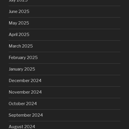
July 2025
June 2025
May 2025
April 2025
March 2025
February 2025
January 2025
December 2024
November 2024
October 2024
September 2024
August 2024