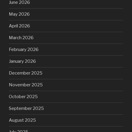
June 2026
May 2026
April 2026
March 2026
February 2026
January 2026
December 2025
November 2025
October 2025
September 2025
August 2025