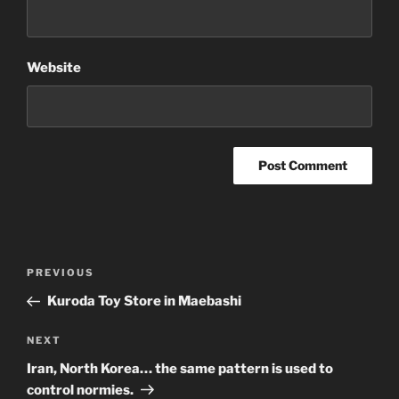
Website
Post
Previous
PREVIOUS
navigation
Post
Kuroda Toy Store in Maebashi
Next
NEXT
Post
Iran, North Korea… the same pattern is used to
control normies.