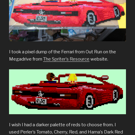
I took a pixel dump of the Ferrari from Out Run on the
Megadrive from
The Spriter’s Resource
website.
I wish I had a darker palette of reds to choose from. I
used Perler’s Tomato, Cherry, Red, and Hama’s Dark Red