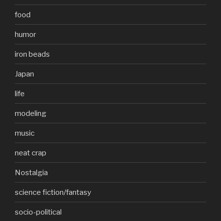
food
humor
iron beads
Japan
life
modeling
music
neat crap
Nostalgia
science fiction/fantasy
socio-political