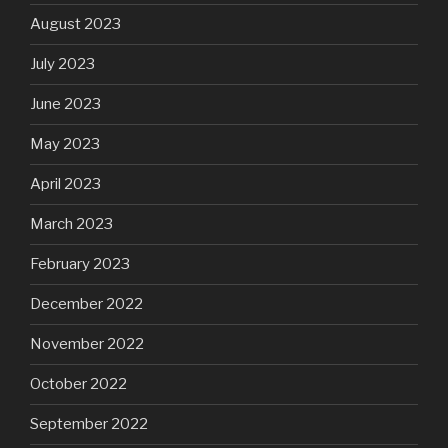
August 2023
July 2023
June 2023
May 2023
April 2023
March 2023
February 2023
December 2022
November 2022
October 2022
September 2022