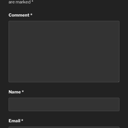
are marked
*
Comment
*
Name
*
Email
*