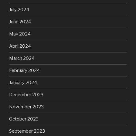
July 2024
June 2024
May 2024
April 2024
March 2024
February 2024
January 2024
December 2023
November 2023
October 2023
September 2023