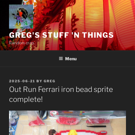
Skip
to
content
GREG'S STUFF 'N THINGS
Random crap.
Menu
POSTED
2025-06-21
BY
GREG
ON
Out Run Ferrari iron bead sprite
complete!