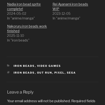
Nadia iron bead sprite
Rei Ayanami iron beads
complete!
WIP
2024-05-02
2023-12-05
In "anime/manga"
In "anime/manga"
Nakoruru iron beads work
finished
2025-11-10
In "iron beads"
CATEGORIES
IRON BEADS
,
VIDEO GAMES
TAGS
IRON BEADS
,
OUT RUN
,
PIXEL
,
SEGA
Leave a Reply
Your email address will not be published.
Required fields