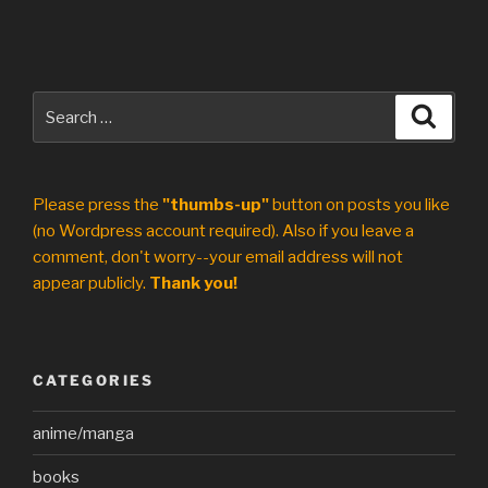
Search
Search
for:
Please press the
"thumbs-up"
button on posts you like
(no Wordpress account required). Also if you leave a
comment, don't worry--your email address will not
appear publicly.
Thank you!
CATEGORIES
anime/manga
books