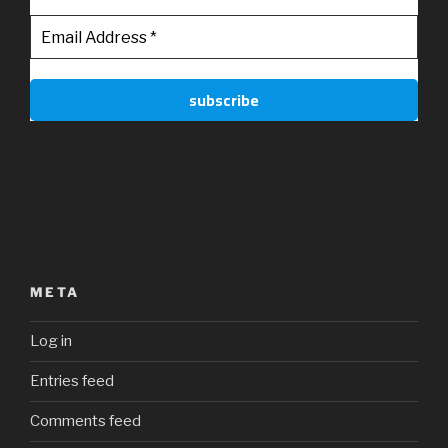
META
Log in
Entries feed
Comments feed