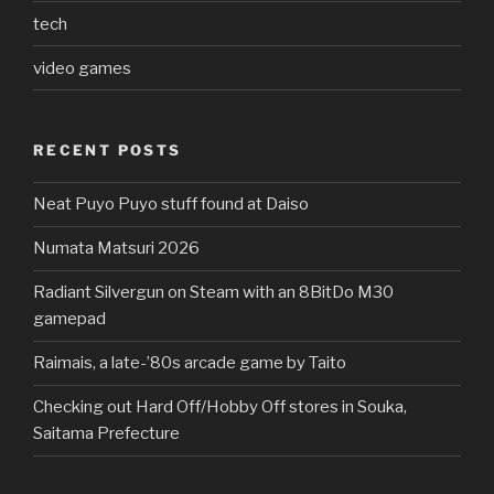
tech
video games
RECENT POSTS
Neat Puyo Puyo stuff found at Daiso
Numata Matsuri 2026
Radiant Silvergun on Steam with an 8BitDo M30
gamepad
Raimais, a late-’80s arcade game by Taito
Checking out Hard Off/Hobby Off stores in Souka,
Saitama Prefecture