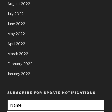
August 2022
July 2022
June 2022
May 2022
April 2022
March 2022
February 2022
January 2022
SUBSCRIBE FOR UPDATE NOTIFICATIONS