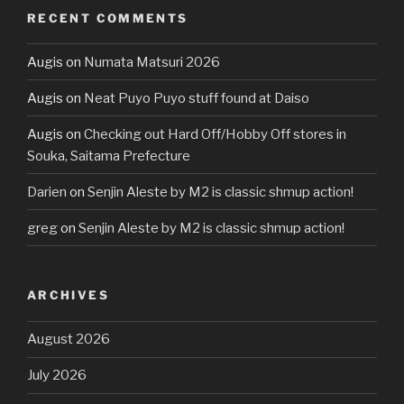
RECENT COMMENTS
Augis
on
Numata Matsuri 2026
Augis
on
Neat Puyo Puyo stuff found at Daiso
Augis
on
Checking out Hard Off/Hobby Off stores in
Souka, Saitama Prefecture
Darien
on
Senjin Aleste by M2 is classic shmup action!
greg
on
Senjin Aleste by M2 is classic shmup action!
ARCHIVES
August 2026
July 2026