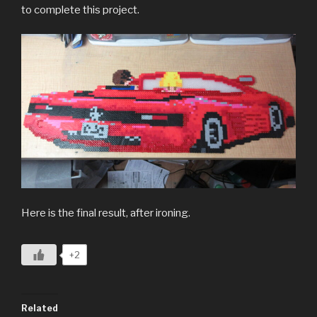
to complete this project.
Here is the final result, after ironing.
+2
Related