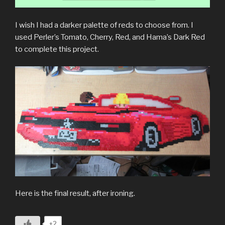
I wish I had a darker palette of reds to choose from. I
used Perler’s Tomato, Cherry, Red, and Hama’s Dark Red
to complete this project.
Here is the final result, after ironing.
+2