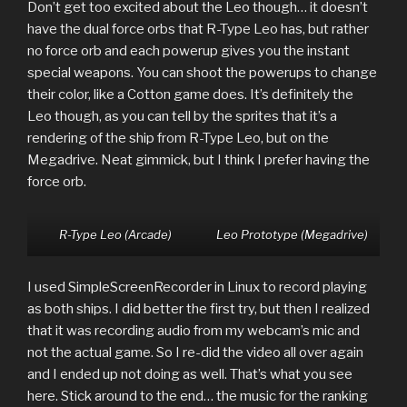
Don’t get too excited about the Leo though… it doesn’t
have the dual force orbs that R-Type Leo has, but rather
no force orb and each powerup gives you the instant
special weapons. You can shoot the powerups to change
their color, like a Cotton game does. It’s definitely the
Leo though, as you can tell by the sprites that it’s a
rendering of the ship from R-Type Leo, but on the
Megadrive. Neat gimmick, but I think I prefer having the
force orb.
R-Type Leo (Arcade)
Leo Prototype (Megadrive)
I used SimpleScreenRecorder in Linux to record playing
as both ships. I did better the first try, but then I realized
that it was recording audio from my webcam’s mic and
not the actual game. So I re-did the video all over again
and I ended up not doing as well. That’s what you see
here. Stick around to the end… the music for the ranking