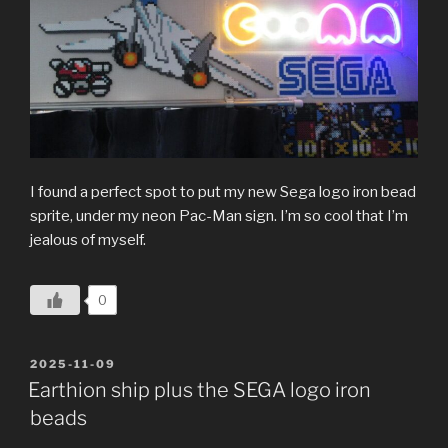
I found a perfect spot to put my new Sega logo iron bead
sprite, under my neon Pac-Man sign. I’m so cool that I’m
jealous of myself.
0
POSTED
2025-11-09
ON
Earthion ship plus the SEGA logo iron
beads