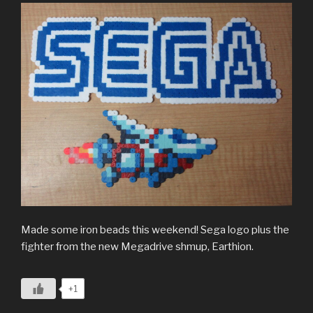
Made some iron beads this weekend! Sega logo plus the
fighter from the new Megadrive shmup, Earthion.
+1