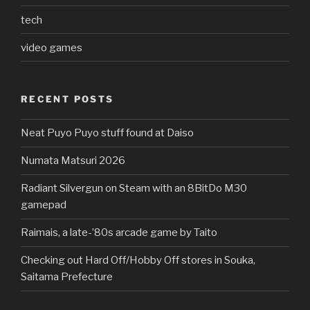
tech
video games
RECENT POSTS
Neat Puyo Puyo stuff found at Daiso
Numata Matsuri 2026
Radiant Silvergun on Steam with an 8BitDo M30
gamepad
Raimais, a late-’80s arcade game by Taito
Checking out Hard Off/Hobby Off stores in Souka,
Saitama Prefecture