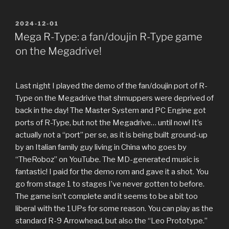
POSTED
2024-12-01
ON
Mega R-Type: a fan/doujin R-Type game
on the Megadrive!
Last night I played the demo of the fan/doujin port of R-
Type on the Megadrive that shmuppers were deprived of
back in the day! The Master System and PC Engine got
ports of R-Type, but not the Megadrive… until now! It’s
actually not a “port” per se, as it is being built ground-up
by an Italian family guy living in China who goes by
“TheRoboz” on YouTube. The MD-generated music is
fantastic! I paid for the demo rom and gave it a shot. You
go from stage 1 to stages I’ve never gotten to before.
The game isn’t complete and it seems to be a bit too
liberal with the 1UPs for some reason. You can play as the
standard R-9 Arrowhead, but also the “Leo Prototype.”