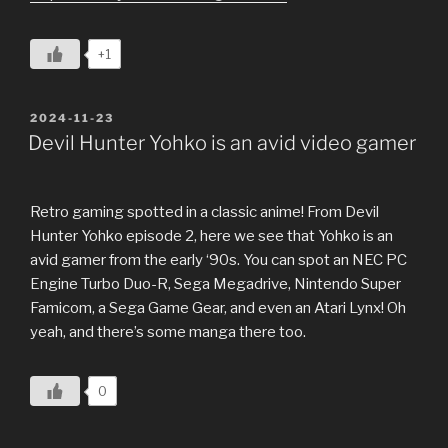
+1
POSTED
2024-11-23
ON
Devil Hunter Yohko is an avid video gamer
Retro gaming spotted in a classic anime! From Devil
Hunter Yohko episode 2, here we see that Yohko is an
avid gamer from the early ‘90s. You can spot an NEC PC
Engine Turbo Duo-R, Sega Megadrive, Nintendo Super
Famicom, a Sega Game Gear, and even an Atari Lynx! Oh
yeah, and there’s some manga there too.
0