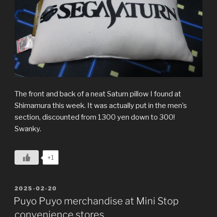
The front and back of a neat Saturn pillow I found at
Shimamura this week. It was actually put in the men’s
section, discounted from 1300 yen down to 300!
Swanky.
+1
POSTED
2025-02-20
ON
Puyo Puyo merchandise at Mini Stop
convenience stores