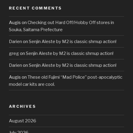
RECENT COMMENTS
Augis
on
Checking out Hard Off/Hobby Off stores in
Souka, Saitama Prefecture
Darien
on
Senjin Aleste by M2 is classic shmup action!
greg
on
Senjin Aleste by M2 is classic shmup action!
Darien
on
Senjin Aleste by M2 is classic shmup action!
Augis
on
These old Fujimi “Mad Police” post-apocalyptic
model car kits are cool.
ARCHIVES
August 2026
July 2026