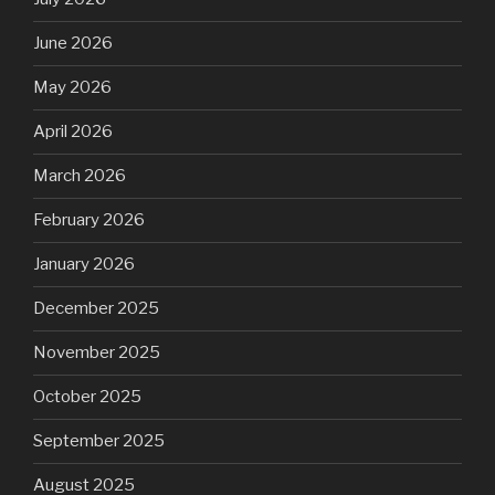
June 2026
May 2026
April 2026
March 2026
February 2026
January 2026
December 2025
November 2025
October 2025
September 2025
August 2025