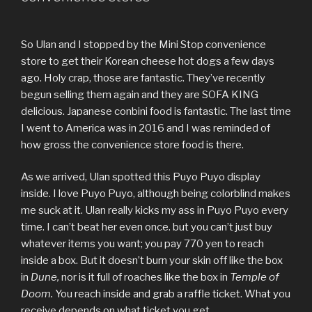
So Ulan and I stopped by the Mini Stop convenience
store to get their Korean cheese hot dogs a few days
ago. Holy crap, those are fantastic. They’ve recently
begun selling them again and they are SOFA KING
delicious. Japanese conbini food is fantastic. The last time
I went to America was in 2016 and I was reminded of
how gross the convenience store food is there.
As we arrived, Ulan spotted this Puyo Puyo display
inside. I love Puyo Puyo, although being colorblind makes
me suck at it. Ulan really kicks my ass in Puyo Puyo every
time. I can’t beat her even once. but you can’t just buy
whatever items you want; you pay 770 yen to reach
inside a box. But it doesn’t burn your skin off like the box
in
Dune,
nor is it full of roaches like the box in
Temple of
Doom.
You reach inside and grab a raffle ticket. What you
receive depends on what ticket you get.