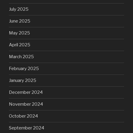
July 2025
June 2025
May 2025
April 2025
March 2025
February 2025
January 2025
December 2024
November 2024
October 2024
September 2024