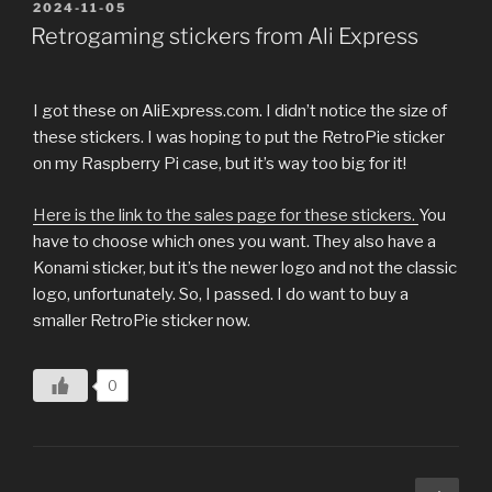
POSTED
2024-11-05
ON
Retrogaming stickers from Ali Express
I got these on AliExpress.com. I didn’t notice the size of
these stickers. I was hoping to put the RetroPie sticker
on my Raspberry Pi case, but it’s way too big for it!
Here is the link to the sales page for these stickers.
You
have to choose which ones you want. They also have a
Konami sticker, but it’s the newer logo and not the classic
logo, unfortunately. So, I passed. I do want to buy a
smaller RetroPie sticker now.
0