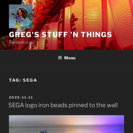
Skip
to
content
GREG'S STUFF 'N THINGS
Random crap.
Menu
TAG:
SEGA
POSTED
2025-11-11
ON
SEGA logo iron beads pinned to the wall