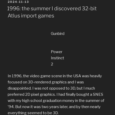
POSTED
2024-11-13
ON
1996: the summer I discovered 32-bit
Atlus import games
Gunbird
Power
Instinct
2
In 1996, the video game scene in the USA was heavily
focused on 3D-rendered graphics and I was
disappointed. I was not opposed to 3D, but I much
preferred 2D pixel graphics. I had finally bought a SNES
with my high school graduation money in the summer of
’94. But now it was two years later, and by then nearly
everything seemed to be 3D.