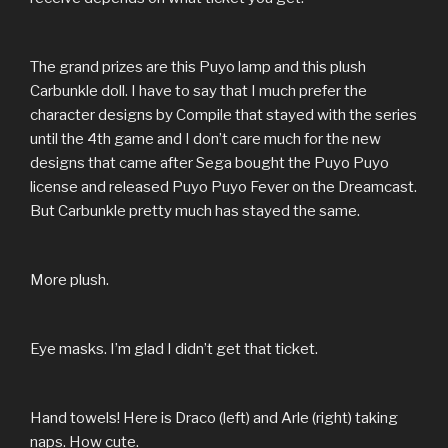
The grand prizes are this Puyo lamp and this plush
Carbunkle doll. I have to say that I much prefer the
character designs by Compile that stayed with the series
until the 4th game and I don’t care much for the new
designs that came after Sega bought the Puyo Puyo
license and released Puyo Puyo Fever on the Dreamcast.
But Carbunkle pretty much has stayed the same.
More plush.
Eye masks. I’m glad I didn’t get that ticket.
Hand towels! Here is Draco (left) and Arle (right) taking
naps. How cute.