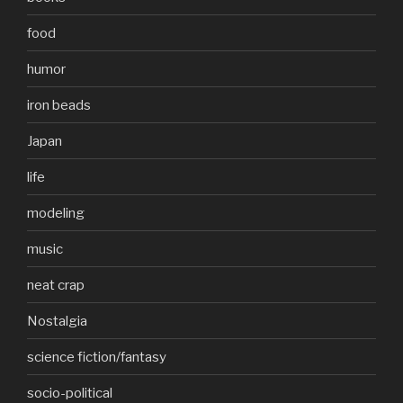
food
humor
iron beads
Japan
life
modeling
music
neat crap
Nostalgia
science fiction/fantasy
socio-political