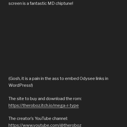
screen is a fantastic MD chiptune!
(Gosh, it is a pain in the ass to embed Odysee links in
WordPress!)
The site to buy and download the rom:
https://theroboz.itch.io/mega-r-type
The creator’s YouTube channel:
https://www.youtube.com/@theroboz