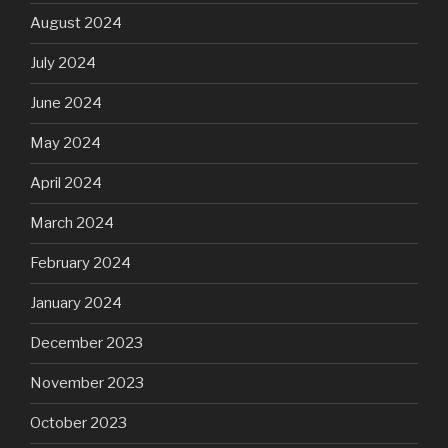
August 2024
July 2024
June 2024
May 2024
April 2024
March 2024
February 2024
January 2024
December 2023
November 2023
October 2023