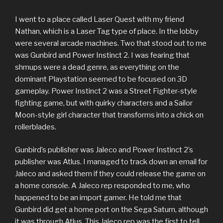
I went to a place called Laser Quest with my friend
Nathan, which is a Laser Tag type of place. In the lobby
were several arcade machines. Two that stood out to me
was Gunbird and Power Instinct 2. I was fearing that
shmups were a dead genre, as everything on the
dominant Playstation seemed to be focused on 3D
gameplay. Power Instinct 2 was a Street Fighter-style
fighting game, but with quirky characters and a Sailor
Moon-style girl character that transforms into a chick on
rollerblades.
Gunbird’s publisher was Jaleco and Power Instinct 2’s
publisher was Atlus. I managed to track down an email for
Jaleco and asked them if they could release the game on
a home console. A Jaleco rep responded to me, who
happened to be an import gamer. He told me that
Gunbird did get a home port on the Sega Saturn, although
it was through Atlus. This Jaleco rep was the first to tell