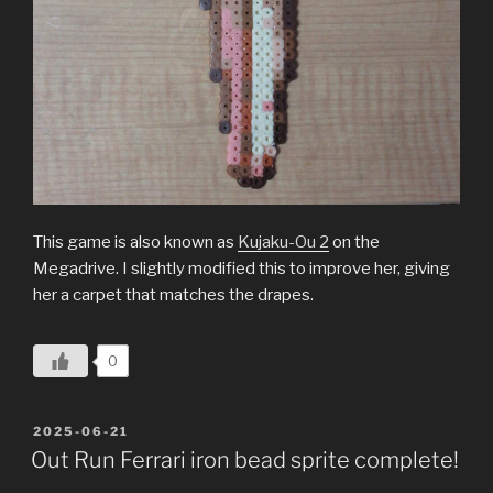
This game is also known as
Kujaku-Ou 2
on the
Megadrive. I slightly modified this to improve her, giving
her a carpet that matches the drapes.
0
POSTED
2025-06-21
ON
Out Run Ferrari iron bead sprite complete!