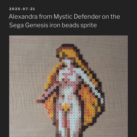
POSTED
2025-07-21
ON
Alexandra from Mystic Defender on the
Sega Genesis iron beads sprite