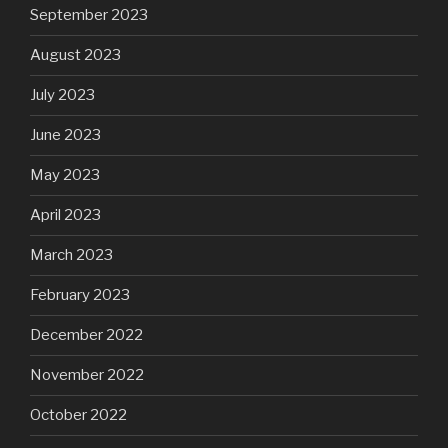
September 2023
August 2023
July 2023
June 2023
May 2023
April 2023
March 2023
February 2023
December 2022
November 2022
October 2022