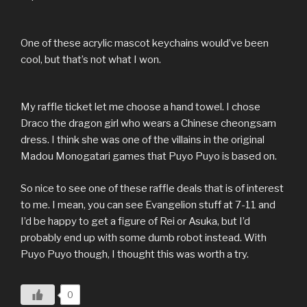
One of these acrylic mascot keychains would’ve been
cool, but that’s not what I won.
My raffle ticket let me choose a hand towel. I chose
Draco the dragon girl who wears a Chinese cheongsam
dress. I think she was one of the villains in the original
Madou Monogatari games that Puyo Puyo is based on.
So nice to see one of these raffle deals that is of interest
to me. I mean, you can see Evangelion stuff at 7-11 and
I’d be happy to get a figure of Rei or Asuka, but I’d
probably end up with some dumb robot instead. With
Puyo Puyo though, I thought this was worth a try.
0