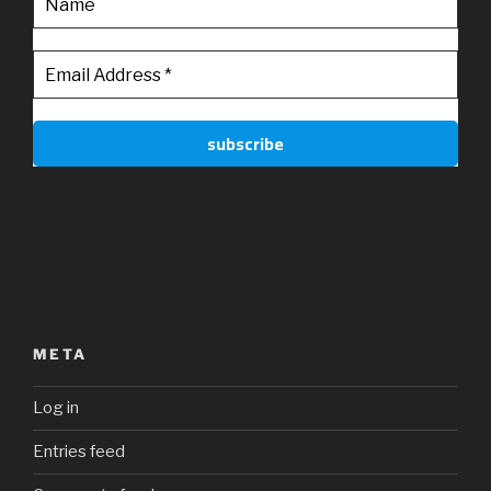
META
Log in
Entries feed