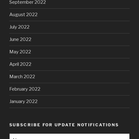
September 2022
August 2022
July 2022
June 2022
May 2022
April 2022
March 2022
February 2022
January 2022
SUBSCRIBE FOR UPDATE NOTIFICATIONS