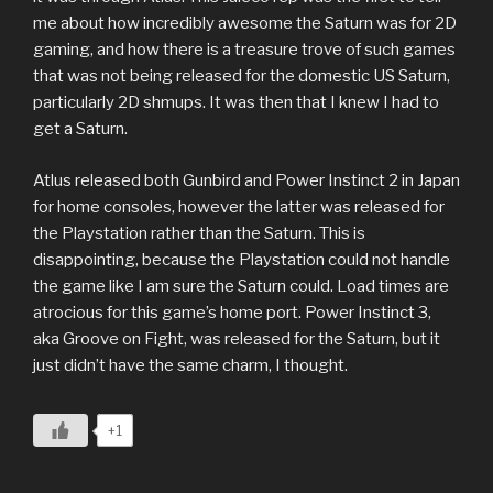
me about how incredibly awesome the Saturn was for 2D
gaming, and how there is a treasure trove of such games
that was not being released for the domestic US Saturn,
particularly 2D shmups. It was then that I knew I had to
get a Saturn.
Atlus released both Gunbird and Power Instinct 2 in Japan
for home consoles, however the latter was released for
the Playstation rather than the Saturn. This is
disappointing, because the Playstation could not handle
the game like I am sure the Saturn could. Load times are
atrocious for this game’s home port. Power Instinct 3,
aka Groove on Fight, was released for the Saturn, but it
just didn’t have the same charm, I thought.
+1