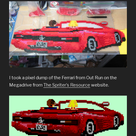
I took a pixel dump of the Ferrari from Out Run on the
Megadrive from
The Spriter’s Resource
website.