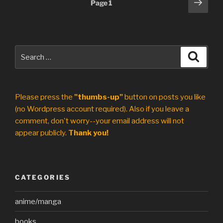
Posts
Next
Page
1
page
pagination
Search
Search
for:
Please press the
"thumbs-up"
button on posts you like
(no Wordpress account required). Also if you leave a
comment, don't worry--your email address will not
appear publicly.
Thank you!
CATEGORIES
anime/manga
books