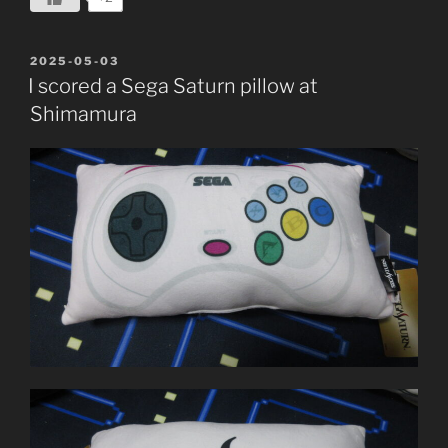
POSTED
2025-05-03
ON
I scored a Sega Saturn pillow at
Shimamura