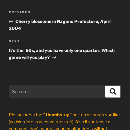
Post
Previous
PREVIOUS
navigation
Post
Cherry blossoms in Nagano Prefecture, April
2004
Next
NEXT
Post
It’s the ’80s, and you have only one quarter. Which
game will you play?
Search
Search
for:
Please press the
"thumbs-up"
button on posts you like
(no Wordpress account required). Also if you leave a
comment, don't worry--your email address will not