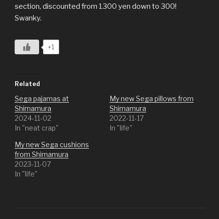
section, discounted from 1300 yen down to 300!
Swanky.
+1
Related
Sega pajamas at
My new Sega pillows from
Shimamura
Shimamura
2024-11-02
2022-11-17
In "neat crap"
In "life"
My new Sega cushions
from Shimamura
2023-11-07
In "life"