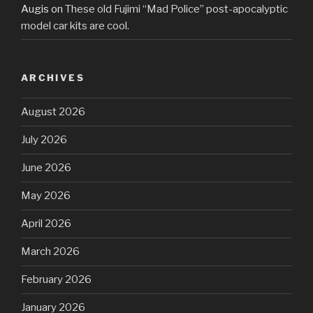
Augis
on
These old Fujimi “Mad Police” post-apocalyptic
model car kits are cool.
ARCHIVES
August 2026
July 2026
June 2026
May 2026
April 2026
March 2026
February 2026
January 2026