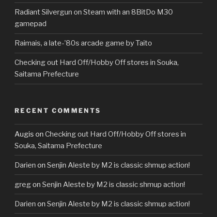
Radiant Silvergun on Steam with an 8BitDo M30
gamepad
Raimais, a late-’80s arcade game by Taito
Checking out Hard Off/Hobby Off stores in Souka,
Saitama Prefecture
RECENT COMMENTS
Augis
on
Checking out Hard Off/Hobby Off stores in
Souka, Saitama Prefecture
Darien
on
Senjin Aleste by M2 is classic shmup action!
greg
on
Senjin Aleste by M2 is classic shmup action!
Darien
on
Senjin Aleste by M2 is classic shmup action!