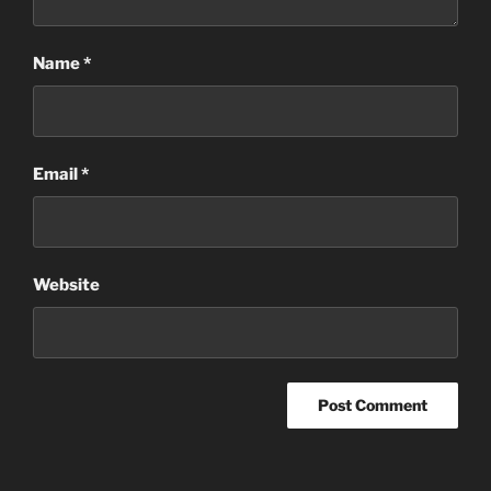
Name
*
Email
*
Website