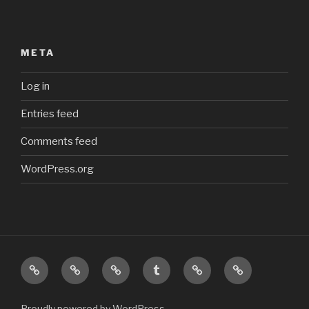
META
Log in
Entries feed
Comments feed
WordPress.org
Top
Main
My
My
My
My
Homepage
Photostream
Tumblr
Odysee
Steam
feed
channel
profile
Proudly powered by WordPress