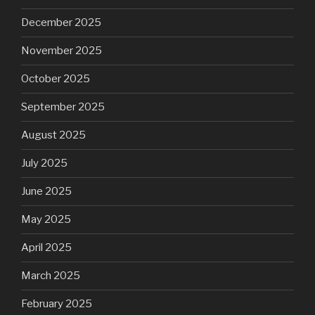
December 2025
November 2025
October 2025
September 2025
August 2025
July 2025
June 2025
May 2025
April 2025
March 2025
February 2025