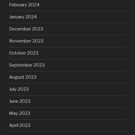
February 2024
January 2024
December 2023
November 2023
October 2023
September 2023
August 2023
July 2023
June 2023
May 2023
April 2023