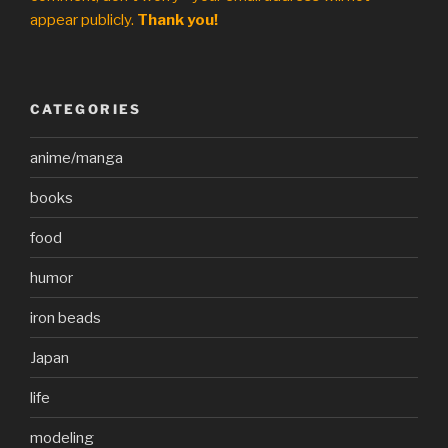
appear publicly.
Thank you!
CATEGORIES
anime/manga
books
food
humor
iron beads
Japan
life
modeling