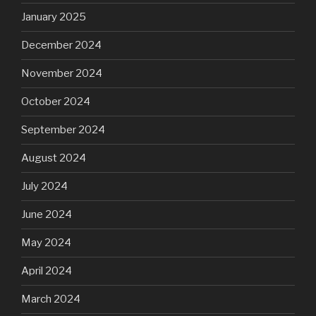
January 2025
December 2024
November 2024
October 2024
September 2024
August 2024
July 2024
June 2024
May 2024
April 2024
March 2024