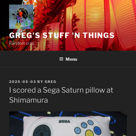
Skip
to
content
GREG'S STUFF 'N THINGS
Random crap.
Menu
POSTED
2025-05-03
BY
GREG
ON
I scored a Sega Saturn pillow at
Shimamura