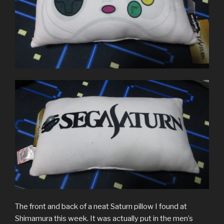
The front and back of a neat Saturn pillow I found at
Shimamura this week. It was actually put in the men’s