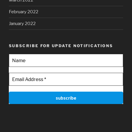
March 2022
February 2022
January 2022
SUBSCRIBE FOR UPDATE NOTIFICATIONS