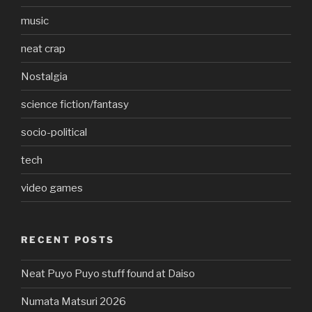
music
neat crap
Nostalgia
science fiction/fantasy
socio-political
tech
video games
RECENT POSTS
Neat Puyo Puyo stuff found at Daiso
Numata Matsuri 2026