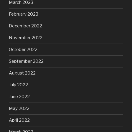
March 2023
February 2023
December 2022
November 2022
October 2022
September 2022
August 2022
July 2022
June 2022
May 2022
April 2022