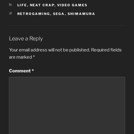
CATEGORIES
LIFE
,
NEAT CRAP
,
VIDEO GAMES
TAGS
RETROGAMING
,
SEGA
,
SHIMAMURA
Leave a Reply
Your email address will not be published.
Required fields
are marked
*
Comment
*