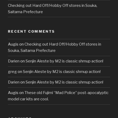
Checking out Hard Off/Hobby Off stores in Souka,
Saitama Prefecture
RECENT COMMENTS
Augis
on
Checking out Hard Off/Hobby Off stores in
Souka, Saitama Prefecture
Darien
on
Senjin Aleste by M2 is classic shmup action!
greg
on
Senjin Aleste by M2 is classic shmup action!
Darien
on
Senjin Aleste by M2 is classic shmup action!
Augis
on
These old Fujimi “Mad Police” post-apocalyptic
model car kits are cool.