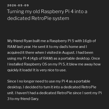
POSTED
2026-05-09
ON
Turning my old Raspberry Pi 4 into a
dedicated RetroPie system
My friend Ryan built me a Raspberry Pi 5 with 16gb of
RAM last year. He sent it to my dad’s home and I
acquired it there when I visited in August. I had been
using my Pi 4 (4gb of RAM) as a portable desktop. Once
I installed Raspberry OS on my Pi 5, it blew me away how
quickly it loads! It is very nice to use.
Since I no longer need to use my Pi 4 as a portable
desktop, I decided to turn it into a dedicated RetroPie
unit. I haven’t had a dedicated RetroPie since I sent my Pi
3 to my friend Gary.