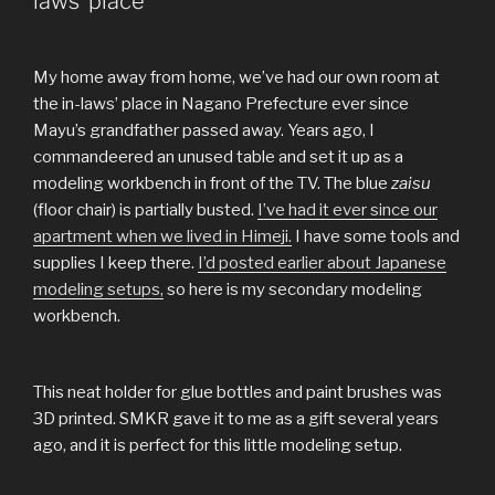
laws’ place
My home away from home, we’ve had our own room at
the in-laws’ place in Nagano Prefecture ever since
Mayu’s grandfather passed away. Years ago, I
commandeered an unused table and set it up as a
modeling workbench in front of the TV. The blue
zaisu
(floor chair) is partially busted.
I’ve had it ever since our
apartment when we lived in Himeji.
I have some tools and
supplies I keep there.
I’d posted earlier about Japanese
modeling setups,
so here is my secondary modeling
workbench.
This neat holder for glue bottles and paint brushes was
3D printed. SMKR gave it to me as a gift several years
ago, and it is perfect for this little modeling setup.