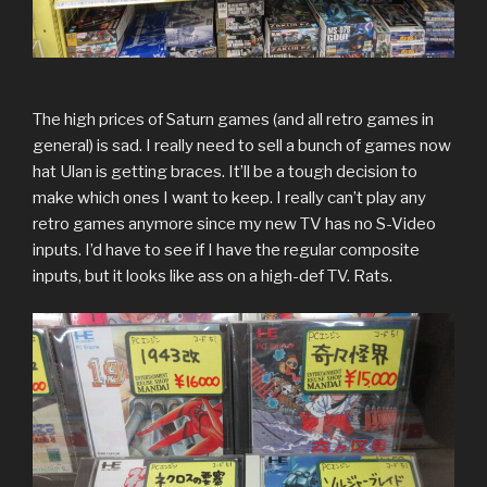
The high prices of Saturn games (and all retro games in
general) is sad. I really need to sell a bunch of games now
hat Ulan is getting braces. It’ll be a tough decision to
make which ones I want to keep. I really can’t play any
retro games anymore since my new TV has no S-Video
inputs. I’d have to see if I have the regular composite
inputs, but it looks like ass on a high-def TV. Rats.