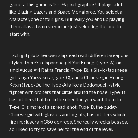
games. This game is 100% pixel graphics! It plays a lot
like Blazing Lazers and Space Megaforce. You select a
character, one of four girls. But really you end up playing
them all as a team so you are just selecting the one to
start with.
Each girl pilots her own ship, each with different weapons
styles. There’s a Japanese girl Yuri Kunugi (Type-A), an
ambiguous girl Ratna Francis (Type-B), a Slavic/Japanese
girl Tanya Yaezakura (Type-C), and a Chinese girl Huang
Kexin (Type-D). The Type-A is like a Dodonpachi-style
fighter with orbiters that circle around the nose. Type-B
has orbiters that fire in the direction you want them to.
Type-C is more of a spread-shot. Type-D, the pudgy
Chinese girl with glasses and big tits, has orbiters which
fire ring lasers in 360 degrees. She really wrecks bosses,
so I liked to try to save her for the end of the level.