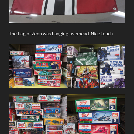
The flag of Zeon was hanging overhead. Nice touch.