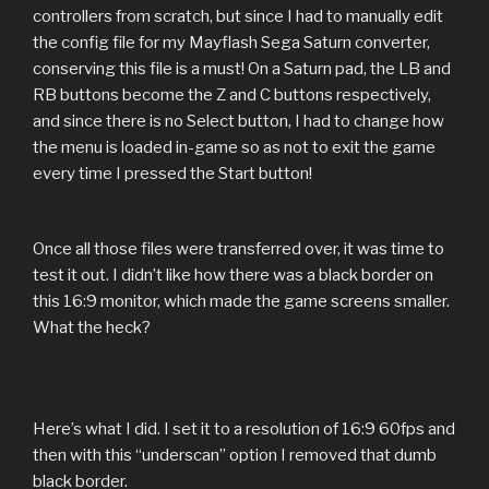
controllers from scratch, but since I had to manually edit
the config file for my Mayflash Sega Saturn converter,
conserving this file is a must! On a Saturn pad, the LB and
RB buttons become the Z and C buttons respectively,
and since there is no Select button, I had to change how
the menu is loaded in-game so as not to exit the game
every time I pressed the Start button!
Once all those files were transferred over, it was time to
test it out. I didn’t like how there was a black border on
this 16:9 monitor, which made the game screens smaller.
What the heck?
Here’s what I did. I set it to a resolution of 16:9 60fps and
then with this “underscan” option I removed that dumb
black border.