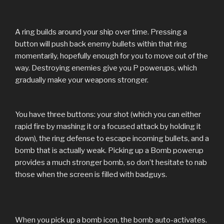
A ring builds around your ship over time. Pressing a
button will push back enemy bullets within that ring
momentarily, hopefully enough for you to move out of the
way. Destroying enemies give you P powerups, which
gradually make your weapons stronger.
You have three buttons: your shot (which you can either
rapid fire by mashing it or a focused attack by holding it
down), the ring defense to escape incoming bullets, and a
bomb that is actually weak. Picking up a Bomb powerup
provides a much stronger bomb, so don’t hesitate to nab
those when the screen is filled with badguys.
When you pick up a bomb icon, the bomb auto-activates.