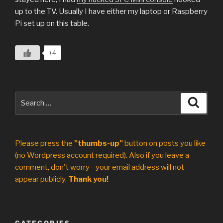
up to the TV. Usually I have either my laptop or Raspberry
Pi set up on this table.
+4
Search
Search
for:
Please press the
"thumbs-up"
button on posts you like
(no Wordpress account required). Also if you leave a
comment, don't worry--your email address will not
appear publicly.
Thank you!