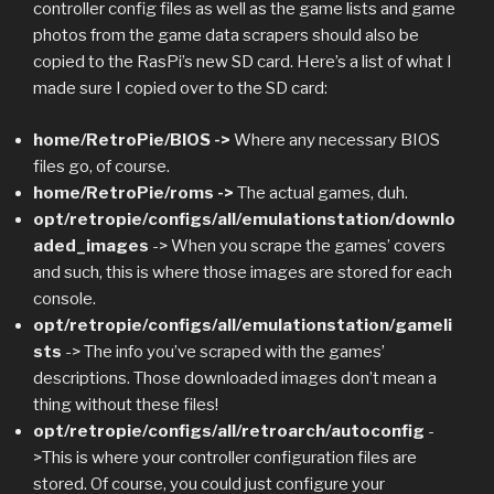
controller config files as well as the game lists and game
photos from the game data scrapers should also be
copied to the RasPi’s new SD card. Here’s a list of what I
made sure I copied over to the SD card:
home/RetroPie/BIOS ->
Where any necessary BIOS
files go, of course.
home/RetroPie/roms ->
The actual games, duh.
opt/retropie/configs/all/emulationstation/downlo
aded_images
-> When you scrape the games’ covers
and such, this is where those images are stored for each
console.
opt/retropie/configs/all/emulationstation/gameli
sts
-> The info you’ve scraped with the games’
descriptions. Those downloaded images don’t mean a
thing without these files!
opt/retropie/configs/all/retroarch/autoconfig
-
>This is where your controller configuration files are
stored. Of course, you could just configure your