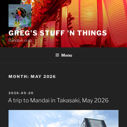
Skip
to
content
GREG'S STUFF 'N THINGS
Random crap.
Menu
MONTH:
MAY 2026
POSTED
2026-05-20
ON
A trip to Mandai in Takasaki, May 2026