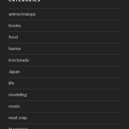
CATEGORIES
anime/manga
books
food
humor
iron beads
Japan
life
modeling
music
neat crap