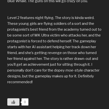
Blue Whale. The guns on this will go crazy on you.
Level 2 features night flying. The story is kinda weird.
These young girls are flying soldiers of a sort and the
protagonist’s best friend from the academy turned out to
be some sort of MK Ultra victim who attacks her, and the
protagonist is forced to defend herself. The gameplay
starts with her AI assistant helping her track down her
friend, and she’s getting revenge on those who turned
her friend against her. The story is rather drawn-out and
you’ll get an achievement just for sitting through it. I
personally don’t care for the dopey
moe-
style character
designs, but the gameplay makes up for it. Definitely
recommended!
0