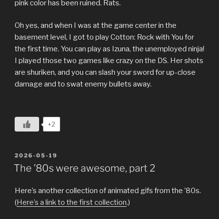
pink color has been ruined. Rats.
Oh yes, and when I was at the game center in the
basement level, I got to play Cotton: Rock with You for
the first time. You can play as Izuna, the unemployed ninja!
I played those two games like crazy on the DS. Her shots
are shuriken, and you can slash your sword for up-close
damage and to swat enemy bullets away.
+2
POSTED
2026-05-19
ON
The ’80s were awesome, part 2
Here’s another collection of animated gifs from the ’80s.
(
Here’s a link to the first collection
.)