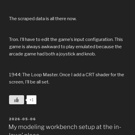
The scraped data is all there now.
Tron. I’ll have to edit the game’s input configuration. This
game is always awkward to play emulated because the
arcade game had both a joystick and knob.
1944: The Loop Master. Once I add a CRT shader for the
screen, I’ll be all set.
+1
POSTED
2026-05-06
ON
My modeling workbench setup at the in-