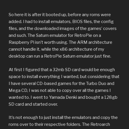
So here it is after it booted up, before any roms were
added. I had to install emulators, BIOS files, the config
files, and the downloaded images of the games’ covers
and such. The Saturn emulator for RetroPie on a
Raspberry Pi isn’t worth using. The ARM architecture
cannot handle it, while the x86 architecture of my
desktop can run a RetroPie Saturn emulator just fine.
At first I figured that a 32mb SD card would be enough
space to install everything I wanted, but considering that
I have several CD-based games for the Turbo Duo and
Mega CD, I was not able to copy over all the games I
wanted to. I went to Yamada Denki and bought a 128gb
SD card and started over.
It’s not enough to just install the emulators and copy the
roms over to their respective folders. The Retroarch