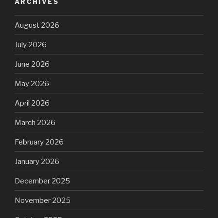
ARCHIVES
August 2026
July 2026
June 2026
May 2026
April 2026
March 2026
February 2026
January 2026
December 2025
November 2025