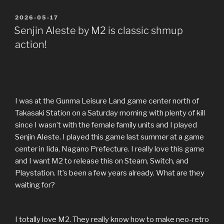
POSTED
2026-05-17
ON
Senjin Aleste by M2 is classic shmup
action!
I was at the Gunma Leisure Land game center north of
Takasaki Station on a Saturday morning with plenty of kill
since I wasn’t with the female family units and I played
Senjin Aleste. I played this game last summer at a game
center in Iida, Nagano Prefecture. I really love this game
and I want M2 to release this on Steam, Switch, and
Playstation. It’s been a few years already. What are they
waiting for?
I totally love M2. They really know how to make neo-retro