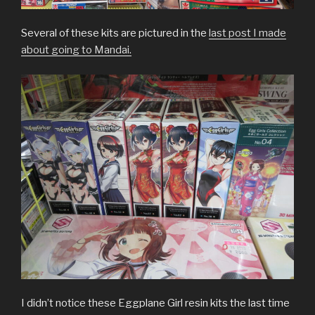
Several of these kits are pictured in the
last post I made
about going to Mandai.
I didn’t notice these Eggplane Girl resin kits the last time