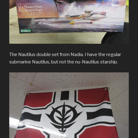
The Nautilus double set from Nadia. I have the regular
submarine Nautilus, but not the nu-Nautilus starship.