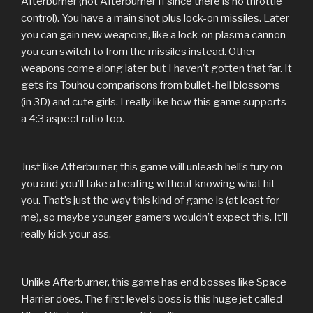
Afterburner (not Afterburner II since there is no throttle
control). You have a main shot plus lock-on missiles. Later
you can gain new weapons, like a lock-on plasma cannon
you can switch to from the missiles instead. Other
weapons come along later, but I haven’t gotten that far. It
gets its Touhou comparisons from bullet-hell blossoms
(in 3D) and cute girls. I really like how this game supports
a 4:3 aspect ratio too.
Just like Afterburner, this game will unleash hell’s fury on
you and you’ll take a beating without knowing what hit
you. That’s just the way this kind of game is (at least for
me), so maybe younger gamers wouldn’t expect this. It’ll
really kick your ass.
Unlike Afterburner, this game has end bosses like Space
Harrier does. The first level’s boss is this huge jet called