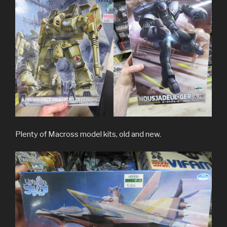
Plenty of Macross model kits, old and new.