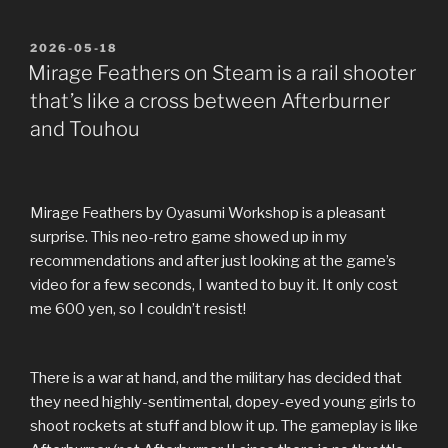
POSTED
2026-05-18
ON
Mirage Feathers on Steam is a rail shooter
that’s like a cross between Afterburner
and Touhou
Mirage Feathers by Oyasumi Workshop is a pleasant
surprise. This neo-retro game showed up in my
recommendations and after just looking at the game’s
video for a few seconds, I wanted to buy it. It only cost
me 600 yen, so I couldn’t resist!
There is a war at hand, and the military has decided that
they need highly-sentimental, dopey-eyed young girls to
shoot rockets at stuff and blow it up. The gameplay is like