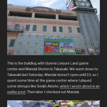
This is the building with Gunma Leisure Land game
center and Mandai Shoten in Takasaki. We went down to
Takasaki last Saturday. Mandai doesn’t open until 10, so I
spent some time at the game center where I played
some shmups like Senjin Aleste,
which I wrote about in an
earlier post
. Then later I checked out Mandai.