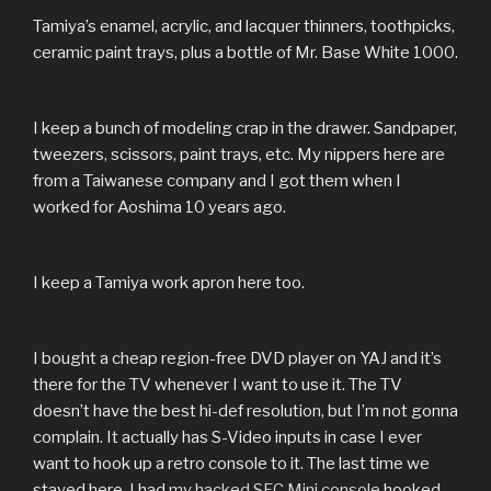
Tamiya’s enamel, acrylic, and lacquer thinners, toothpicks,
ceramic paint trays, plus a bottle of Mr. Base White 1000.
I keep a bunch of modeling crap in the drawer. Sandpaper,
tweezers, scissors, paint trays, etc. My nippers here are
from a Taiwanese company and I got them when I
worked for Aoshima 10 years ago.
I keep a Tamiya work apron here too.
I bought a cheap region-free DVD player on YAJ and it’s
there for the TV whenever I want to use it. The TV
doesn’t have the best hi-def resolution, but I’m not gonna
complain. It actually has S-Video inputs in case I ever
want to hook up a retro console to it. The last time we
stayed here, I had
my hacked SFC Mini console
hooked