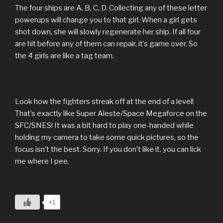
The four ships are A, B, C, D. Collecting any of these letter
powerups will change you to that girl. When a girl gets
shot down, she will slowly regenerate her ship. If all four
are hit before any of them can repair, it’s game over. So
the 4 girls are like a tag team.
Look how the fighters streak off at the end of a level!
That’s exactly like Super Aleste/Space Megaforce on the
SFC/SNES! It was a bit hard to play one-handed while
holding my camera to take some quick pictures, so the
focus isn’t the best. Sorry. If you don’t like it, you can lick
me where I pee.
+1