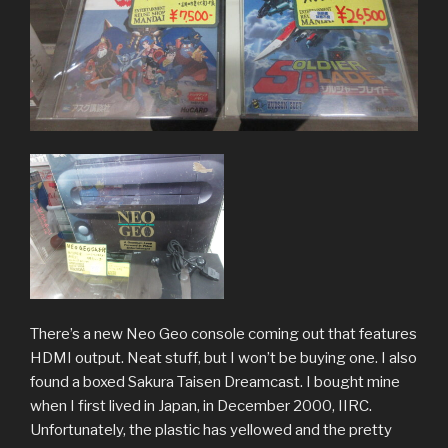
There’s a new Neo Geo console coming out that features
HDMI output. Neat stuff, but I won’t be buying one. I also
found a boxed Sakura Taisen Dreamcast. I bought mine
when I first lived in Japan, in December 2000, IIRC.
Unfortunately, the plastic has yellowed and the pretty