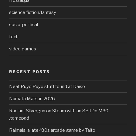
Nostalgia
science fiction/fantasy
socio-political
tech
video games
RECENT POSTS
Neat Puyo Puyo stuff found at Daiso
Numata Matsuri 2026
Radiant Silvergun on Steam with an 8BitDo M30
gamepad
Raimais, a late-’80s arcade game by Taito