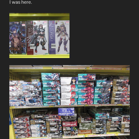
I was here.