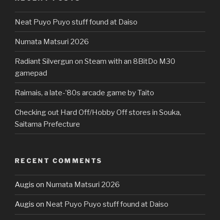
Neat Puyo Puyo stuff found at Daiso
Numata Matsuri 2026
Radiant Silvergun on Steam with an 8BitDo M30
gamepad
Raimais, a late-’80s arcade game by Taito
Checking out Hard Off/Hobby Off stores in Souka,
Saitama Prefecture
RECENT COMMENTS
Augis
on
Numata Matsuri 2026
Augis
on
Neat Puyo Puyo stuff found at Daiso