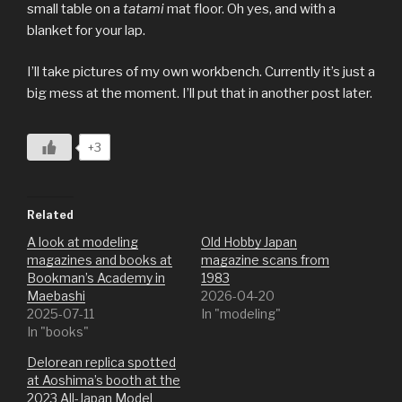
small table on a
tatami
mat floor. Oh yes, and with a
blanket for your lap.
I’ll take pictures of my own workbench. Currently it’s just a
big mess at the moment. I’ll put that in another post later.
+3
Related
A look at modeling
Old Hobby Japan
magazines and books at
magazine scans from
Bookman’s Academy in
1983
Maebashi
2026-04-20
2025-07-11
In "modeling"
In "books"
Delorean replica spotted
at Aoshima’s booth at the
2023 All-Japan Model