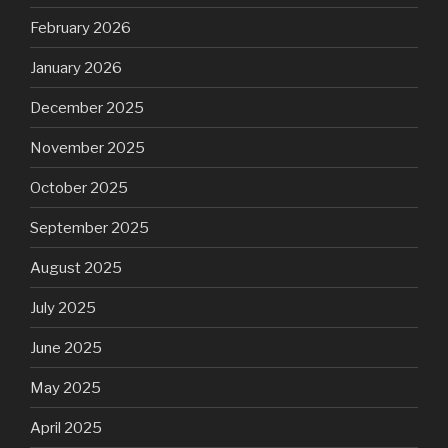
February 2026
January 2026
December 2025
November 2025
October 2025
September 2025
August 2025
July 2025
June 2025
May 2025
April 2025