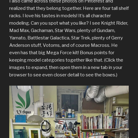
I also came across these photos on Pinterest and
realized that they belong together. Here are four tall shelf
racks. I love his tastes in models! It’s all character
modeling. Can you spot what you like? I see Knight Rider,
Mad Max, Gachaman, Star Wars, plenty of Gundam,
Yamato, Battlestar Galactica, Star Trek, plenty of Gerry
Anderson stuff, Votoms, and of course Macross. He
even has that big Mega Force kit! Bonus points for
keeping model categories together like that. (Click the
images to expand, then open them in a new tab in your
browser to see even closer detail to see the boxes.)