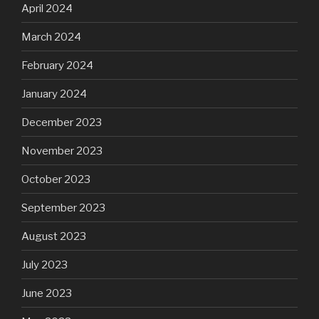
April 2024
March 2024
February 2024
January 2024
December 2023
November 2023
October 2023
September 2023
August 2023
July 2023
June 2023