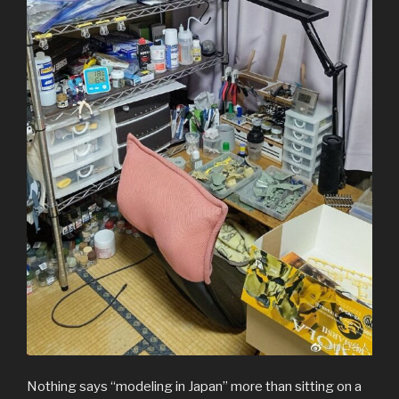
Nothing says “modeling in Japan” more than sitting on a