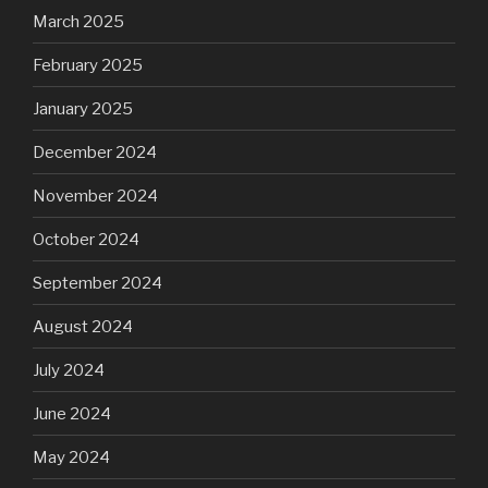
March 2025
February 2025
January 2025
December 2024
November 2024
October 2024
September 2024
August 2024
July 2024
June 2024
May 2024