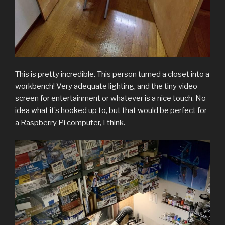
This is pretty incredible. This person turned a closet into a
workbench! Very adequate lighting, and the tiny video
screen for entertainment or whatever is a nice touch. No
idea what it’s hooked up to, but that would be perfect for
a Raspberry Pi computer, I think.