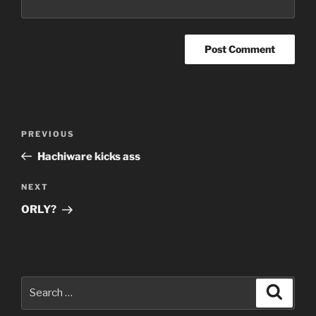
Post
Previous
PREVIOUS
navigation
Post
Hachiware kicks ass
Next
NEXT
Post
ORLY?
Search
Search
for: