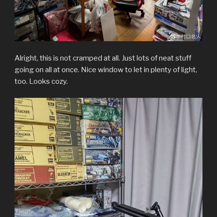
Alright, this is not cramped at all. Just lots of neat stuff
going on all at once. Nice window to let in plenty of light,
too. Looks cozy.