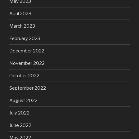
May 2023
April 2023
March 2023
February 2023
December 2022
November 2022
October 2022
September 2022
August 2022
July 2022
June 2022
May 2022