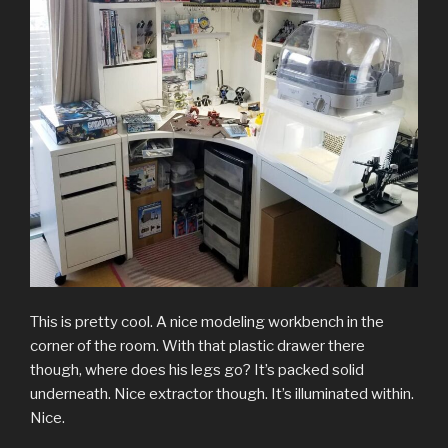
This is pretty cool. A nice modeling workbench in the
corner of the room. With that plastic drawer there
though, where does his legs go? It’s packed solid
underneath. Nice extractor though. It’s illuminated within.
Nice.