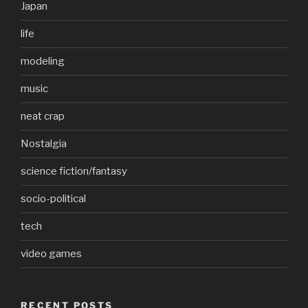
Japan
life
modeling
music
neat crap
Nostalgia
science fiction/fantasy
socio-political
tech
video games
RECENT POSTS