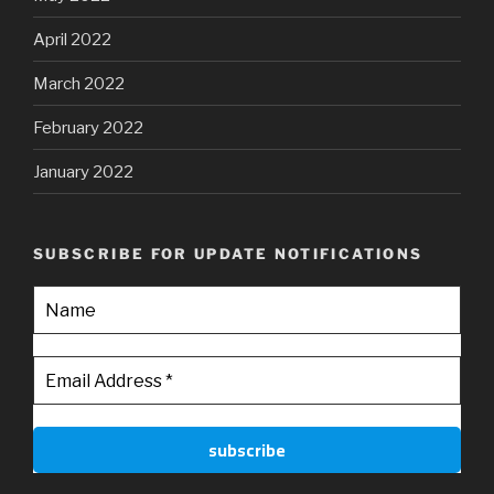
April 2022
March 2022
February 2022
January 2022
SUBSCRIBE FOR UPDATE NOTIFICATIONS