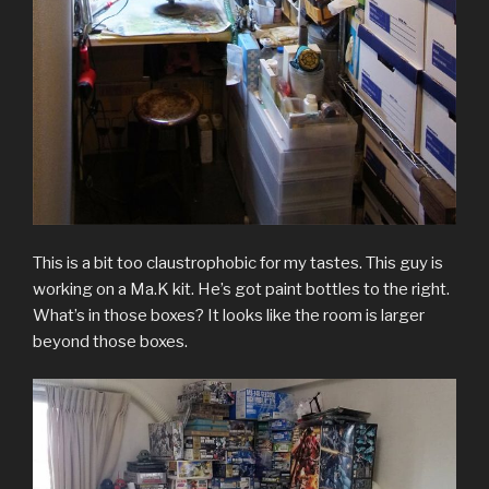
This is a bit too claustrophobic for my tastes. This guy is
working on a Ma.K kit. He’s got paint bottles to the right.
What’s in those boxes? It looks like the room is larger
beyond those boxes.