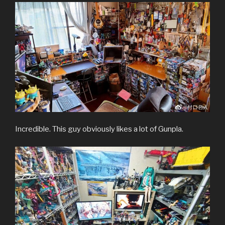
Incredible. This guy obviously likes a lot of Gunpla.