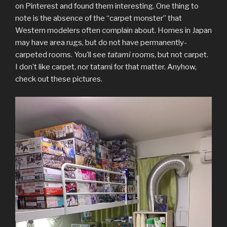
on Pinterest and found them interesting. One thing to
note is the absence of the “carpet monster” that
Western modelers often complain about. Homes in Japan
may have area rugs, but do not have permanently-
carpeted rooms. You’ll see
tatami
rooms, but not carpet.
I don’t like carpet, nor tatami for that matter. Anyhow,
check out these pictures.