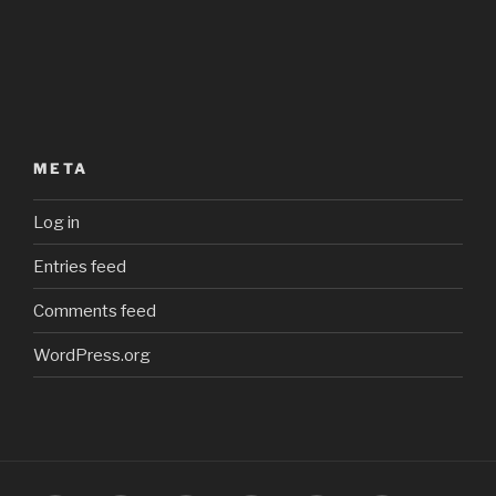
META
Log in
Entries feed
Comments feed
WordPress.org