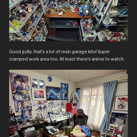
Good golly, that’s a lot of resin garage kits! Super
cramped work area too. At least there’s anime to watch.