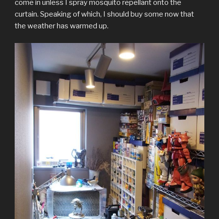
come in unless I spray mosquito repellant onto the
curtain. Speaking of which, I should buy some now that
the weather has warmed up.