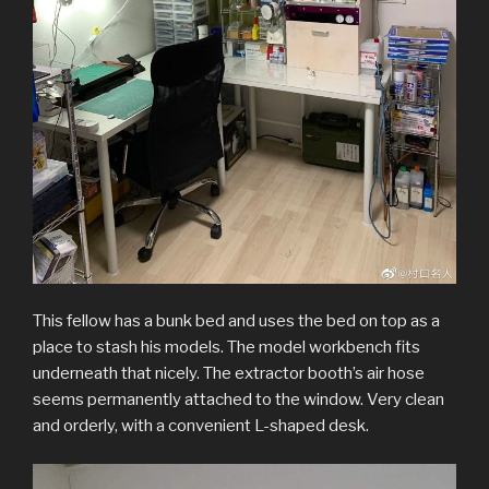
This fellow has a bunk bed and uses the bed on top as a
place to stash his models. The model workbench fits
underneath that nicely. The extractor booth’s air hose
seems permanently attached to the window. Very clean
and orderly, with a convenient L-shaped desk.