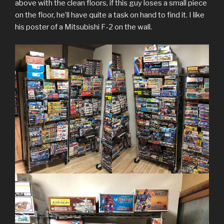
above with the clean floors, if this guy loses a small piece
on the floor, he’ll have quite a task on hand to find it. I like
his poster of a Mitsubishi F-2 on the wall.