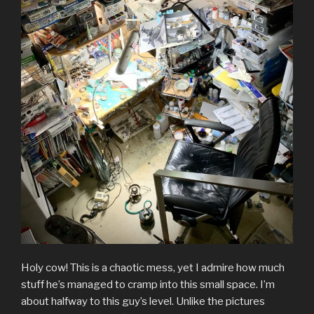
Holy cow! This is a chaotic mess, yet I admire how much
stuff he’s managed to cramp into this small space. I’m
about halfway to this guy’s level. Unlike the pictures