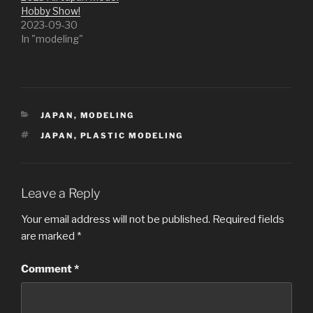
Hobby Show!
2023-09-30
In "modeling"
CATEGORIES
JAPAN
,
MODELING
TAGS
JAPAN
,
PLASTIC MODELING
Leave a Reply
Your email address will not be published.
Required fields
are marked
*
Comment
*