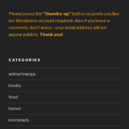
Please press the
"thumbs-up"
button on posts you like
(no Wordpress account required). Also if you leave a
comment, don't worry--your email address will not
appear publicly.
Thank you!
CATEGORIES
anime/manga
books
food
humor
iron beads