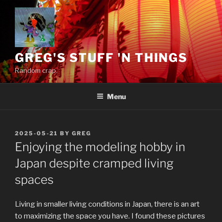
Skip
to
content
GREG'S STUFF 'N THINGS
Random crap.
Menu
POSTED
2025-05-21
BY
GREG
ON
Enjoying the modeling hobby in
Japan despite cramped living
spaces
Living in smaller living conditions in Japan, there is an art
to maximizing the space you have. I found these pictures