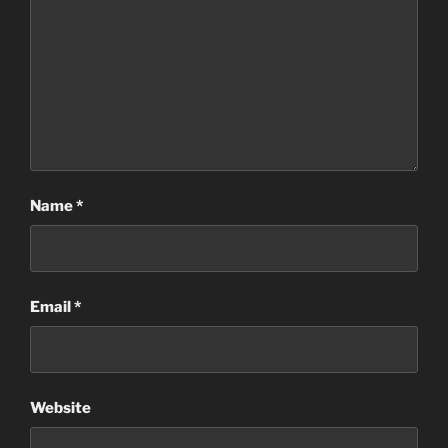
Name
*
Email
*
Website