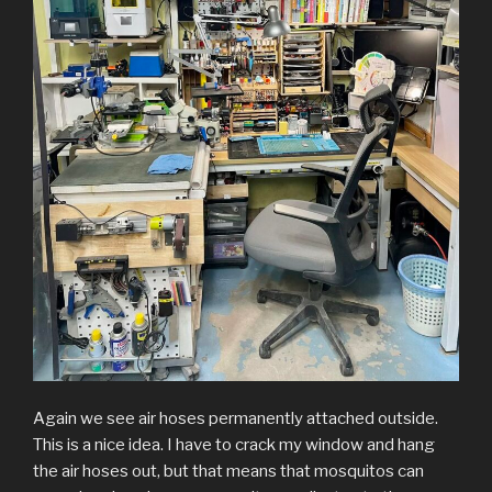
Again we see air hoses permanently attached outside.
This is a nice idea. I have to crack my window and hang
the air hoses out, but that means that mosquitos can