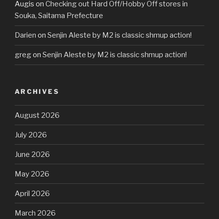
Augis
on
Checking out Hard Off/Hobby Off stores in
Souka, Saitama Prefecture
Darien
on
Senjin Aleste by M2 is classic shmup action!
greg
on
Senjin Aleste by M2 is classic shmup action!
ARCHIVES
August 2026
July 2026
June 2026
May 2026
April 2026
March 2026