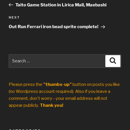
navigation
Post
Taito Game Station in Lirica Mall, Maebashi
Next
NEXT
Post
Out Run Ferrari iron bead sprite complete!
Search
Search
for:
Please press the
"thumbs-up"
button on posts you like
(no Wordpress account required). Also if you leave a
comment, don't worry--your email address will not
appear publicly.
Thank you!