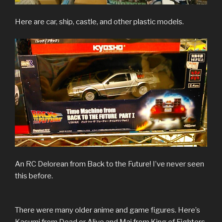
Here are car, ship, castle, and other plastic models.
An RC Delorean from Back to the Future! I’ve never seen
this before.
There were many older anime and game figures. Here’s
Kasumi from Dead or Alive and Mai from King of Fighters.