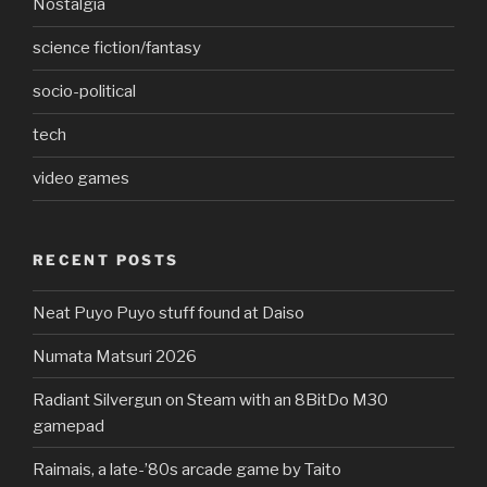
Nostalgia
science fiction/fantasy
socio-political
tech
video games
RECENT POSTS
Neat Puyo Puyo stuff found at Daiso
Numata Matsuri 2026
Radiant Silvergun on Steam with an 8BitDo M30
gamepad
Raimais, a late-’80s arcade game by Taito