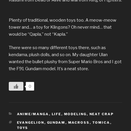
Plenty of traditional, wooden toys too. A meow-meow
tower and… a toy for Klingons? Oh never mind… that
would be “Qapla,” not “Kapla.”
There were so many different toys there, such as
kendama, plush dolls, and so on. My daughter Ulan
wanted the bullet plushy from Super Mario Bros and I got
the F91 Gundam model. It’s a neat store.
0
CATEGORIES
ANIME/MANGA
,
LIFE
,
MODELING
,
NEAT CRAP
TAGS
EVANGELION
,
GUNDAM
,
MACROSS
,
TOMICA
,
TOYS