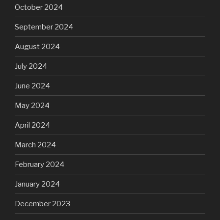
October 2024
September 2024
August 2024
July 2024
June 2024
May 2024
April 2024
March 2024
February 2024
January 2024
December 2023