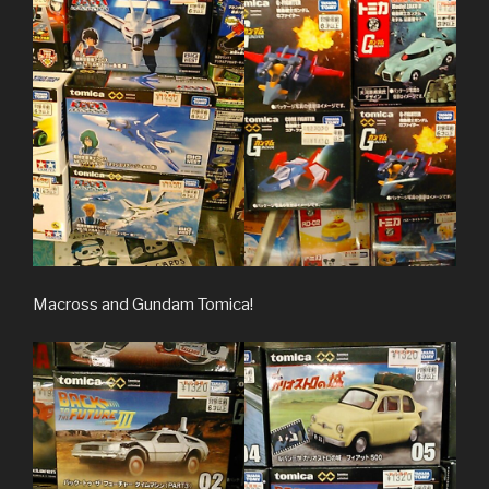
Macross and Gundam Tomica!