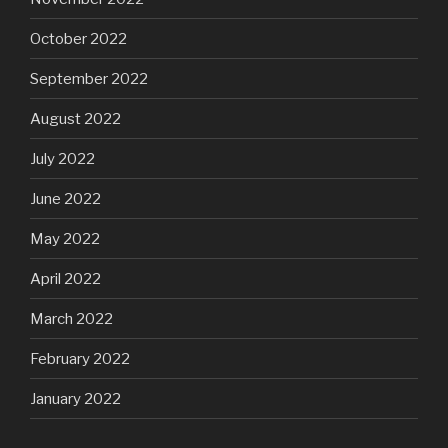
October 2022
September 2022
August 2022
July 2022
June 2022
May 2022
April 2022
March 2022
February 2022
January 2022