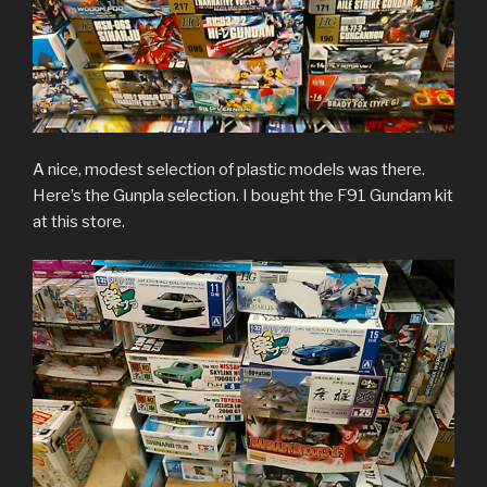
A nice, modest selection of plastic models was there.
Here’s the Gunpla selection. I bought the F91 Gundam kit
at this store.