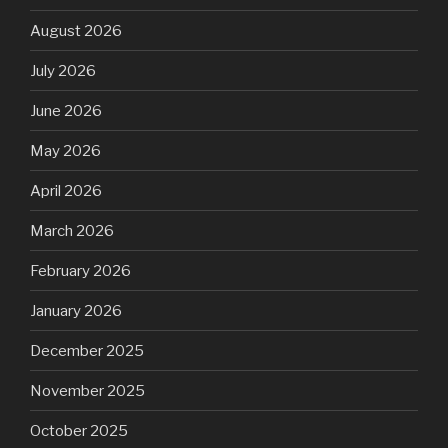
August 2026
July 2026
June 2026
May 2026
April 2026
March 2026
February 2026
January 2026
December 2025
November 2025
October 2025