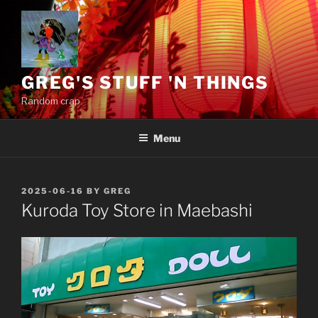
Skip
to
content
GREG'S STUFF 'N THINGS
Random crap.
Menu
POSTED
2025-06-16
BY
GREG
ON
Kuroda Toy Store in Maebashi