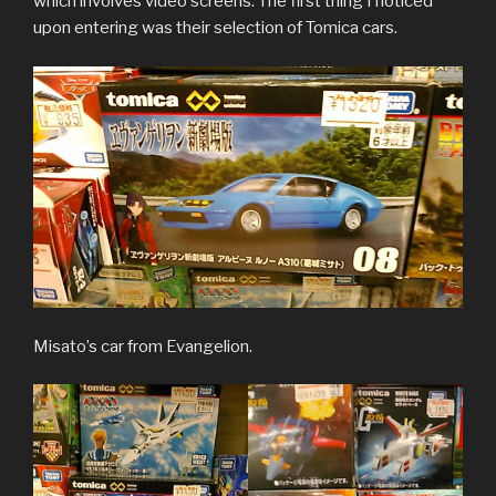
which involves video screens. The first thing I noticed
upon entering was their selection of Tomica cars.
Misato’s car from Evangelion.