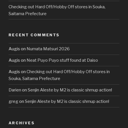
Checking out Hard Off/Hobby Off stores in Souka,
Saitama Prefecture
RECENT COMMENTS
Augis
on
Numata Matsuri 2026
Augis
on
Neat Puyo Puyo stuff found at Daiso
Augis
on
Checking out Hard Off/Hobby Off stores in
Souka, Saitama Prefecture
Darien
on
Senjin Aleste by M2 is classic shmup action!
greg
on
Senjin Aleste by M2 is classic shmup action!
ARCHIVES