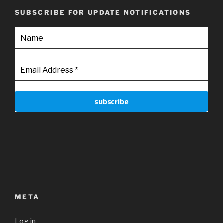
SUBSCRIBE FOR UPDATE NOTIFICATIONS
META
Log in