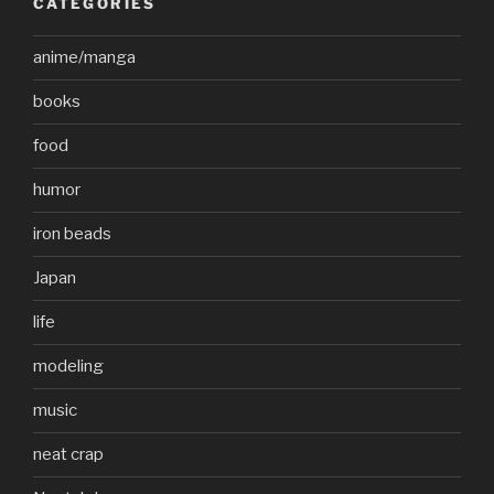
CATEGORIES
anime/manga
books
food
humor
iron beads
Japan
life
modeling
music
neat crap