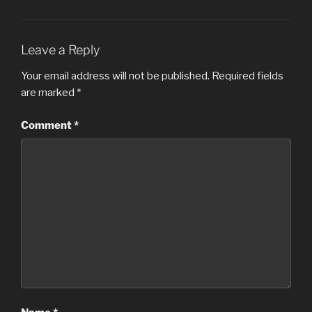
Leave a Reply
Your email address will not be published.
Required fields
are marked
*
Comment
*