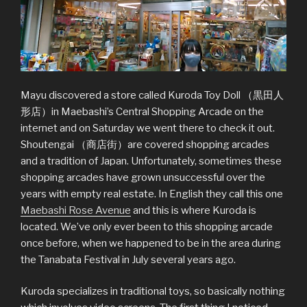
Mayu discovered a store called Kuroda Toy Doll （黒田人
形店）in Maebashi’s Central Shopping Arcade on the
internet and on Saturday we went there to check it out.
Shoutengai （商店街）are covered shopping arcades
and a tradition of Japan. Unfortunately, sometimes these
shopping arcades have grown unsuccessful over the
years with empty real estate. In English they call this one
Maebashi Rose Avenue
and this is where Kuroda is
located. We’ve only ever been to this shopping arcade
once before, when we happened to be in the area during
the Tanabata Festival in July several years ago.
Kuroda specializes in traditional toys, so basically nothing