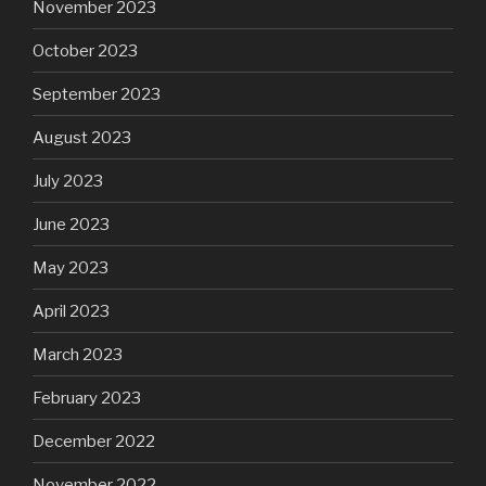
November 2023
October 2023
September 2023
August 2023
July 2023
June 2023
May 2023
April 2023
March 2023
February 2023
December 2022
November 2022