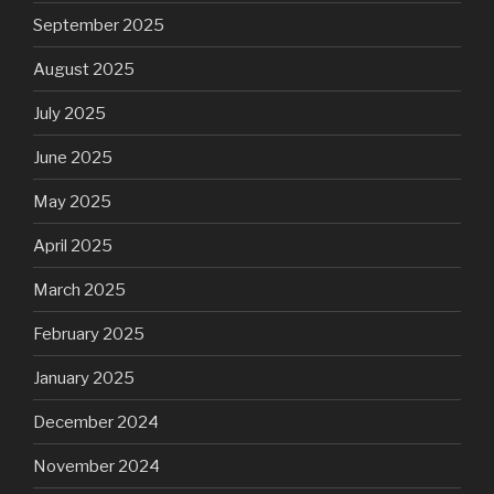
September 2025
August 2025
July 2025
June 2025
May 2025
April 2025
March 2025
February 2025
January 2025
December 2024
November 2024