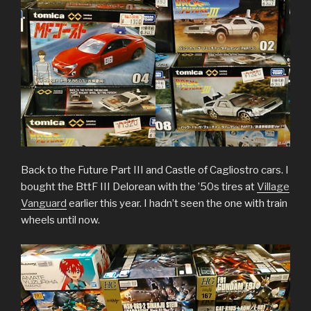
Back to the Future Part III and Castle of Cagliostro cars. I
bought the BttF III Delorean with the ’50s tires at
Village
Vanguard
earlier this year. I hadn’t seen the one with train
wheels until now.