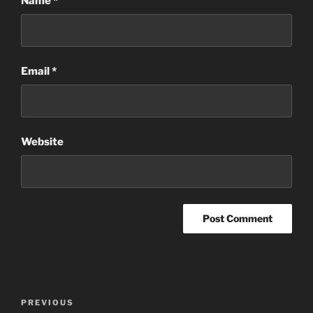
Name
*
Email
*
Website
Post
Previous
PREVIOUS