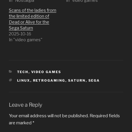
In "Nostalgia"
In "video games"
Scans of the ladies from
the limited edition of
Dead or Alive for the
Sega Saturn
2025-10-16
In "video games"
CATEGORIES
TECH
,
VIDEO GAMES
TAGS
LINUX
,
RETROGAMING
,
SATURN
,
SEGA
Leave a Reply
Your email address will not be published.
Required fields
are marked
*