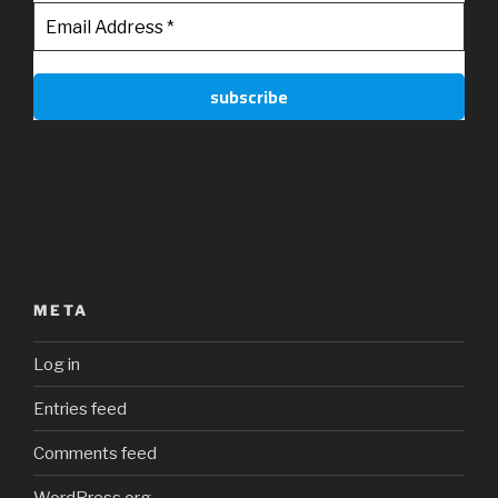
META
Log in
Entries feed
Comments feed
WordPress.org