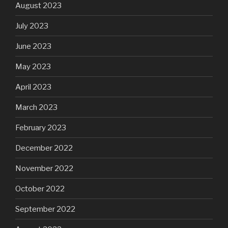
August 2023
July 2023
June 2023
May 2023
April 2023
March 2023
February 2023
December 2022
November 2022
October 2022
September 2022