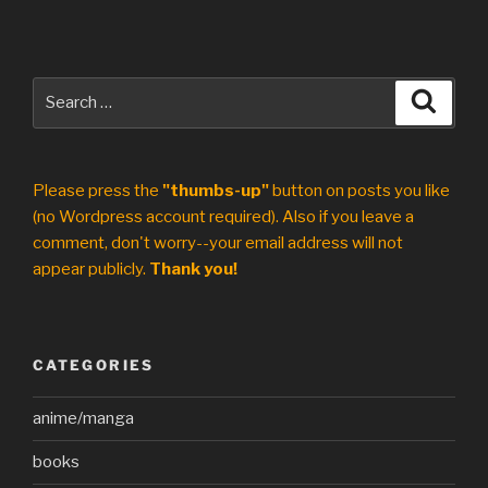
Search
Search
for:
Please press the
"thumbs-up"
button on posts you like
(no Wordpress account required). Also if you leave a
comment, don't worry--your email address will not
appear publicly.
Thank you!
CATEGORIES
anime/manga
books