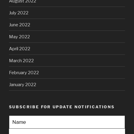
August 2022
July 2022
June 2022
May 2022
April 2022
March 2022
February 2022
January 2022
SUBSCRIBE FOR UPDATE NOTIFICATIONS