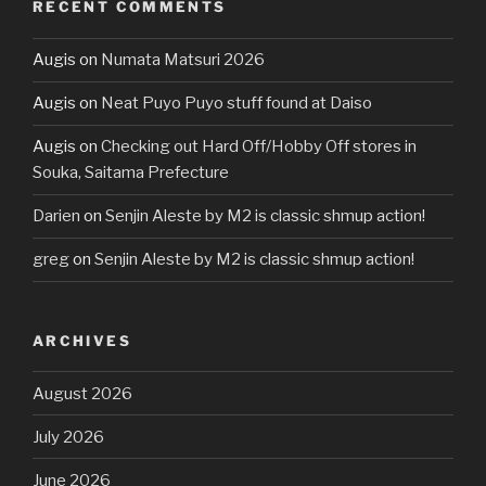
RECENT COMMENTS
Augis
on
Numata Matsuri 2026
Augis
on
Neat Puyo Puyo stuff found at Daiso
Augis
on
Checking out Hard Off/Hobby Off stores in
Souka, Saitama Prefecture
Darien
on
Senjin Aleste by M2 is classic shmup action!
greg
on
Senjin Aleste by M2 is classic shmup action!
ARCHIVES
August 2026
July 2026
June 2026