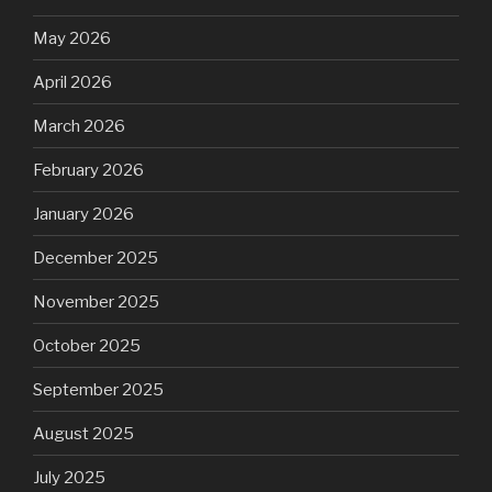
May 2026
April 2026
March 2026
February 2026
January 2026
December 2025
November 2025
October 2025
September 2025
August 2025
July 2025