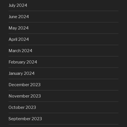
July 2024
June 2024
May 2024
April 2024
March 2024
February 2024
January 2024
December 2023
November 2023
October 2023
September 2023