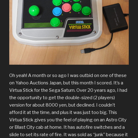
Oh yeah! A month or so ago I was outbid on one of these
on Yahoo Auctions Japan, but this month I scored. It’s a
Virtua Stick for the Sega Saturn. Over 20 years ago, I had
the opportunity to get the double-sized (2 players)
version for about 8000 yen, but declined. I couldn’t
afford it at the time, and plus it was just too big. This
Virtua Stick gives you the feel of playing on an Astro City
or Blast City cab at home. It has autofire switches and a
slide to set its rate of fire. It was sold as “junk” because it