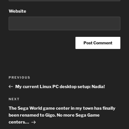
Website
Post
Previous
PREVIOUS
navigation
Post
My current Linux PC desktop setup: Nadia!
Next
NEXT
Post
The Sega World game center in my town has finally
been renamed to Gigo. No more Sega Game
centers…