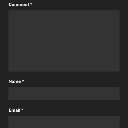
Comment
*
Name
*
Email
*