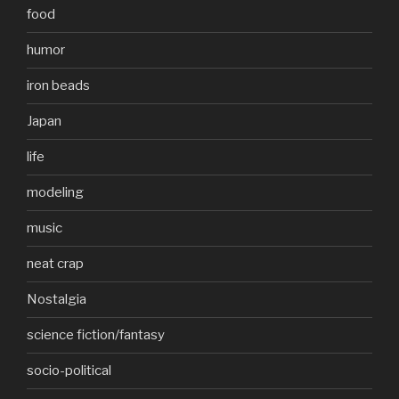
food
humor
iron beads
Japan
life
modeling
music
neat crap
Nostalgia
science fiction/fantasy
socio-political