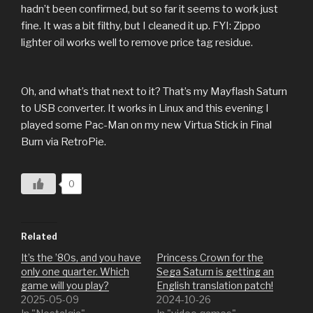
hadn’t been confirmed, but so far it seems to work just
fine. It was a bit filthy, but I cleaned it up. FYI: Zippo
lighter oil works well to remove price tag residue.
Oh, and what’s that next to it? That’s my Mayflash Saturn
to USB converter. It works in Linux and this evening I
played some Pac-Man on my new Virtua Stick in Final
Burn via RetroPie.
0
Related
It’s the ’80s, and you have
Princess Crown for the
only one quarter. Which
Sega Saturn is getting an
game will you play?
English translation patch!
2025-05-09
2024-10-26