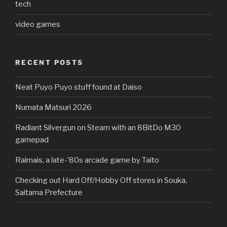
tech
video games
RECENT POSTS
Neat Puyo Puyo stuff found at Daiso
Numata Matsuri 2026
Radiant Silvergun on Steam with an 8BitDo M30
gamepad
Raimais, a late-’80s arcade game by Taito
Checking out Hard Off/Hobby Off stores in Souka,
Saitama Prefecture