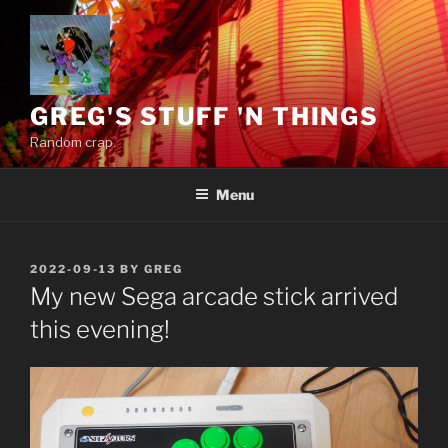
Skip
to
content
GREG'S STUFF 'N THINGS
Random crap.
Menu
POSTED
2022-09-13
BY
GREG
ON
My new Sega arcade stick arrived
this evening!