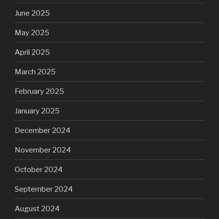
June 2025
May 2025
April 2025
March 2025
February 2025
January 2025
December 2024
November 2024
October 2024
September 2024
August 2024