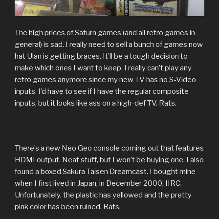
The high prices of Saturn games (and all retro games in
general) is sad. I really need to sell a bunch of games now
hat Ulan is getting braces. It’ll be a tough decision to
make which ones I want to keep. I really can’t play any
retro games anymore since my new TV has no S-Video
inputs. I’d have to see if I have the regular composite
inputs, but it looks like ass on a high-def TV. Rats.
There’s a new Neo Geo console coming out that features
HDMI output. Neat stuff, but I won’t be buying one. I also
found a boxed Sakura Taisen Dreamcast. I bought mine
when I first lived in Japan, in December 2000, IIRC.
Unfortunately, the plastic has yellowed and the pretty
pink color has been ruined. Rats.