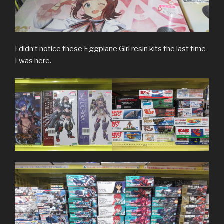
I didn’t notice these Eggplane Girl resin kits the last time
I was here.