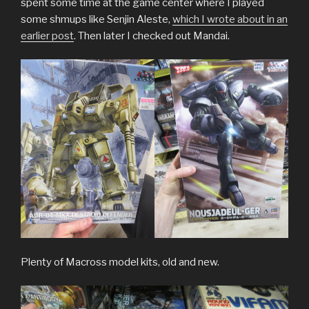
spent some time at the game center where I played
some shmups like Senjin Aleste,
which I wrote about in an
earlier post
. Then later I checked out Mandai.
Plenty of Macross model kits, old and new.