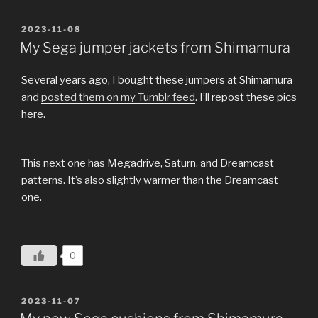
POSTED
2023-11-08
ON
My Sega jumper jackets from Shimamura
Several years ago, I bought these jumpers at Shimamura
and
posted them on my Tumblr feed
. I’ll repost these pics
here.
This next one has Megadrive, Saturn, and Dreamcast
patterns. It’s also slightly warmer than the Dreamcast
one.
0
POSTED
2023-11-07
ON