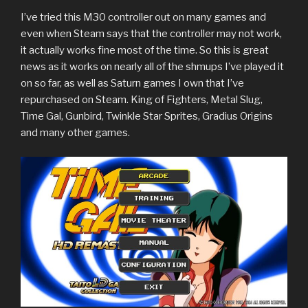
I’ve tried this M30 controller out on many games and
even when Steam says that the controller may not work,
it actually works fine most of the time. So this is great
news as it works on nearly all of the shmups I’ve played it
on so far, as well as Saturn games I own that I’ve
repurchased on Steam. King of Fighters, Metal Slug,
Time Gal, Gunbird, Twinkle Star Sprites, Gradius Origins
and many other games.