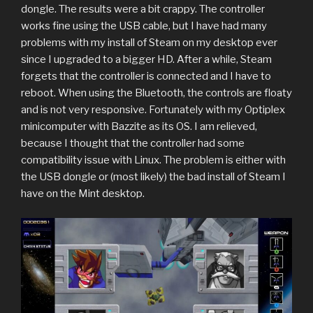
dongle. The results were a bit crappy. The controller
works fine using the USB cable, but I have had many
problems with my install of Steam on my desktop ever
since I upgraded to a bigger HD. After a while, Steam
forgets that the controller is connected and I have to
reboot. When using the Bluetooth, the controls are floaty
and is not very responsive. Fortunately with my Optiplex
minicomputer with Bazzite as its OS. I am relieved,
because I thought that the controller had some
compatibility issue with Linux. The problem is either with
the USB dongle or (most likely) the bad install of Steam I
have on the Mint desktop.