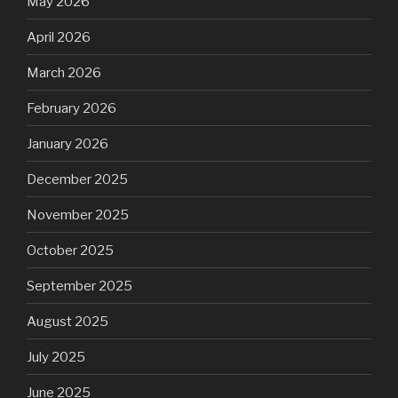
May 2026
April 2026
March 2026
February 2026
January 2026
December 2025
November 2025
October 2025
September 2025
August 2025
July 2025
June 2025