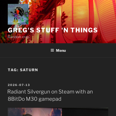
Skip
to
content
GREG'S STUFF 'N THINGS
Random crap.
Menu
TAG:
SATURN
POSTED
2026-07-13
ON
Radiant Silvergun on Steam with an
8BitDo M30 gamepad