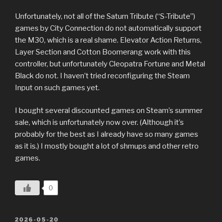
Unfortunately, not all of the Saturn Tribute (“S-Tribute”)
games by City Connection do not automatically support
the M30, which is a real shame. Elevator Action Returns,
Layer Section and Cotton Boomerang work with this
controller, but unfortunately Cleopatra Fortune and Metal
Black do not. I haven’t tried reconfiguring the Steam
Input on such games yet.
I bought several discounted games on Steam’s summer
sale, which is unfortunately now over. (Although it’s
probably for the best as I already have so many games
as it is.) I mostly bought a lot of shmups and other retro
games.
0
POSTED
2026-05-20