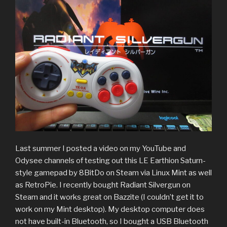
Last summer I posted a video on my YouTube and
Odysee channels of testing out this LE Earthion Saturn-
style gamepad by 8BitDo on Steam via Linux Mint as well
as RetroPie. I recently bought Radiant Silvergun on
Steam and it works great on Bazzite (I couldn’t get it to
work on my Mint desktop). My desktop computer does
not have built-in Bluetooth, so I bought a USB Bluetooth