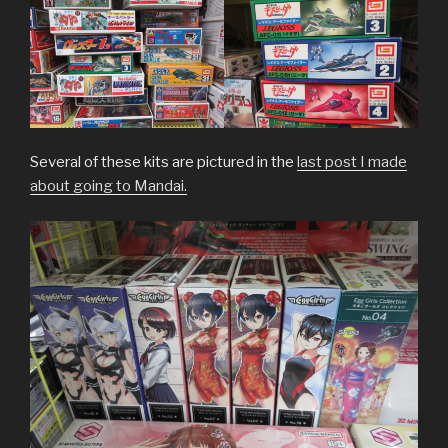
Several of these kits are pictured in the
last post I made
about going to Mandai.