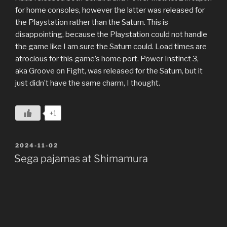
for home consoles, however the latter was released for
the Playstation rather than the Saturn. This is
disappointing, because the Playstation could not handle
the game like I am sure the Saturn could. Load times are
atrocious for this game’s home port. Power Instinct 3,
aka Groove on Fight, was released for the Saturn, but it
just didn’t have the same charm, I thought.
+1
POSTED
2024-11-02
ON
Sega pajamas at Shimamura