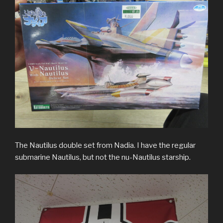
The Nautilus double set from Nadia. I have the regular
submarine Nautilus, but not the nu-Nautilus starship.