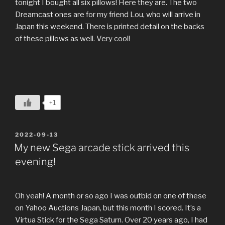
tonight I bought all six pillows! Here they are. The two
Dreamcast ones are for my friend Lou, who will arrive in
Japan this weekend. There is printed detail on the backs
of these pillows as well. Very cool!
+1
POSTED
2022-09-13
ON
My new Sega arcade stick arrived this
evening!
Oh yeah! A month or so ago I was outbid on one of these
on Yahoo Auctions Japan, but this month I scored. It’s a
Virtua Stick for the Sega Saturn. Over 20 years ago, I had