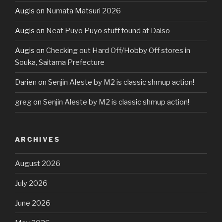
Augis
on
Numata Matsuri 2026
Augis
on
Neat Puyo Puyo stuff found at Daiso
Augis
on
Checking out Hard Off/Hobby Off stores in
Souka, Saitama Prefecture
Darien
on
Senjin Aleste by M2 is classic shmup action!
greg
on
Senjin Aleste by M2 is classic shmup action!
ARCHIVES
August 2026
July 2026
June 2026