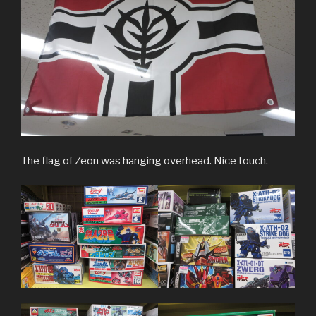
The flag of Zeon was hanging overhead. Nice touch.