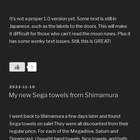
It’s not a proper 1.0 version yet. Some text is still in
Japanese, such as the labels to the doors. This will make
it difficult for those who can’t read the moon runes. Plus it
has some wonky text issues. Still, this is GREAT!
0
POSTED
2023-11-10
ON
My new Sega towels from Shimamura
I went back to Shimamura a few days later and found
Sega towels on sale! They were all discounted from their
regular price. For each of the Megadrive, Saturn and
Dreamcast, I bought hand towels, face towels, and bath