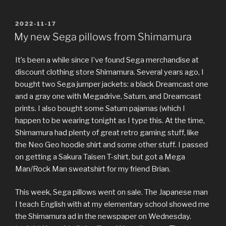
POSTED
2022-11-17
ON
My new Sega pillows from Shimamura
It’s been a while since I’ve found Sega merchandise at
discount clothing store Shimamura. Several years ago, I
bought two Sega jumper jackets: a black Dreamcast one
and a gray one with Megadrive, Saturn, and Dreamcast
prints. I also bought some Saturn pajamas (which I
happen to be wearing tonight as I type this. At the time,
Shimamura had plenty of great retro gaming stuff, like
the Neo Geo hoodie shirt and some other stuff. I passed
on getting a Sakura Taisen T-shirt, but got a Mega
Man/Rock Man sweatshirt for my friend Brian.
This week, Sega pillows went on sale. The Japanese man
I teach English with at my elementary school showed me
the Shimamura ad in the newspaper on Wednesday.