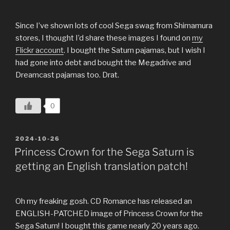
Since I’ve shown lots of cool Sega swag from Shimamura
stores, I thought I’d share these images I found on
my
Flickr account
. I bought the Saturn pajamas, but I wish I
had gone into debt and bought the Megadrive and
Dreamcast pajamas too. Drat.
0
POSTED
2024-10-26
ON
Princess Crown for the Sega Saturn is
getting an English translation patch!
Oh my freaking gosh. CD Romance has released an
ENGLISH-PATCHED image of Princess Crown for the
Sega Saturn! I bought this game nearly 20 years ago.