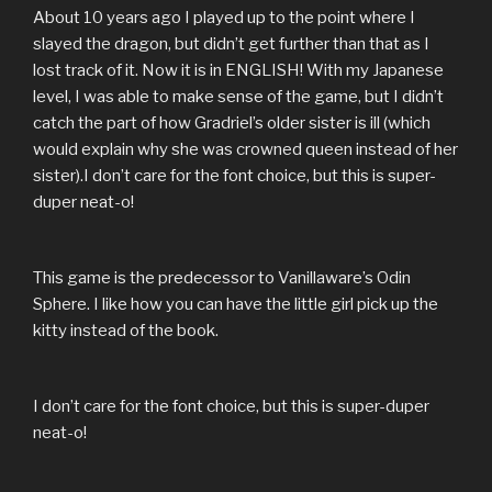
About 10 years ago I played up to the point where I
slayed the dragon, but didn’t get further than that as I
lost track of it. Now it is in ENGLISH! With my Japanese
level, I was able to make sense of the game, but I didn’t
catch the part of how Gradriel’s older sister is ill (which
would explain why she was crowned queen instead of her
sister).I don’t care for the font choice, but this is super-
duper neat-o!
This game is the predecessor to Vanillaware’s Odin
Sphere. I like how you can have the little girl pick up the
kitty instead of the book.
I don’t care for the font choice, but this is super-duper
neat-o!