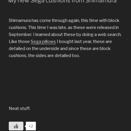
My new Sega cushions from Shimamura
Shimamura has come through again, this time with block
cushions. This time I was late, as these were released in
September. I learned about these by doing a web search.
Like those
Sega pillows
I bought last year, these are
detailed on the underside and since these are block
cushions, the sides are detailed too.
Neat stuff.
+2