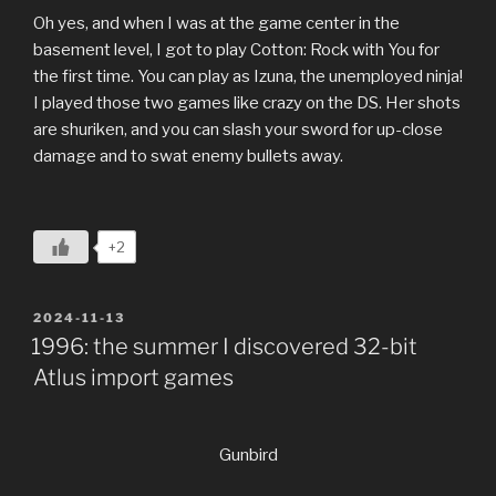
Oh yes, and when I was at the game center in the
basement level, I got to play Cotton: Rock with You for
the first time. You can play as Izuna, the unemployed ninja!
I played those two games like crazy on the DS. Her shots
are shuriken, and you can slash your sword for up-close
damage and to swat enemy bullets away.
+2
POSTED
2024-11-13
ON
1996: the summer I discovered 32-bit
Atlus import games
Gunbird