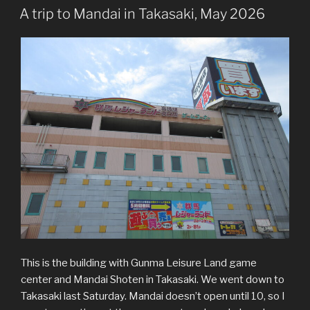
ON
A trip to Mandai in Takasaki, May 2026
This is the building with Gunma Leisure Land game
center and Mandai Shoten in Takasaki. We went down to
Takasaki last Saturday. Mandai doesn’t open until 10, so I