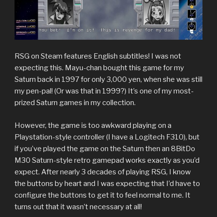
RSG on Steam features English subtitles! I was not
expecting this. Mayu-chan bought this game for my
Saturn back in 1997 for only 3,000 yen, when she was still
my pen-pal! (Or was that in 1999?) It’s one of my most-
prized Saturn games in my collection.
However, the game is too awkward playing on a
Playstation-style controller (I have a Logitech F310), but
if you’ve played the game on the Saturn then an 8BitDo
M30 Saturn-style retro gamepad works exactly as you’d
expect. After nearly 3 decades of playing RSG, I know
the buttons by heart and I was expecting that I’d have to
configure the buttons to get it to feel normal to me. It
turns out that it wasn’t necessary at all!