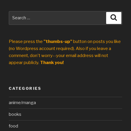
Search
Search
for:
Please press the
"thumbs-up"
button on posts you like
(no Wordpress account required). Also if you leave a
comment, don't worry--your email address will not
appear publicly.
Thank you!
CATEGORIES
anime/manga
books
food