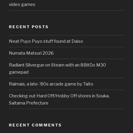
video games
RECENT POSTS
Neat Puyo Puyo stuff found at Daiso
Numata Matsuri 2026
Radiant Silvergun on Steam with an 8BitDo M30
gamepad
Raimais, a late-’80s arcade game by Taito
Checking out Hard Off/Hobby Off stores in Souka,
Saitama Prefecture
RECENT COMMENTS