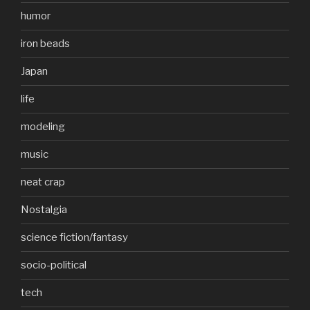
humor
iron beads
Japan
life
modeling
music
neat crap
Nostalgia
science fiction/fantasy
socio-political
tech