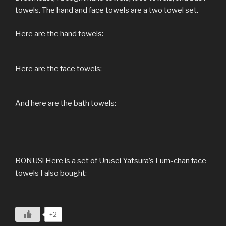
towels. The hand and face towels are a two towel set.
Here are the hand towels:
Here are the face towels:
And here are the bath towels:
BONUS! Here is a set of Urusei Yatsura’s Lum-chan face
towels I also bought:
+2