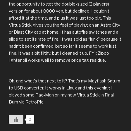
the opportunity to get the double-sized (2 players)
version for about 8000 yen, but declined. I couldn’t
afford it at the time, and plus it was just too big. This
Virtua Stick gives you the feel of playing on an Astro City
or Blast City cab at home. It has autofire switches and a
slide to set its rate of fire. It was sold as “junk” because it
hadn’t been confirmed, but so far it seems to work just
fine. It was a bit filthy, but I cleaned it up. FYI: Zippo
lighter oil works well to remove price tag residue.
Oh, and what’s that next to it? That’s my Mayflash Saturn
to USB converter. It works in Linux and this evening I
played some Pac-Man on my new Virtua Stick in Final
Burn via RetroPie.
0