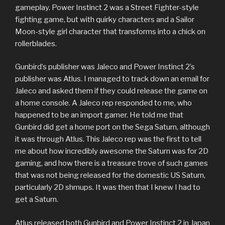
gameplay. Power Instinct 2 was a Street Fighter-style
fighting game, but with quirky characters and a Sailor
Moon-style girl character that transforms into a chick on
rollerblades.
Gunbird’s publisher was Jaleco and Power Instinct 2’s
publisher was Atlus. I managed to track down an email for
Jaleco and asked them if they could release the game on
a home console. A Jaleco rep responded to me, who
happened to be an import gamer. He told me that
Gunbird did get a home port on the Sega Saturn, although
it was through Atlus. This Jaleco rep was the first to tell
me about how incredibly awesome the Saturn was for 2D
gaming, and how there is a treasure trove of such games
that was not being released for the domestic US Saturn,
particularly 2D shmups. It was then that I knew I had to
get a Saturn.
Atlus released both Gunbird and Power Instinct 2 in Japan