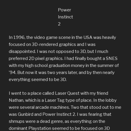
Power
Instinct
2
In 1996, the video game scene in the USA was heavily
focused on 3D-rendered graphics and I was
disappointed. I was not opposed to 3D, but I much
preferred 2D pixel graphics. I had finally bought a SNES
with my high school graduation money in the summer of
’94. But now it was two years later, and by then nearly
everything seemed to be 3D.
I went to a place called Laser Quest with my friend
Nathan, which is a Laser Tag type of place. In the lobby
were several arcade machines. Two that stood out to me
was Gunbird and Power Instinct 2. I was fearing that
shmups were a dead genre, as everything on the
dominant Playstation seemed to be focused on 3D