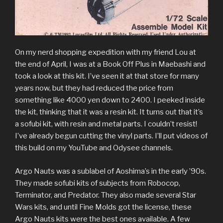
On my nerd shopping expedition with my friend Lou at
the end of April, I was at a Book Off Plus in Maebashi and
took a look at this kit. I’ve seen it at that store for many
years now, but they had reduced the price from
something like 4000 yen down to 2400. I peeked inside
the kit, thinking that it was a resin kit. It turns out that it’s
a sofubi kit, with resin and metal parts. I couldn’t resist!
I’ve already begun cutting the vinyl parts. I’ll put videos of
this build on my YouTube and Odysee channels.
Argo Nauts was a sublabel of Aoshima’s in the early ’90s.
They made sofubi kits of subjects from Robocop,
Terminator, and Predator. They also made several Star
Wars kits, and until Fine Molds got the license, these
Argo Nauts kits were the best ones available. A few