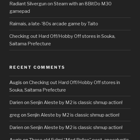
Radiant Silvergun on Steam with an 8BitDo M30
gamepad
Raimais, a late-’80s arcade game by Taito
Checking out Hard Off/Hobby Off stores in Souka,
Saitama Prefecture
RECENT COMMENTS
Augis
on
Checking out Hard Off/Hobby Off stores in
Souka, Saitama Prefecture
Darien
on
Senjin Aleste by M2 is classic shmup action!
greg
on
Senjin Aleste by M2 is classic shmup action!
Darien
on
Senjin Aleste by M2 is classic shmup action!
Augis
on
These old Fujimi “Mad Police” post-apocalyptic