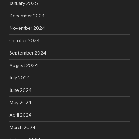
January 2025
December 2024
November 2024
October 2024
September 2024
August 2024
July 2024
June 2024
May 2024
April 2024
March 2024