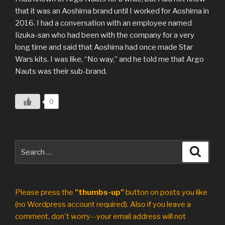
that it was an Aoshima brand until I worked for Aoshima in
2016. I had a conversation with an employee named
Iizuka-san who had been with the company for a very
long time and said that Aoshima had once made Star
Wars kits. I was like, “No way,” and he told me that Argo
Nauts was their sub-brand.
0
Search
Search
for:
Please press the
"thumbs-up"
button on posts you like
(no Wordpress account required). Also if you leave a
comment, don't worry--your email address will not