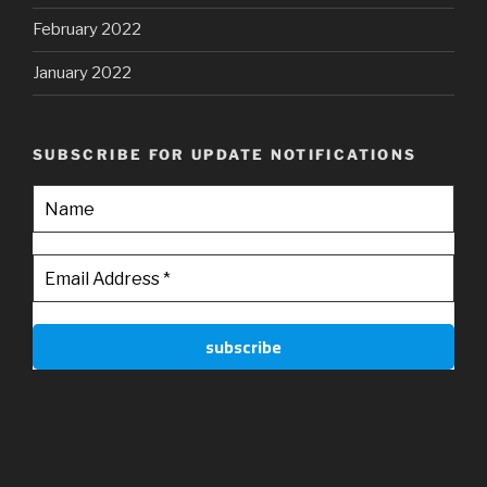
February 2022
January 2022
SUBSCRIBE FOR UPDATE NOTIFICATIONS