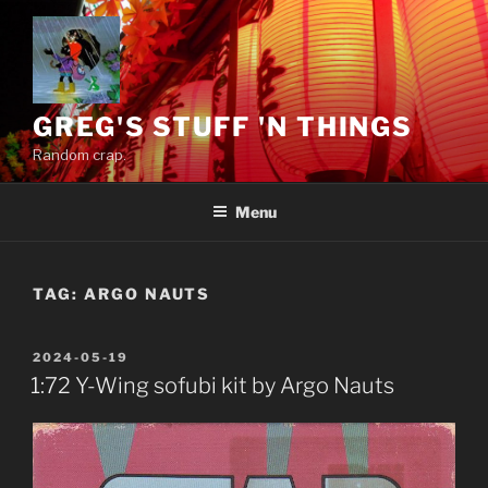
Skip
to
content
GREG'S STUFF 'N THINGS
Random crap.
Menu
TAG:
ARGO NAUTS
POSTED
2024-05-19
ON
1:72 Y-Wing sofubi kit by Argo Nauts