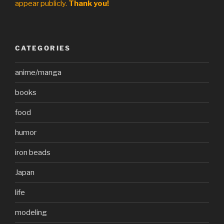
appear publicly.
Thank you!
CATEGORIES
anime/manga
books
food
humor
iron beads
Japan
life
modeling