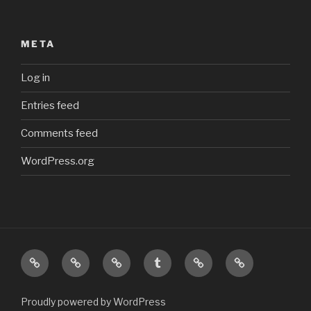
META
Log in
Entries feed
Comments feed
WordPress.org
Top
Main
My
My
My
My
Homepage
Photostream
Tumblr
Odysee
Steam
feed
channel
profile
Proudly powered by WordPress