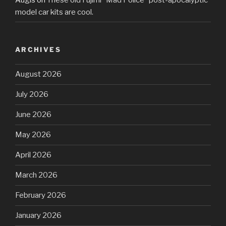
model car kits are cool.
ARCHIVES
August 2026
July 2026
June 2026
May 2026
April 2026
March 2026
February 2026
January 2026