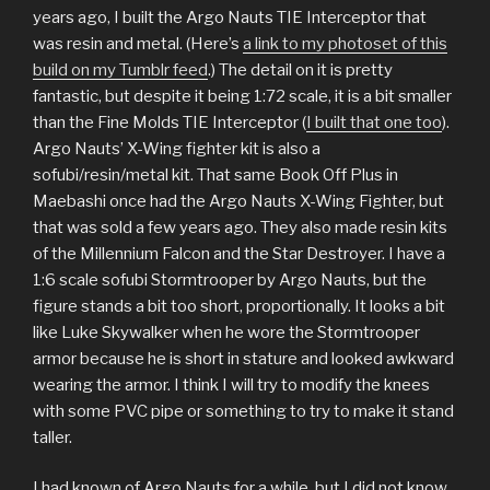
years ago, I built the Argo Nauts TIE Interceptor that
was resin and metal. (Here’s
a link to my photoset of this
build on my Tumblr feed
.) The detail on it is pretty
fantastic, but despite it being 1:72 scale, it is a bit smaller
than the Fine Molds TIE Interceptor (
I built that one too
).
Argo Nauts’ X-Wing fighter kit is also a
sofubi/resin/metal kit. That same Book Off Plus in
Maebashi once had the Argo Nauts X-Wing Fighter, but
that was sold a few years ago. They also made resin kits
of the Millennium Falcon and the Star Destroyer. I have a
1:6 scale sofubi Stormtrooper by Argo Nauts, but the
figure stands a bit too short, proportionally. It looks a bit
like Luke Skywalker when he wore the Stormtrooper
armor because he is short in stature and looked awkward
wearing the armor. I think I will try to modify the knees
with some PVC pipe or something to try to make it stand
taller.
I had known of Argo Nauts for a while, but I did not know