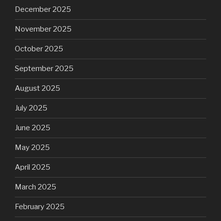
December 2025
November 2025
October 2025
September 2025
August 2025
July 2025
June 2025
May 2025
April 2025
March 2025
February 2025