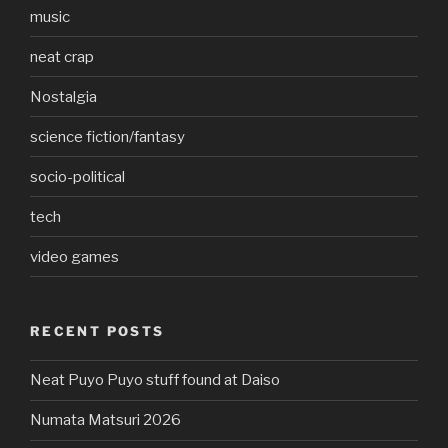
music
neat crap
Nostalgia
science fiction/fantasy
socio-political
tech
video games
RECENT POSTS
Neat Puyo Puyo stuff found at Daiso
Numata Matsuri 2026