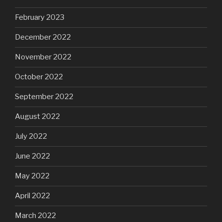
February 2023
December 2022
November 2022
October 2022
September 2022
August 2022
July 2022
June 2022
May 2022
April 2022
March 2022