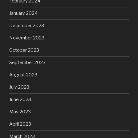
February 2024
January 2024
December 2023
November 2023
October 2023
September 2023
August 2023
July 2023
June 2023
May 2023
April 2023
March 2023