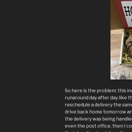
So here is the problem: this i
runaround day after day like 
reschedule a delivery the same 
drive back home tomorrow and 
the delivery was being handl
even the post office, then I c