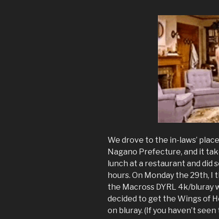
We drove to the in-laws’ place
Nagano Prefecture, and it tak
lunch at a restaurant and did 
hours. On Monday the 29th, I t
the Macross DYRL 4k/bluray wh
decided to get the Wings of
on bluray. (If you haven’t seen 