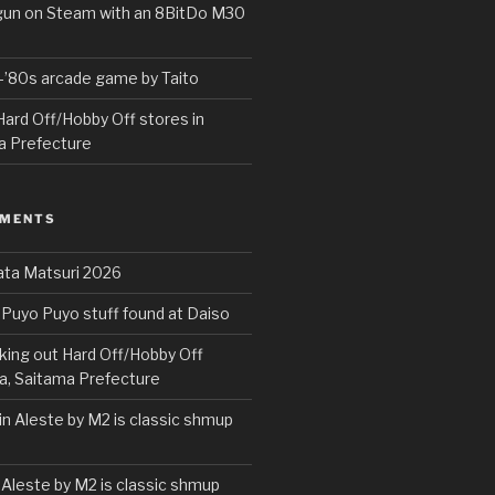
rgun on Steam with an 8BitDo M30
e-’80s arcade game by Taito
ard Off/Hobby Off stores in
a Prefecture
MMENTS
ta Matsuri 2026
Puyo Puyo stuff found at Daiso
ing out Hard Off/Hobby Off
a, Saitama Prefecture
in Aleste by M2 is classic shmup
 Aleste by M2 is classic shmup