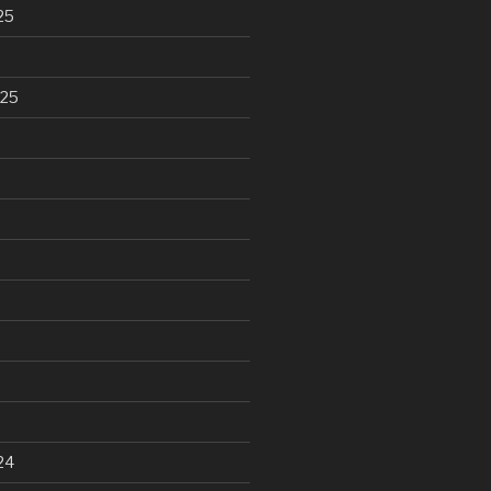
25
025
24