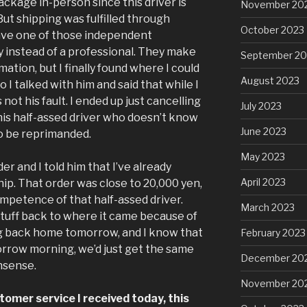
ackage in-person since this driver is
November 20
t shipping was fulfilled through
October 2023
ve one of those independent
y instead of a professional. They make
September 20
rmation, but I finally found where I could
August 2023
 I talked with him and said that while I
 not his fault. I ended up just cancelling
July 2023
this half-assed driver who doesn’t know
June 2023
to be reprimanded.
May 2023
der and I told him that I’ve already
April 2023
p. That order was close to 20,000 yen,
mpetence of that half-assed driver.
March 2023
tuff back to where it came because of
ng back home tomorrow, and I know that
February 2023
morrow morning, we’d just get the same
December 20
nsense.
November 20
tomer service I received today, this