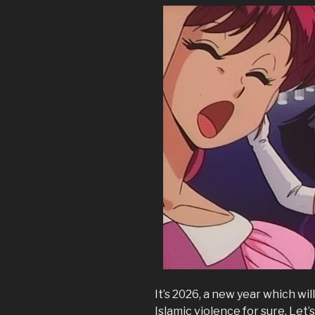
It’s 2026, a new year which will
Islamic violence for sure. Let’