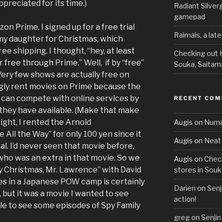
preciated for its time.)
Radiant Silve
gamepad
zon Prime. I signed up for a free trial
Raimais, a lat
my daughter for Christmas, which
ree shipping. I thought, “hey, at least
Checking out H
free through Prime.” Well, if by “free”
Souka, Saitam
Very few shows are actually free on
gly rent movies on Prime because the
it can compete with online services by
RECENT CO
 they have available. (Make that make
ight, I rented the Arnold
Augis
on
Numa
All the Way” for only 100 yen since it
Augis
on
Neat 
l. I’d never seen that movie before,
who was an extra in that movie. So we
Augis
on
Check
y Christmas, Mr. Lawrence” with David
stores in Souk
es in a Japanese POW camp is certainly
Darien
on
Senj
 but it was a movie I wanted to see
action!
ble to see some episodes of Spy Family
greg
on
Senjin