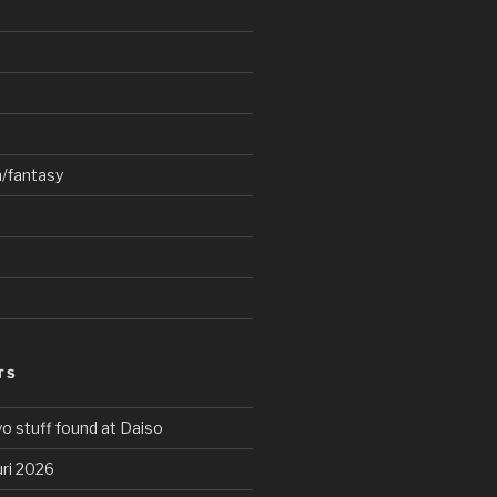
n/fantasy
TS
o stuff found at Daiso
ri 2026