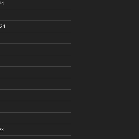
24
024
23