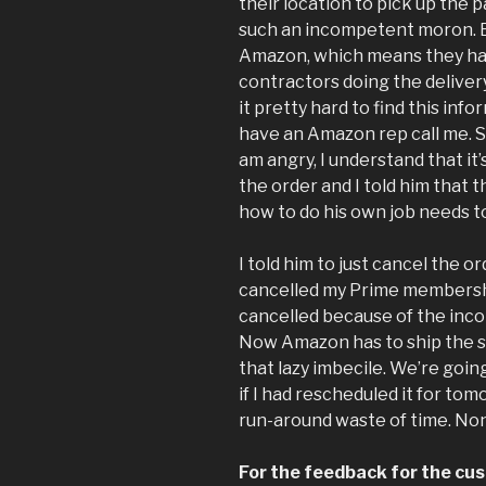
their location to pick up the p
such an incompetent moron. Bu
Amazon, which means they ha
contractors doing the deliver
it pretty hard to find this info
have an Amazon rep call me. So
am angry, I understand that it’s
the order and I told him that 
how to do his own job needs 
I told him to just cancel the or
cancelled my Prime membershi
cancelled because of the inco
Now Amazon has to ship the s
that lazy imbecile. We’re goi
if I had rescheduled it for to
run-around waste of time. No
For the feedback for the cus