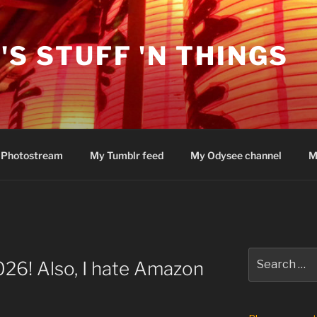
'S STUFF 'N THINGS
 Photostream
My Tumblr feed
My Odysee channel
M
Search
26! Also, I hate Amazon
for: