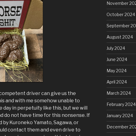
November 20
October 2024
September 2
August 2024
July 2024
June 2024
May 2024
April 2024
ncompetent driver can give us the
March 2024
this and with me somehow unable to
February 2024
day in perpetuity like this, but we will
do not have time for this nonsense. If
January 2024
ed by Kuroneko Yamato, Sagawa, or
December 20
ould contact them and even drive to