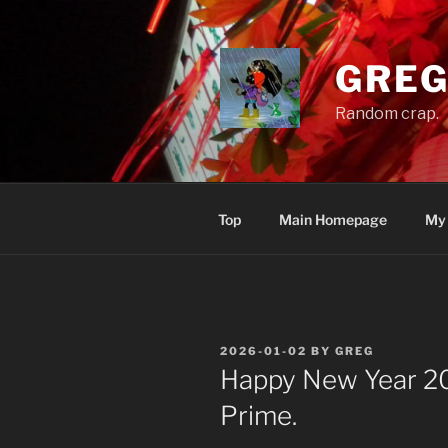
Skip
to
content
GREG
Random crap.
Top
Main Homepage
My
POSTED
2026-01-02
BY
GREG
ON
Happy New Year 20
Prime.