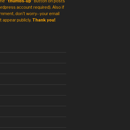
the
"thumbs-up"
button on posts
rdpress account required). Also if
mment, don't worry--your email
t appear publicly.
Thank you!