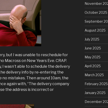
November 20
October 2025
September 2
August 2025
July 2025
June 2025
ery, but I was unable to reschedule for
May 2025
s no Macross on New Years Eve. CRAP.
April 2025
, I wasn’t able to schedule the delivery
 the delivery info by re-entering the
March 2025
be no mistakes. Then around 10am, the
nce again with, “The delivery company
February 2025
se the address is incorrect or
January 2025
December 20