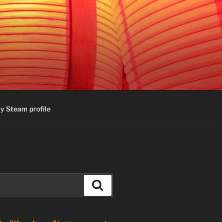
y Steam profile
Search