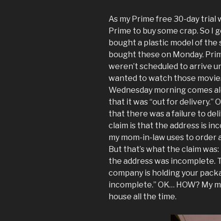
As my Prime free 30-day trial 
Prime to buy some crap. So I g
bought a plastic model of the 
bought these on Monday. Prime
weren’t scheduled to arrive un
wanted to watch those movies 
Wednesday morning comes al
that it was “out for delivery.” 
that there was a failure to deli
claim is that the address is in
my mom-in-law uses to order a
But that’s what the claim was
the address was incomplete. T
company is holding your packa
incomplete.” OK… HOW? My mom
house all the time.