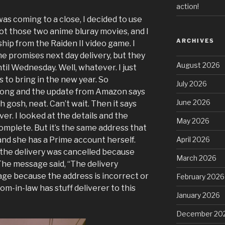
action!
was coming to a close, I decided to use
ot those two anime bluray movies, and I
ARCHIVES
ship from the Raiden II video game. I
 promises next day delivery, but they
August 2026
til Wednesday. Well, whatever. I just
to bring in the new year. So
July 2026
ong and the update from Amazon says
June 2026
Oh gosh, neat. Can’t wait. Then it says
ver. I looked at the details and the
May 2026
complete. But it’s the same address that
nd she has a Prime account herself.
April 2026
: the delivery was cancelled because
March 2026
he message said, “The delivery
ge because the address is incorrect or
February 2026
-in-law has stuff deliverer to this
January 2026
December 20