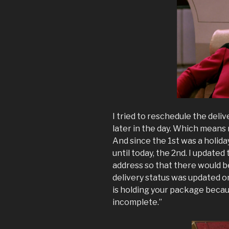
I tried to reschedule the deliv
later in the day. Which mean
And since the 1st was a holiday
until today, the 2nd. I updated
address so that there would 
delivery status was updated o
is holding your package becau
incomplete.”