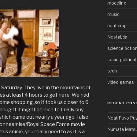
modeling
music
neat crap
Nostalgia
science fictio
socio-political
tech
video games
 Saturday. They live in the mountains of
es at least 4 hours to get here. We had
some shopping, so it took us closer to 6
RECENT POS
hought it might be nice to finally buy
ich came out nearly a year ago. I also
Neat Puyo Puy
 Honneamise/Royal Space Force movie
Numata Matsu
this anime, you really need to as it is a