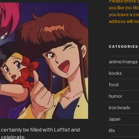
Please press 
you like (no Wo
you leave a co
address will no
CATEGORIES
anime/manga
books
food
humor
iron beads
Japan
 certainly be filled with Leftist and
life
s celebrate.