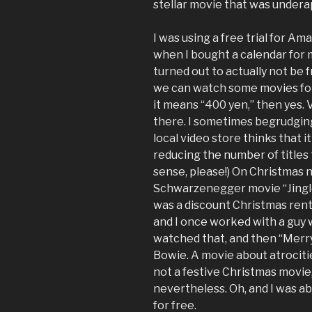
stellar movie that was underap
I was using a free trial for Ama
when I bought a calendar for 
turned out to actually not be f
we can watch some movies for 
it means “400 yen,” then yes. 
there. I sometimes begrudgin
local video store thinks that 
reducing the number of titles
sense, please!) On Christmas n
Schwarzenegger movie “Jingle 
was a discount Christmas renta
and I once worked with a guy 
watched that, and then “Merr
Bowie. A movie about atrociti
not a festive Christmas movie,
nevertheless. Oh, and I was a
for free.