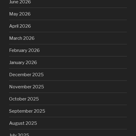
June 2026
May 2026
April 2026
March 2026
February 2026
January 2026
December 2025
November 2025
October 2025
September 2025
August 2025
July 2025