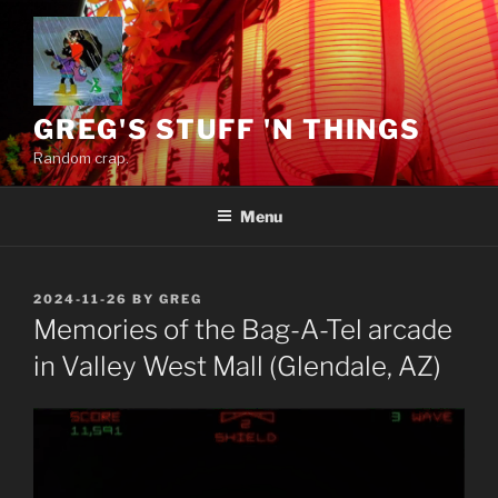
Skip
to
content
GREG'S STUFF 'N THINGS
Random crap.
Menu
POSTED
2024-11-26
BY
GREG
ON
Memories of the Bag-A-Tel arcade
in Valley West Mall (Glendale, AZ)