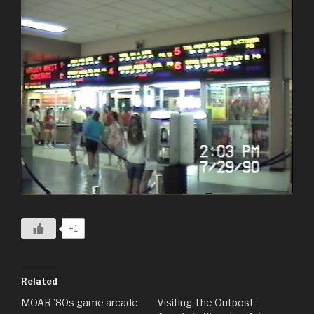
+1
Related
MOAR ’80s game arcade
Visiting The Outpost