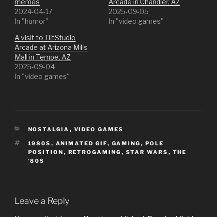
memes
Arcade in Chandler, AZ
2024-04-17
2025-09-05
In "humor"
In "video games"
A visit to TiltStudio
Arcade at Arizona Mills
Mall in Tempe, AZ
2025-09-04
In "video games"
CATEGORIES
NOSTALGIA
,
VIDEO GAMES
TAGS
1980S
,
ANIMATED GIF
,
GAMING
,
POLE
POSITION
,
RETROGAMING
,
STAR WARS
,
THE
'80S
Leave a Reply