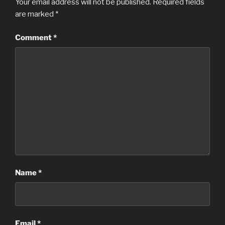
Your email address will not be published.
Required fields
are marked
*
Comment
*
Name
*
Email
*