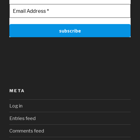
META
Log in
Entries feed
Comments feed