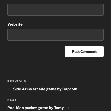
Website
Post
Previous
PREVIOUS
navigation
Post
Side Arms arcade game by Capcom
Next
NEXT
Post
Pac-Man pocket game by Tomy