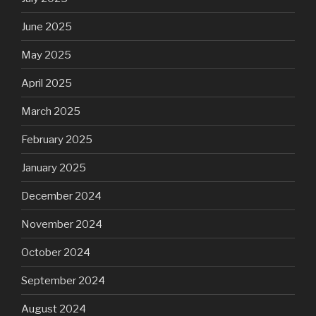
June 2025
May 2025
April 2025
March 2025
February 2025
January 2025
December 2024
November 2024
October 2024
September 2024
August 2024