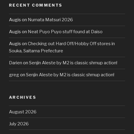
RECENT COMMENTS
Augis
on
Numata Matsuri 2026
Augis
on
Neat Puyo Puyo stuff found at Daiso
Augis
on
Checking out Hard Off/Hobby Off stores in
Souka, Saitama Prefecture
Darien
on
Senjin Aleste by M2 is classic shmup action!
greg
on
Senjin Aleste by M2 is classic shmup action!
ARCHIVES
August 2026
July 2026