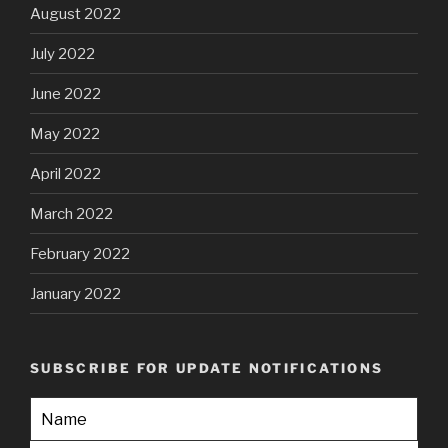
August 2022
July 2022
June 2022
May 2022
April 2022
March 2022
February 2022
January 2022
SUBSCRIBE FOR UPDATE NOTIFICATIONS