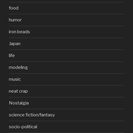
food
humor
iron beads
Japan
life
modeling
music
neat crap
Nostalgia
science fiction/fantasy
socio-political