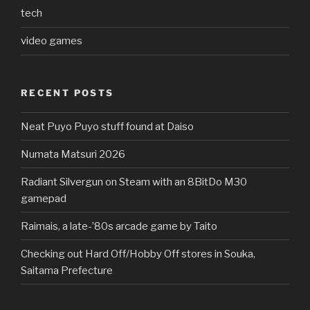
tech
video games
RECENT POSTS
Neat Puyo Puyo stuff found at Daiso
Numata Matsuri 2026
Radiant Silvergun on Steam with an 8BitDo M30
gamepad
Raimais, a late-’80s arcade game by Taito
Checking out Hard Off/Hobby Off stores in Souka,
Saitama Prefecture