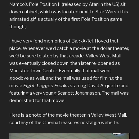
Namco’s Pole Position II (released by Atari in the US) sit-
down cabinet, which was located next to Star Wars. (This
animated gif is actually of the first Pole Position game
though.)
I have very fond memories of Bag-A-Tel. I loved that
place. Whenever we’d catch a movie at the dollar theater,
we’d be sure to stop by that arcade. Valley West Mall
was eventually closed down, then later re-opened as
Manistee Town Center. Eventually that mall went
goodbye as well, and the mall was used for filming the
movie
Eight-Legged Freaks
starring David Arquette and
featuring a very young Scarlett Johannsson. The mall was
demolished for that movie.
Here is a photo of the movie theater in Valley West Mall,
courtesy of the
CinemaTreasures nostalgia website.