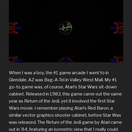
When I was a boy, the #1 game arcade I went to in
Glendale, AZ was Bag-A-Tel in Valley West Mall. My #1
go-to game was, of course, Atari’s Star Wars sit-down
cabinet. Released in 1983, this game came out the same
year as Return of the Jedi, yet it involved the first Star
Wars movie. I remember playing Atari’s Red Baron, a
similar vector graphics shooter cabinet, before Star Was
was released. The Return of the Jedi game by Atari came
out in ’84, featuring an isometric view that I really could