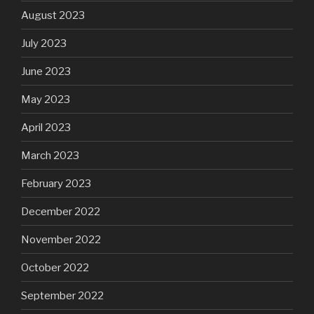
August 2023
July 2023
June 2023
May 2023
April 2023
March 2023
February 2023
December 2022
November 2022
October 2022
September 2022