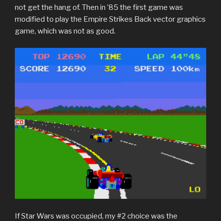
not get the hang of. Then in ’85 the first game was
modified to play the Empire Strikes Back vector graphics
game, which was not as good.
If Star Wars was occupied, my #2 choice was the