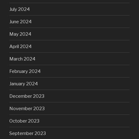
July 2024
June 2024
May 2024
April 2024
March 2024
February 2024
January 2024
December 2023
November 2023
October 2023
September 2023