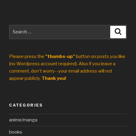
Search
Search
for:
Please press the
"thumbs-up"
button on posts you like
(no Wordpress account required). Also if you leave a
comment, don't worry--your email address will not
appear publicly.
Thank you!
CATEGORIES
anime/manga
books