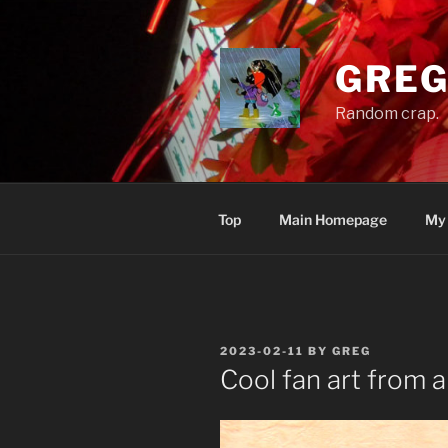
Skip
to
content
GREG
Random crap.
Top
Main Homepage
My
POSTED
2023-02-11
BY
GREG
ON
Cool fan art from a