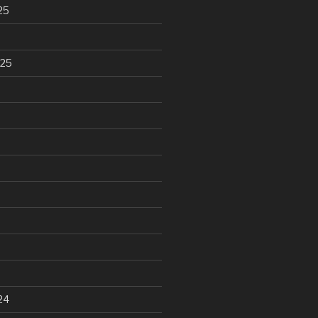
25
025
24