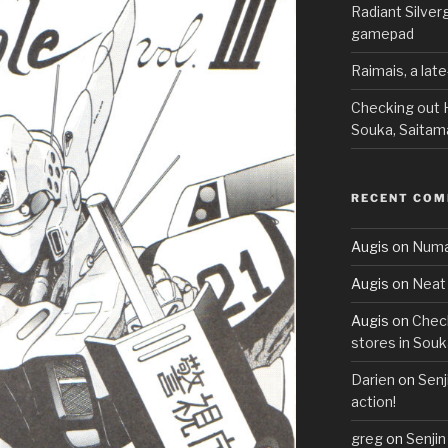
Radiant Silve
gamepad
Raimais, a lat
Checking out H
Souka, Saitam
RECENT CO
Augis
on
Numa
Augis
on
Neat 
Augis
on
Check
stores in Souk
Darien
on
Senj
action!
greg
on
Senjin