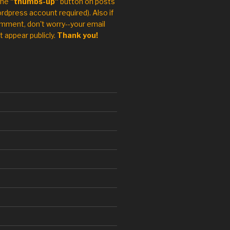
the
"thumbs-up"
button on posts
rdpress account required). Also if
mment, don't worry--your email
t appear publicly.
Thank you!