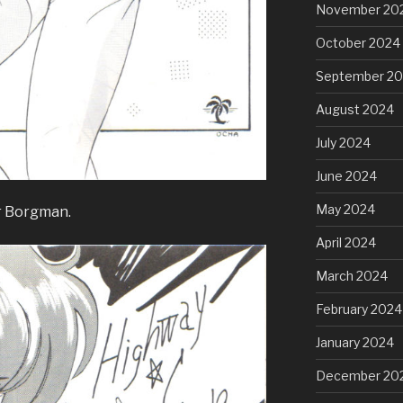
November 20
October 2024
September 2
August 2024
July 2024
June 2024
May 2024
r Borgman.
April 2024
March 2024
February 2024
January 2024
December 20