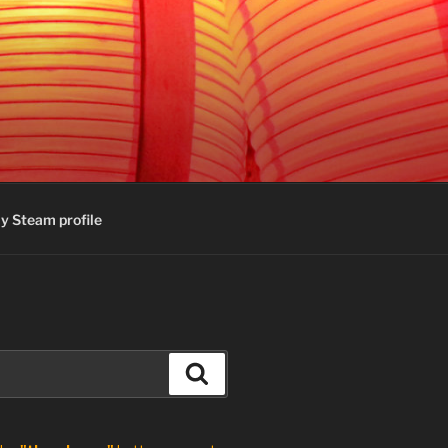
y Steam profile
Search