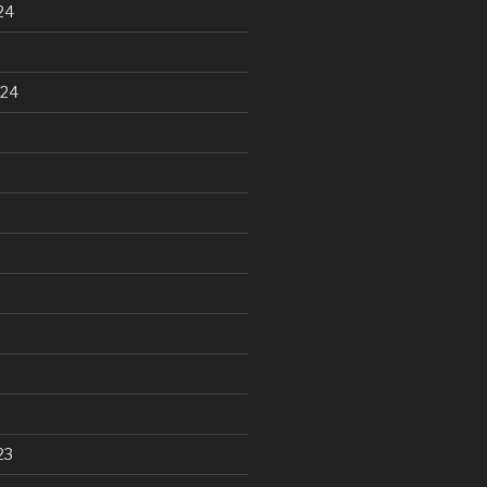
24
024
23