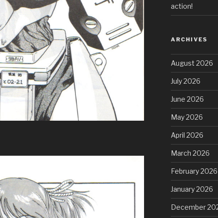
action!
ARCHIVES
August 2026
July 2026
June 2026
May 2026
April 2026
March 2026
February 2026
January 2026
December 20