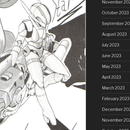
November 20
October 2023
September 20
August 2023
July 2023
June 2023
May 2023
April 2023
March 2023
February 2023
December 20
November 20