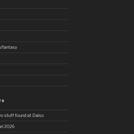
n/fantasy
TS
o stuff found at Daiso
ri 2026