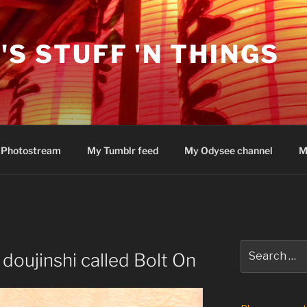
'S STUFF 'N THINGS
 Photostream
My Tumblr feed
My Odysee channel
M
Search
 doujinshi called Bolt On
for: