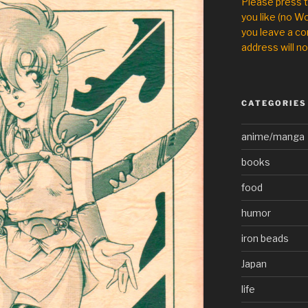
Please press 
you like (no Wo
you leave a co
address will no
CATEGORIES
anime/manga
books
food
humor
iron beads
Japan
life