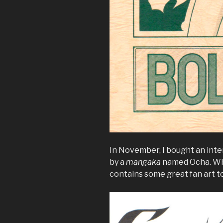
In November, I bought an int
by a
mangaka
named Ocha. Whil
contains some great fan art t