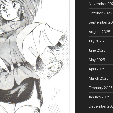
November 20
October 2025
September 2
August 2025
July 2025
June 2025
May 2025
April 2025
March 2025
February 2025
January 2025
December 20