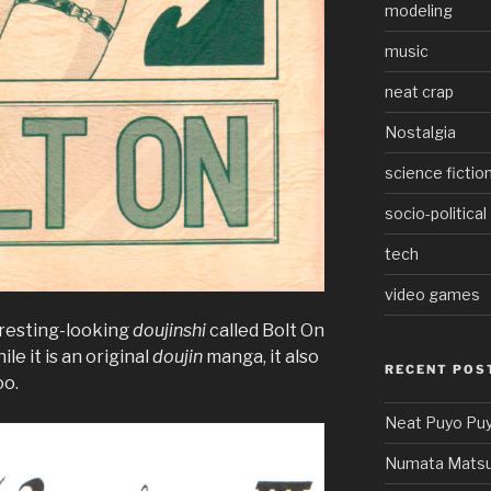
modeling
music
neat crap
Nostalgia
science fictio
socio-political
tech
video games
eresting-looking
doujinshi
called Bolt On
e it is an original
doujin
manga, it also
RECENT POS
oo.
Neat Puyo Puy
Numata Matsu