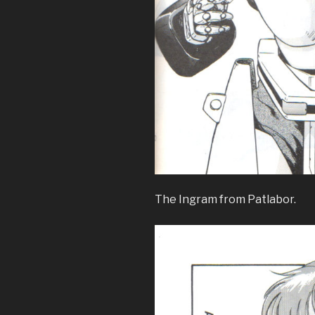
The Ingram from Patlabor.