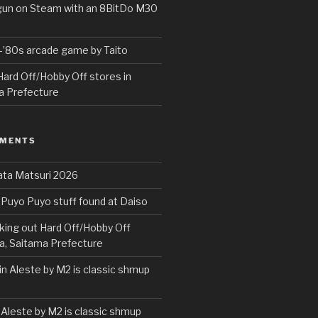
rgun on Steam with an 8BitDo M30
e-’80s arcade game by Taito
ard Off/Hobby Off stores in
a Prefecture
MMENTS
ta Matsuri 2026
Puyo Puyo stuff found at Daiso
ing out Hard Off/Hobby Off
a, Saitama Prefecture
in Aleste by M2 is classic shmup
 Aleste by M2 is classic shmup