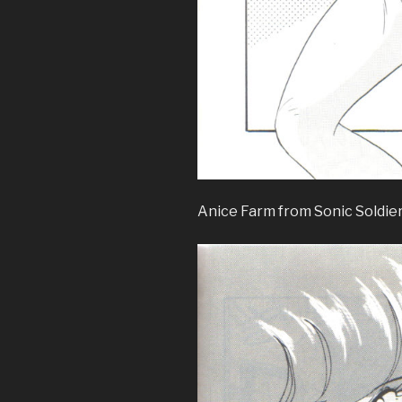
Anice Farm from Sonic Soldie