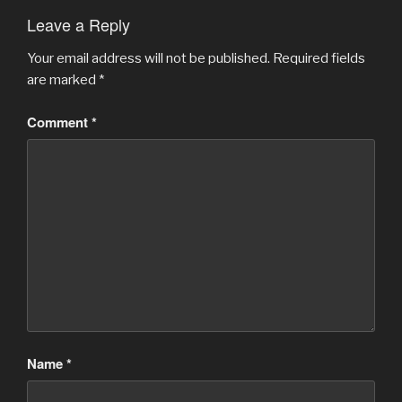
Leave a Reply
Your email address will not be published.
Required fields
are marked
*
Comment
*
Name
*