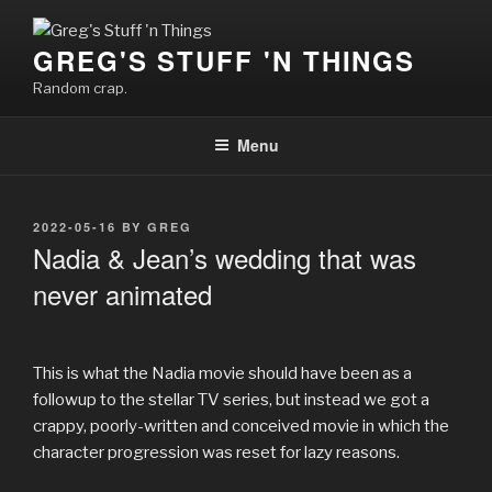
Skip
to
GREG'S STUFF 'N THINGS
content
Random crap.
Menu
POSTED
2022-05-16
BY
GREG
ON
Nadia & Jean’s wedding that was
never animated
This is what the Nadia movie should have been as a
followup to the stellar TV series, but instead we got a
crappy, poorly-written and conceived movie in which the
character progression was reset for lazy reasons.