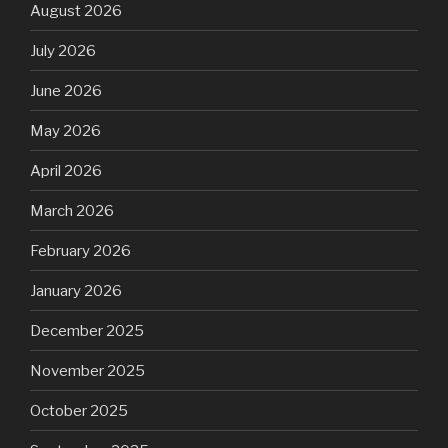
August 2026
July 2026
June 2026
May 2026
April 2026
March 2026
February 2026
January 2026
December 2025
November 2025
October 2025