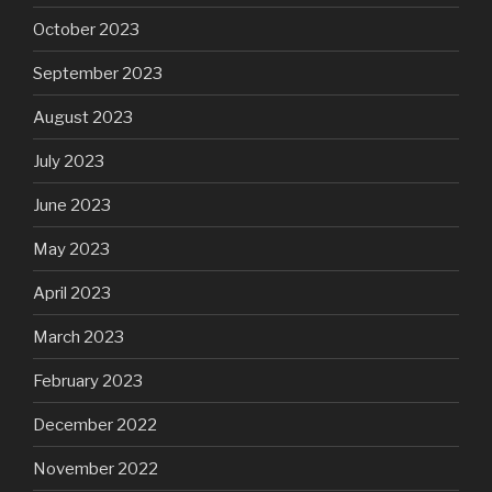
October 2023
September 2023
August 2023
July 2023
June 2023
May 2023
April 2023
March 2023
February 2023
December 2022
November 2022