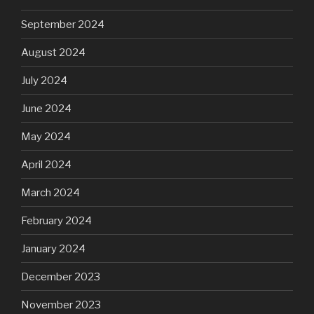
September 2024
August 2024
July 2024
June 2024
May 2024
April 2024
March 2024
February 2024
January 2024
December 2023
November 2023