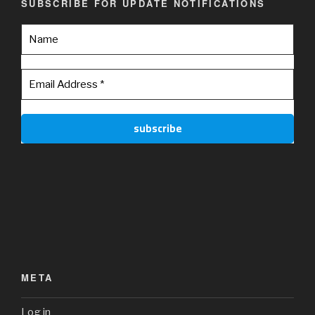
SUBSCRIBE FOR UPDATE NOTIFICATIONS
META
Log in