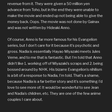
revenue from it. They were given a 50 million yen
advance from Toho, but in the end they were unable to
make the movie and ended up not being able to give the
money back. Oops. The movie was not done by Gainax
and was not written by Hideaki Anno.
Of course, Anno is far more famous for his Evangelion
series, but I don’t care for it because it’s psychotic and
gross. Nadia is essentially Hayao Miyazaki meets Jules
Verne, and to me that is fantastic. But I’m told that Anno
didn’t like 1. working off of Miyazaki’s scraps and 2. being
bossed around by NHK. His bizarre Evangelion’s nihilism
is a bit of a response to Nadia, I’m told. That’s a shame,
because Nadia is a far better story and it’s something I’d
love to see more of. It would be wonderful to see Jean
and Nadia’s children, etc. They are one of the few anime
couples I care about.