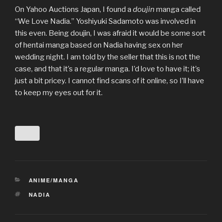
On Yahoo Auctions Japan, I found a
doujin
manga called
“We Love Nadia.” Yoshiyuki Sadamoto was involved in
this even. Being doujin, I was afraid it would be some sort
of hentai manga based on Nadia having sex on her
wedding night. I am told by the seller that this is not the
case, and that it’s a regular manga. I’d love to have it; it’s
just a bit pricey. I cannot find scans of it online, so I’ll have
to keep my eyes out for it.
CATEGORIES
ANIME/MANGA
TAGS
NADIA