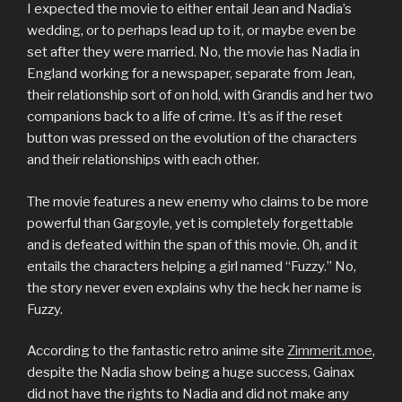
I expected the movie to either entail Jean and Nadia’s
wedding, or to perhaps lead up to it, or maybe even be
set after they were married. No, the movie has Nadia in
England working for a newspaper, separate from Jean,
their relationship sort of on hold, with Grandis and her two
companions back to a life of crime. It’s as if the reset
button was pressed on the evolution of the characters
and their relationships with each other.
The movie features a new enemy who claims to be more
powerful than Gargoyle, yet is completely forgettable
and is defeated within the span of this movie. Oh, and it
entails the characters helping a girl named “Fuzzy.” No,
the story never even explains why the heck her name is
Fuzzy.
According to the fantastic retro anime site
Zimmerit.moe
,
despite the Nadia show being a huge success, Gainax
did not have the rights to Nadia and did not make any