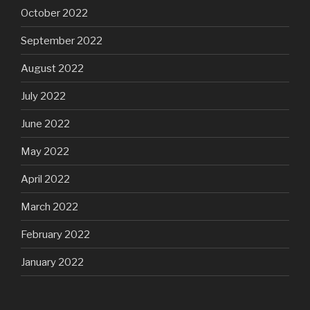
October 2022
September 2022
August 2022
July 2022
June 2022
May 2022
April 2022
March 2022
February 2022
January 2022