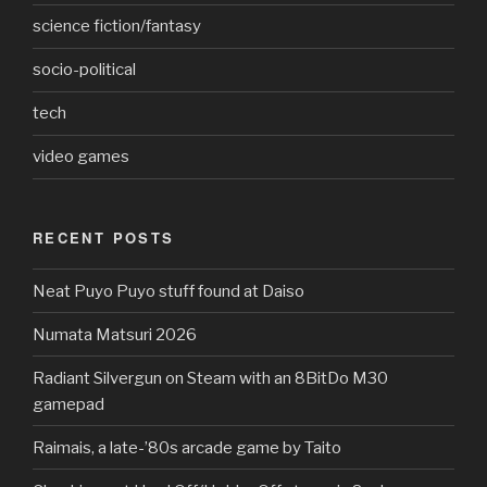
science fiction/fantasy
socio-political
tech
video games
RECENT POSTS
Neat Puyo Puyo stuff found at Daiso
Numata Matsuri 2026
Radiant Silvergun on Steam with an 8BitDo M30
gamepad
Raimais, a late-’80s arcade game by Taito