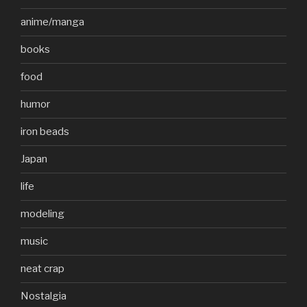
anime/manga
books
food
humor
iron beads
Japan
life
modeling
music
neat crap
Nostalgia