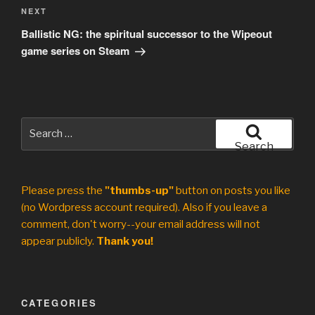
Next
NEXT
Post
Ballistic NG: the spiritual successor to the Wipeout
game series on Steam
Search
for:
Search
Please press the
"thumbs-up"
button on posts you like
(no Wordpress account required). Also if you leave a
comment, don't worry--your email address will not
appear publicly.
Thank you!
CATEGORIES