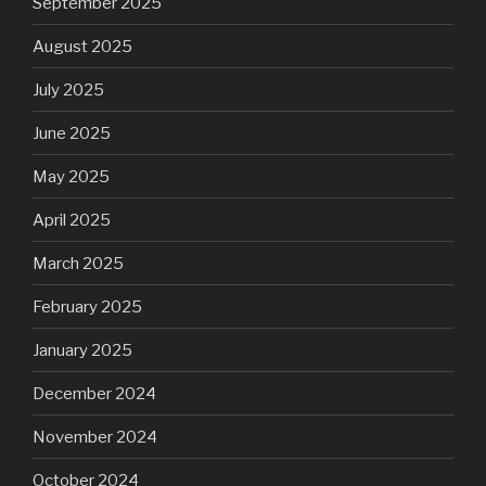
September 2025
August 2025
July 2025
June 2025
May 2025
April 2025
March 2025
February 2025
January 2025
December 2024
November 2024
October 2024