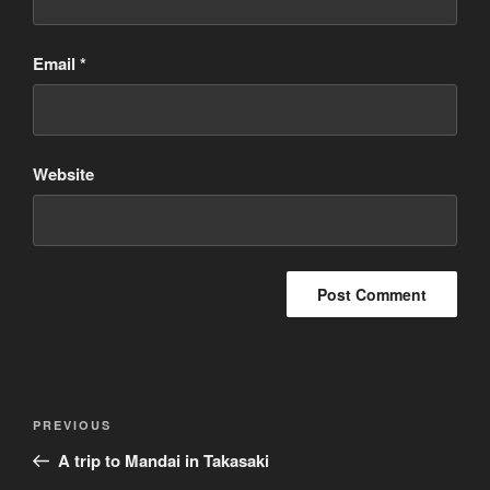
Email
*
Website
Post
Previous
PREVIOUS
navigation
Post
A trip to Mandai in Takasaki