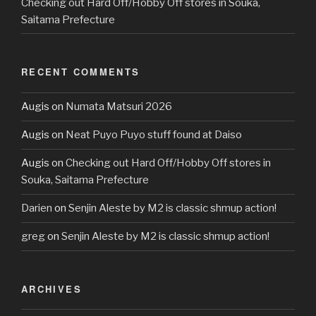
Checking out Hard Off/Hobby Off stores in Souka,
Saitama Prefecture
RECENT COMMENTS
Augis
on
Numata Matsuri 2026
Augis
on
Neat Puyo Puyo stuff found at Daiso
Augis
on
Checking out Hard Off/Hobby Off stores in
Souka, Saitama Prefecture
Darien
on
Senjin Aleste by M2 is classic shmup action!
greg
on
Senjin Aleste by M2 is classic shmup action!
ARCHIVES