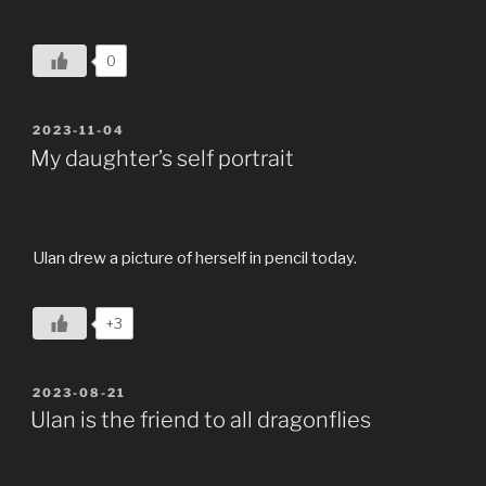
0
POSTED
2023-11-04
ON
My daughter’s self portrait
Ulan drew a picture of herself in pencil today.
+3
POSTED
2023-08-21
ON
Ulan is the friend to all dragonflies