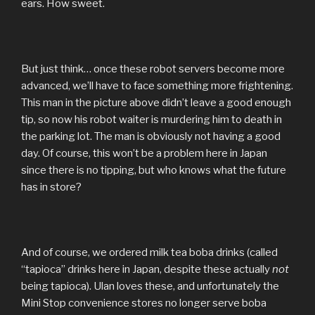
ears. How sweet.
But just think… once these robot servers become more
advanced, we’ll have to face something more frightening.
This man in the picture above didn’t leave a good enough
tip, so now his robot waiter is murdering him to death in
the parking lot. The man is obviously not having a good
day. Of course, this won’t be a problem here in Japan
since there is no tipping, but who knows what the future
has in store?
And of course, we ordered milk tea boba drinks (called
“tapioca” drinks here in Japan, despite these actually
not
being tapioca). Ulan loves these, and unfortunately the
Mini Stop convenience stores no longer serve boba