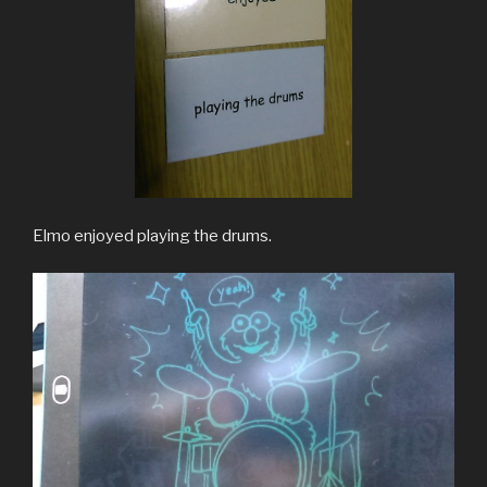
Elmo enjoyed playing the drums.