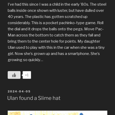
I’ve had this since I was a child in the early ’80s. The steel
balls inside once shown with luster, but have dulled over
40 years. The plastic has gotten scratched up
considerably. This is a pocket pachinko-type game. Roll
the dial and it drops the balls onto the pegs. Move Pac-
Man across the bottom to catch them as they fall and
bring them to the center hole for points. My daughter
Ulan used to play with this in the car when she was a tiny
girl. Now she’s grown up and has a smartphone. She’s
growing so quickly…
+1
POSTED
2024-04-05
ON
Ulan found a Slime hat