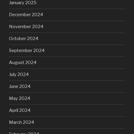
January 2025
December 2024
November 2024
October 2024
September 2024
August 2024
July 2024
June 2024
May 2024
April 2024
March 2024