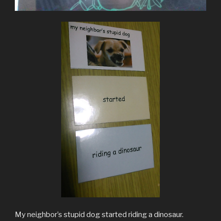
My neighbor’s stupid dog started riding a dinosaur.