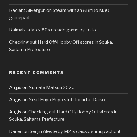
Radiant Silvergun on Steam with an 8BitDo M30
gamepad
Raimais, a late-’80s arcade game by Taito
Checking out Hard Off/Hobby Off stores in Souka,
Saitama Prefecture
RECENT COMMENTS
Augis
on
Numata Matsuri 2026
Augis
on
Neat Puyo Puyo stuff found at Daiso
Augis
on
Checking out Hard Off/Hobby Off stores in
Souka, Saitama Prefecture
Darien
on
Senjin Aleste by M2 is classic shmup action!