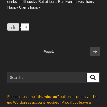
drinks and it sucks. But at least Bamiyan serves them.
Happy Ulan is happy.
+4
Posts
Next
Page
1
page
pagination
Search
Search
for:
Please press the
"thumbs-up"
button on posts you like
(no Wordpress account required). Also if you leave a