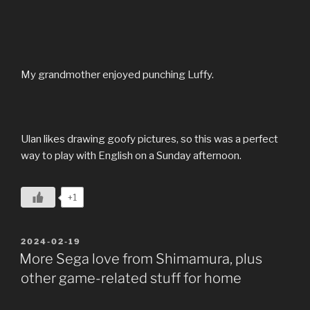
My grandmother enjoyed punching Luffy.
Ulan likes drawing goofy pictures, so this was a perfect
way to play with English on a Sunday afternoon.
+1
POSTED
2024-02-19
ON
More Sega love from Shimamura, plus
other game-related stuff for home