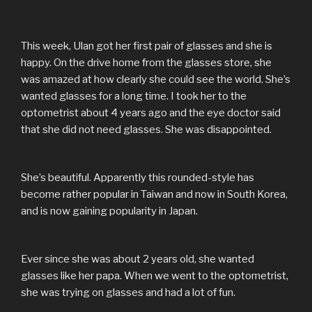
This week, Ulan got her first pair of glasses and she is
happy. On the drive home from the glasses store, she
was amazed at how clearly she could see the world. She’s
wanted glasses for a long time. I took her to the
optometrist about 4 years ago and the eye doctor said
that she did not need glasses. She was disappointed.
She’s beautiful. Apparently this rounded-style has
become rather popular in Taiwan and now in South Korea,
and is now gaining popularity in Japan.
Ever since she was about 2 years old, she wanted
glasses like her papa. When we went to the optometrist,
she was trying on glasses and had a lot of fun.