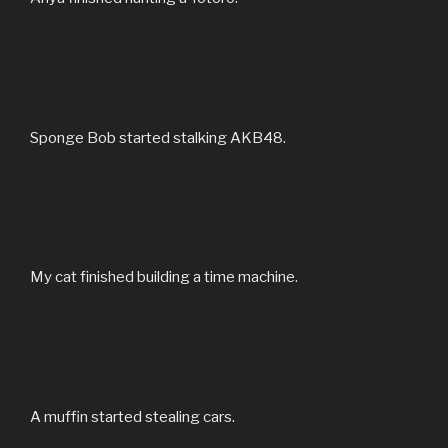
Sponge Bob started stalking AKB48.
My cat finished building a time machine.
A muffin started stealing cars.