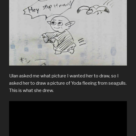
Ulan asked me what picture I wanted her to draw, so I
asked her to draw a picture of Yoda fleeing from seagulls.
This is what she drew.