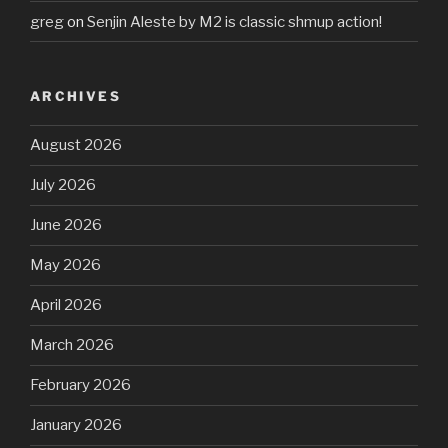
greg
on
Senjin Aleste by M2 is classic shmup action!
ARCHIVES
August 2026
July 2026
June 2026
May 2026
April 2026
March 2026
February 2026
January 2026