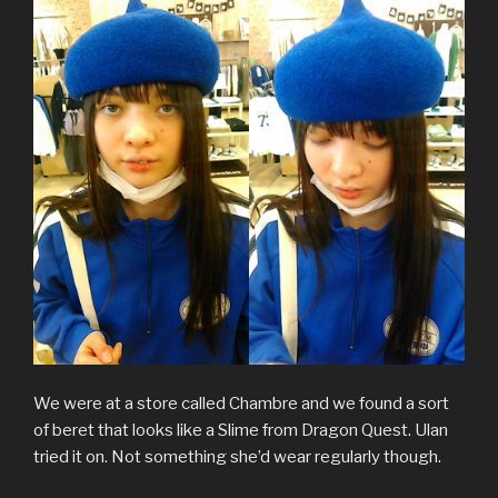
We were at a store called Chambre and we found a sort
of beret that looks like a Slime from Dragon Quest. Ulan
tried it on. Not something she’d wear regularly though.