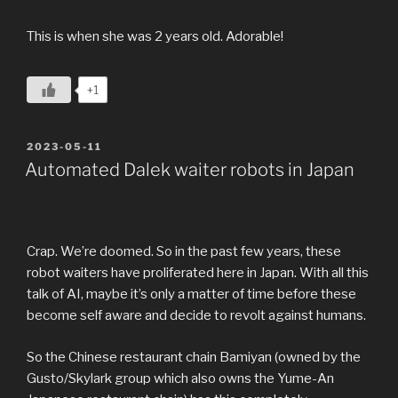
This is when she was 2 years old. Adorable!
+1
POSTED
2023-05-11
ON
Automated Dalek waiter robots in Japan
Crap. We’re doomed. So in the past few years, these
robot waiters have proliferated here in Japan. With all this
talk of AI, maybe it’s only a matter of time before these
become self aware and decide to revolt against humans.
So the Chinese restaurant chain Bamiyan (owned by the
Gusto/Skylark group which also owns the Yume-An