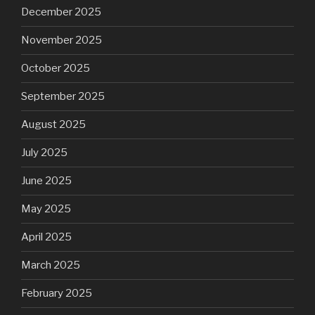
December 2025
November 2025
October 2025
September 2025
August 2025
July 2025
June 2025
May 2025
April 2025
March 2025
February 2025