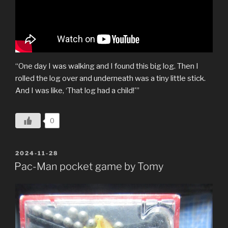
“One day I was walking and I found this big log. Then I
rolled the log over and underneath was a tiny little stick.
And I was like, ‘That log had a child!'”
0
POSTED
2024-11-28
ON
Pac-Man pocket game by Tomy