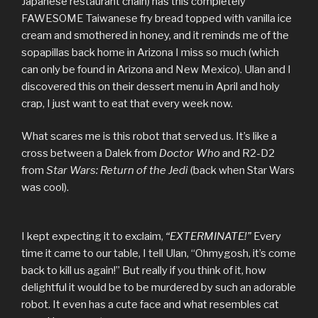
Japanese restaurant chain) has this completely
FAWESOME Taiwanese fry bread topped with vanilla ice
cream and smothered in honey, and it reminds me of the
sopapillas back home in Arizona I miss so much (which
can only be found in Arizona and New Mexico). Ulan and I
discovered this on their dessert menu in April and holy
crap, I just want to eat that every week now.
What scares me is this robot that served us. It’s like a
cross between a Dalek from
Doctor Who
and R2-D2
from
Star Wars: Return of the Jedi
(back when Star Wars
was cool).
I kept expecting it to exclaim,
“EXTERMINATE!”
Every
time it came to our table, I tell Ulan, “Ohmygosh, it’s come
back to kill us again!” But really if you think of it, how
delightful it would be to be murdered by such an adorable
robot. It even has a cute face and what resembles cat