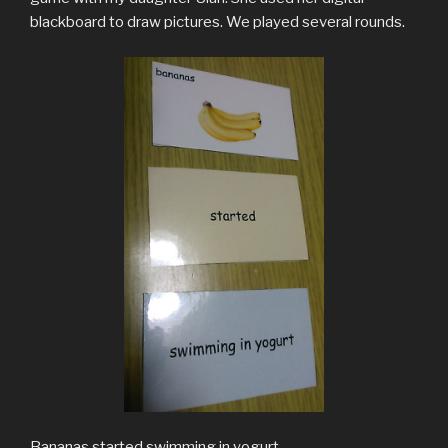
blackboard to draw pictures. We played several rounds.
Bananas started swimming in yogurt.