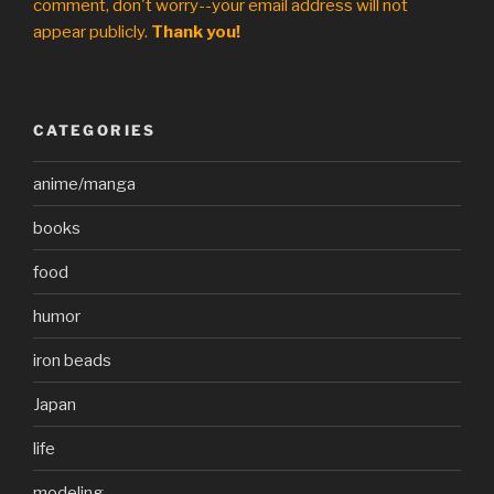
comment, don't worry--your email address will not
appear publicly.
Thank you!
CATEGORIES
anime/manga
books
food
humor
iron beads
Japan
life
modeling