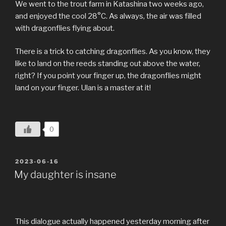
We went to the trout farm in Katashina two weeks ago,
and enjoyed the cool 28°C. As always, the air was filled
with dragonflies flying about.
There is a trick to catching dragonflies. As you know, they
like to land on the reeds standing out above the water,
right? If you point your finger up, the dragonflies might
land on your finger. Ulan is a master at it!
0
POSTED
2023-06-16
ON
My daughter is insane
This dialogue actually happened yesterday morning after