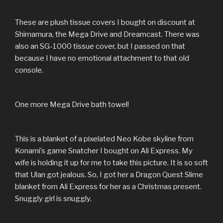
These are plush tissue covers I bought on discount at
Shimamura, the Mega Drive and Dreamcast. There was
also an SG-1000 tissue cover, but I passed on that
because I have no emotional attachment to that old
console.
One more Mega Drive bath towel!
This is a blanket of a pixelated Neo Kobe skyline from
Konami’s game Snatcher I bought on Ali Express. My
wife is holding it up for me to take this picture. It is so soft
that Ulan got jealous. So, I got her a Dragon Quest Slime
blanket from Ali Express for her as a Christmas present.
Snuggly girl is snuggly.