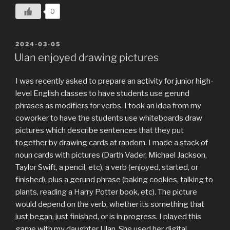
0
POSTED
2024-03-05
ON
Ulan enjoyed drawing pictures
I was recently asked to prepare an activity for junior high-
level English classes to have students use gerund
phrases as modifiers for verbs. I took an idea from my
coworker to have the students use whiteboards draw
pictures which describe sentences that they put
together by drawing cards at random. I made a stack of
noun cards with pictures (Darth Vader, Michael Jackson,
Taylor Swift, a pencil, etc), a verb (enjoyed, started, or
finished), plus a gerund phrase (baking cookies, talking to
plants, reading a Harry Potter book, etc). The picture
would depend on the verb, whether its something that
just began, just finished, or is in progress. I played this
game with my daughter Ulan. She used her digital