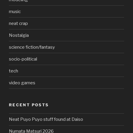
music
neat crap
Nostalgia
science fiction/fantasy
socio-political
tech
video games
RECENT POSTS
Neat Puyo Puyo stuff found at Daiso
Numata Matsuri 2026