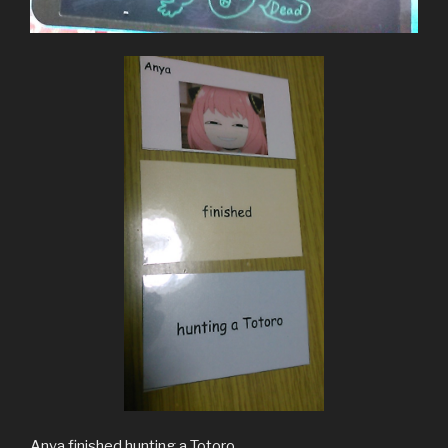
Anya finished hunting a Totoro.