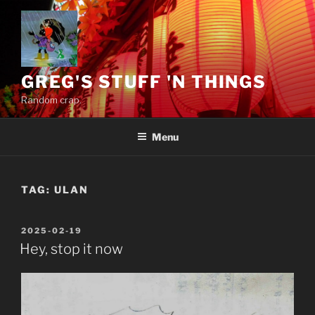
Skip
to
content
GREG'S STUFF 'N THINGS
Random crap.
Menu
TAG:
ULAN
POSTED
2025-02-19
ON
Hey, stop it now