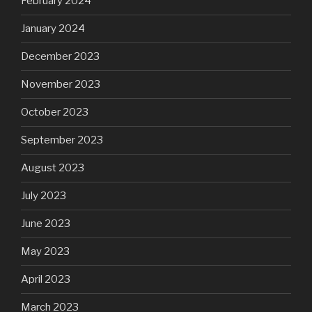
February 2024
January 2024
December 2023
November 2023
October 2023
September 2023
August 2023
July 2023
June 2023
May 2023
April 2023
March 2023