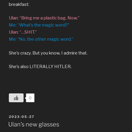
breakfast:
Ulan: “Bring me a plastic bag. Now.”
Me: “What’s the magic word?”
Ulan: “…SHIT.”
Me: “No, the
other
magic word.”
She’s crazy. But you know, I admire that.
She’s also LITERALLY HITLER.
0
POSTED
2023-05-27
ON
Ulan’s new glasses