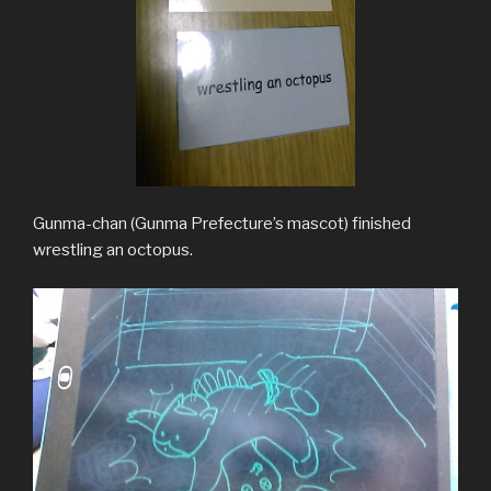
Gunma-chan (Gunma Prefecture’s mascot) finished
wrestling an octopus.