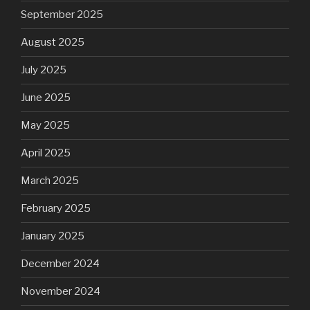
September 2025
August 2025
July 2025
June 2025
May 2025
April 2025
March 2025
February 2025
January 2025
December 2024
November 2024