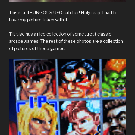
This is a JIBUNGOUS UFO catcher! Holy crap. I had to
have my picture taken with it.
Tilt also has a nice collection of some great classic
arcade games. The rest of these photos are a collection
of pictures of those games.