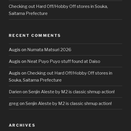
Checking out Hard Off/Hobby Off stores in Souka,
Saitama Prefecture
RECENT COMMENTS
Augis
on
Numata Matsuri 2026
Augis
on
Neat Puyo Puyo stuff found at Daiso
Augis
on
Checking out Hard Off/Hobby Off stores in
Souka, Saitama Prefecture
Darien
on
Senjin Aleste by M2 is classic shmup action!
greg
on
Senjin Aleste by M2 is classic shmup action!
ARCHIVES