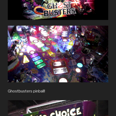
Ghostbusters pinball!