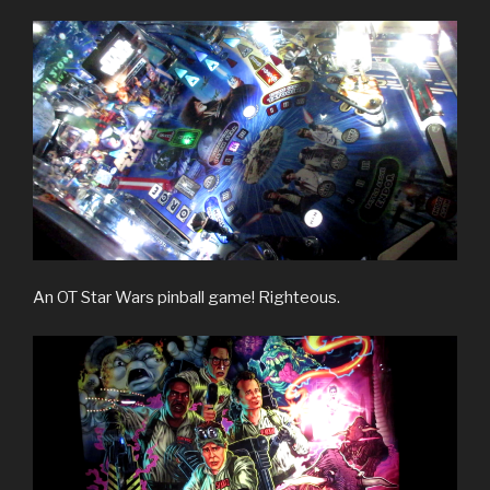
An OT Star Wars pinball game! Righteous.