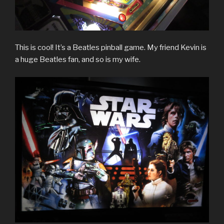
This is cool! It’s a Beatles pinball game. My friend Kevin is
a huge Beatles fan, and so is my wife.