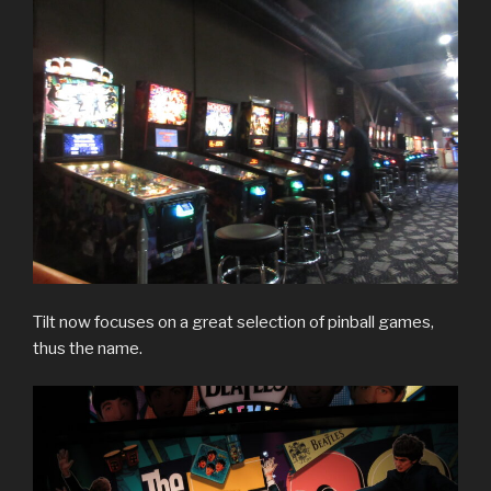
Tilt now focuses on a great selection of pinball games,
thus the name.