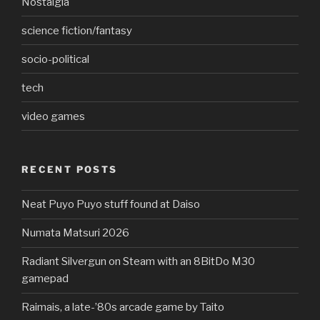
Nostalgia
science fiction/fantasy
socio-political
tech
video games
RECENT POSTS
Neat Puyo Puyo stuff found at Daiso
Numata Matsuri 2026
Radiant Silvergun on Steam with an 8BitDo M30
gamepad
Raimais, a late-’80s arcade game by Taito