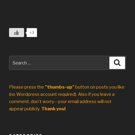
+3
Search
Search
for:
Please press the
"thumbs-up"
button on posts you like
(no Wordpress account required). Also if you leave a
comment, don't worry--your email address will not
appear publicly.
Thank you!