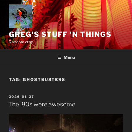
Skip
to
content
GREG'S STUFF 'N THINGS
Random crap.
Menu
TAG:
GHOSTBUSTERS
POSTED
2026-01-27
ON
The ’80s were awesome