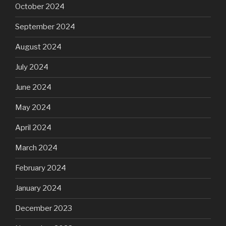
October 2024
September 2024
August 2024
July 2024
June 2024
May 2024
April 2024
March 2024
February 2024
January 2024
December 2023