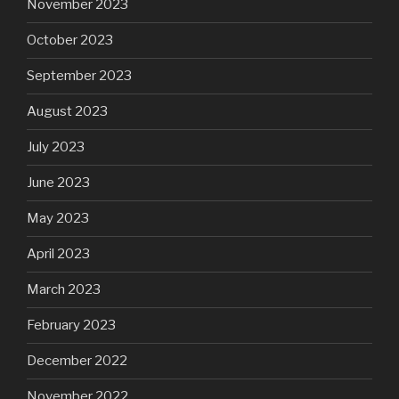
November 2023
October 2023
September 2023
August 2023
July 2023
June 2023
May 2023
April 2023
March 2023
February 2023
December 2022
November 2022