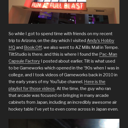
So while I got to spend time with friends on my recent
trip to Arizona, on the day which I visited
Andy’s Hobby
HQ
and
Book Off
, we also went to AZ Mills Mall in Tempe.
TiltStudio is there, and this is where I found the
Pac-Man
Capsule Factory
I posted about earlier. Tilt is what used
to be Gameworks which opened in the ’90s when I was in
college, and I took videos of Gameworks back in 2010 in
the early years of my YouTube channel.
Here is the
playlist for those videos
. At the time, the guy who ran
that arcade was focused on bringing in many arcade
cabinets from Japan, including an incredibly awesome air
hockey table I’ve yet to even come across in Japan even.