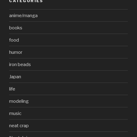
CATEGORIES
anime/manga
books
food
humor
iron beads
Japan
life
modeling
music
neat crap