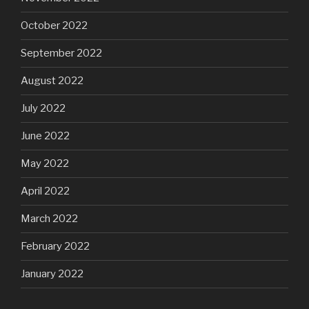
October 2022
September 2022
August 2022
July 2022
June 2022
May 2022
April 2022
March 2022
February 2022
January 2022