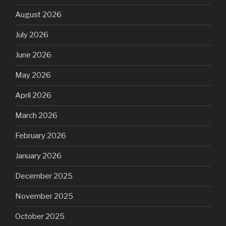
August 2026
July 2026
June 2026
May 2026
April 2026
March 2026
February 2026
January 2026
December 2025
November 2025
October 2025