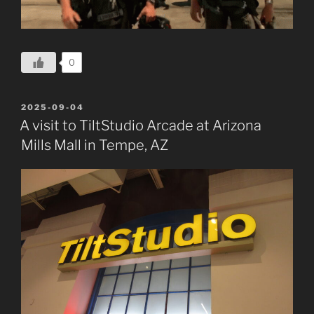
0
POSTED
2025-09-04
ON
A visit to TiltStudio Arcade at Arizona
Mills Mall in Tempe, AZ