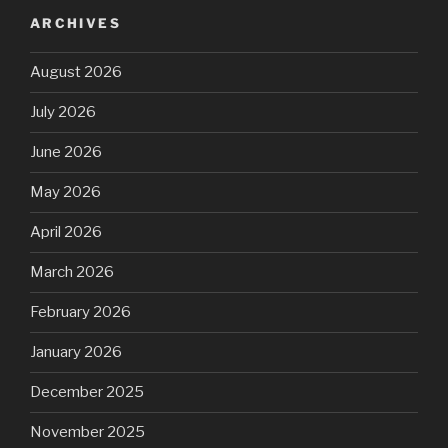
ARCHIVES
August 2026
July 2026
June 2026
May 2026
April 2026
March 2026
February 2026
January 2026
December 2025
November 2025