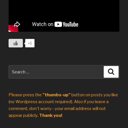
+1
Search
Search
for:
Please press the
"thumbs-up"
button on posts you like
(no Wordpress account required). Also if you leave a
comment, don't worry--your email address will not
appear publicly.
Thank you!