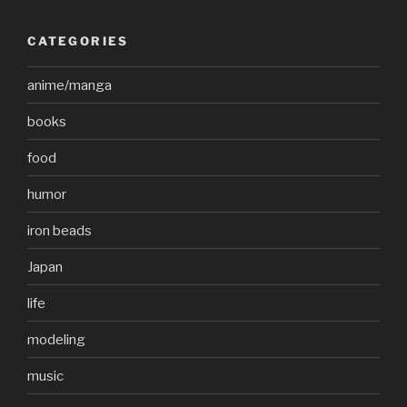
CATEGORIES
anime/manga
books
food
humor
iron beads
Japan
life
modeling
music