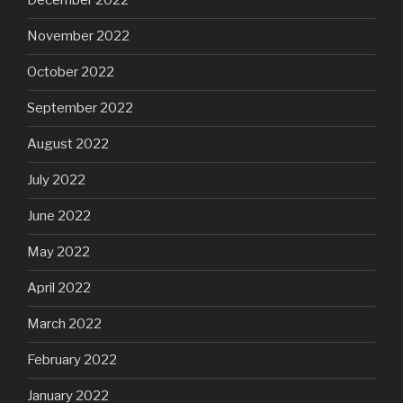
December 2022
November 2022
October 2022
September 2022
August 2022
July 2022
June 2022
May 2022
April 2022
March 2022
February 2022
January 2022