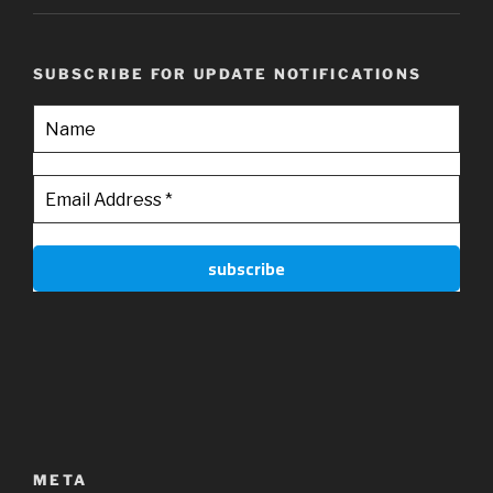
SUBSCRIBE FOR UPDATE NOTIFICATIONS
META