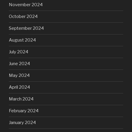
November 2024
October 2024
September 2024
August 2024
July 2024
June 2024
May 2024
April 2024
March 2024
February 2024
January 2024