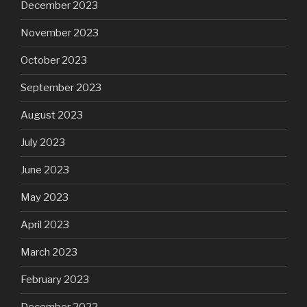
December 2023
November 2023
October 2023
September 2023
August 2023
July 2023
June 2023
May 2023
April 2023
March 2023
February 2023