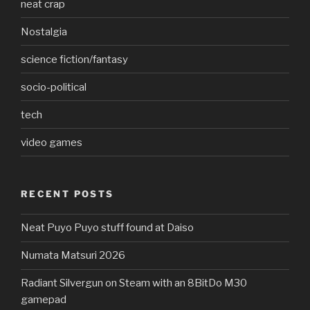
neat crap
Nostalgia
science fiction/fantasy
socio-political
tech
video games
RECENT POSTS
Neat Puyo Puyo stuff found at Daiso
Numata Matsuri 2026
Radiant Silvergun on Steam with an 8BitDo M30
gamepad