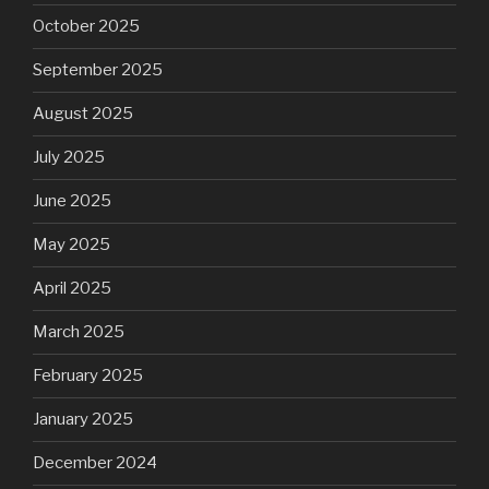
October 2025
September 2025
August 2025
July 2025
June 2025
May 2025
April 2025
March 2025
February 2025
January 2025
December 2024