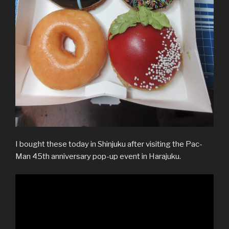
I bought these today in Shinjuku after visiting the Pac-
Man 45th anniversary pop-up event in Harajuku.