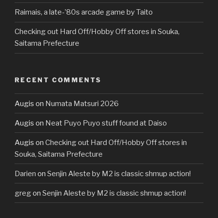
Raimais, a late-’80s arcade game by Taito
Checking out Hard Off/Hobby Off stores in Souka,
Saitama Prefecture
RECENT COMMENTS
Augis
on
Numata Matsuri 2026
Augis
on
Neat Puyo Puyo stuff found at Daiso
Augis
on
Checking out Hard Off/Hobby Off stores in
Souka, Saitama Prefecture
Darien
on
Senjin Aleste by M2 is classic shmup action!
greg
on
Senjin Aleste by M2 is classic shmup action!