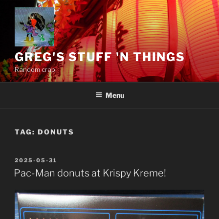
Skip
to
content
GREG'S STUFF 'N THINGS
Random crap.
Menu
TAG:
DONUTS
POSTED
2025-05-31
ON
Pac-Man donuts at Krispy Kreme!