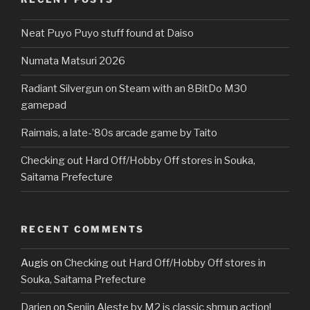
Neat Puyo Puyo stuff found at Daiso
Numata Matsuri 2026
Radiant Silvergun on Steam with an 8BitDo M30
gamepad
Raimais, a late-’80s arcade game by Taito
Checking out Hard Off/Hobby Off stores in Souka,
Saitama Prefecture
RECENT COMMENTS
Augis
on
Checking out Hard Off/Hobby Off stores in
Souka, Saitama Prefecture
Darien
on
Senjin Aleste by M2 is classic shmup action!