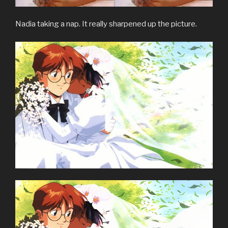
Nadia taking a nap. It really sharpened up the picture.