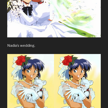
Nadia’s wedding.