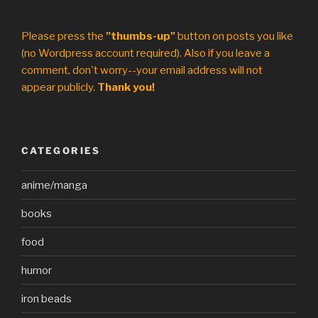
Please press the
"thumbs-up"
button on posts you like
(no Wordpress account required). Also if you leave a
comment, don't worry--your email address will not
appear publicly.
Thank you!
CATEGORIES
anime/manga
books
food
humor
iron beads