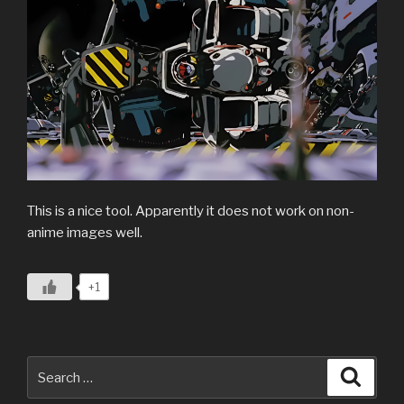
This is a nice tool. Apparently it does not work on non-
anime images well.
+1
Search
Search
for: