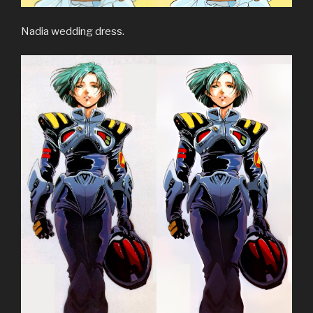
Nadia wedding dress.