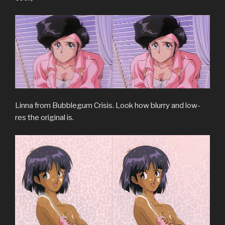
Linna from Bubblegum Crisis. Look how blurry and low-
res the original is.