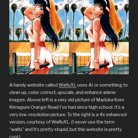
A handy website called
WaifuXL
uses AI or something to
clean up, color-correct, upscale, and enhance anime
images. Above left is a very old picture of Madoka from
Kimagure Orange Road I’ve had since high school. It’s a
very low-resolution picture. To the right is a 4x enhanced
version, courtesy of WaifuXL. (I never use the term
“waifu” and it’s pretty stupid, but this website is pretty
cool.)