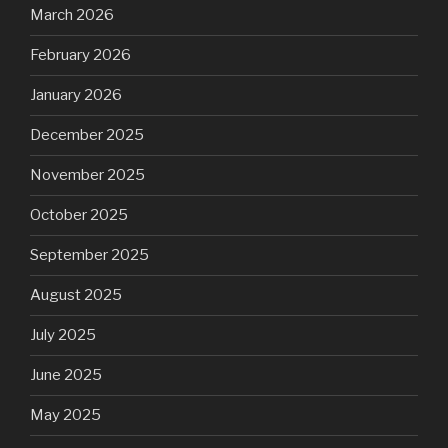
March 2026
February 2026
January 2026
December 2025
November 2025
October 2025
September 2025
August 2025
July 2025
June 2025
May 2025