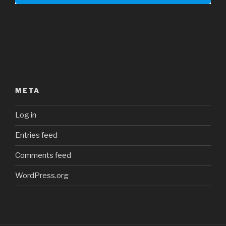
META
Log in
Entries feed
Comments feed
WordPress.org