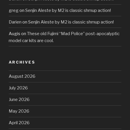
greg
on
Senjin Aleste by M2 is classic shmup action!
Darien
on
Senjin Aleste by M2 is classic shmup action!
Augis
on
These old Fujimi “Mad Police” post-apocalyptic
model car kits are cool.
ARCHIVES
August 2026
July 2026
June 2026
May 2026
April 2026