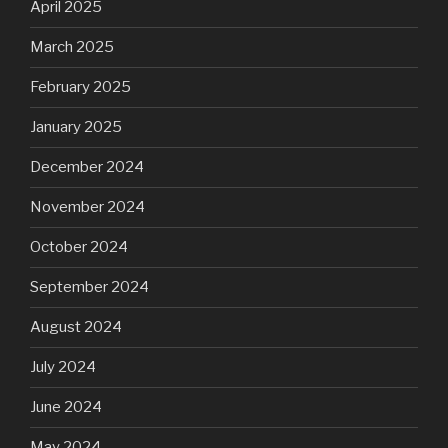
April 2025
March 2025
February 2025
January 2025
December 2024
November 2024
October 2024
September 2024
August 2024
July 2024
June 2024
May 2024