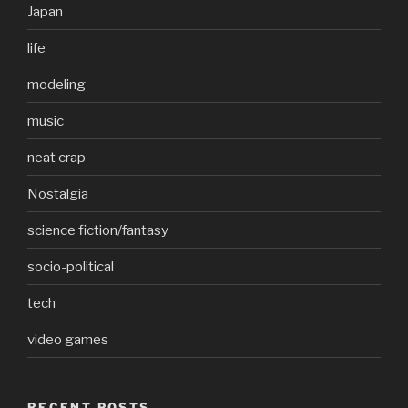
Japan
life
modeling
music
neat crap
Nostalgia
science fiction/fantasy
socio-political
tech
video games
RECENT POSTS