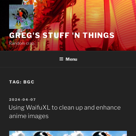
Skip
to
content
GREG'S STUFF 'N THINGS
Random crap.
Menu
TAG:
BGC
POSTED
2024-04-07
ON
Using WaifuXL to clean up and enhance
anime images