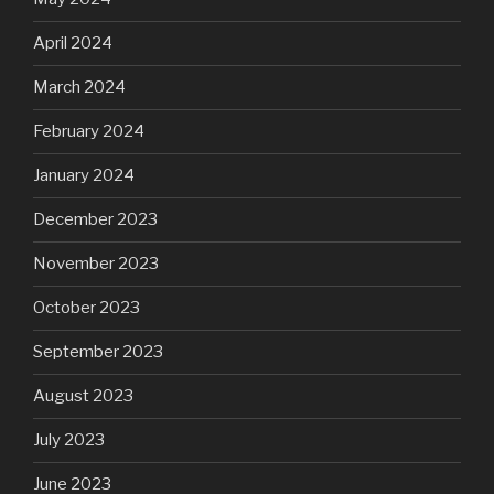
April 2024
March 2024
February 2024
January 2024
December 2023
November 2023
October 2023
September 2023
August 2023
July 2023
June 2023