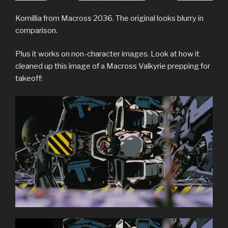
Komillia from Macross 2036. The original looks blurry in
comparison.
Plus it works on non-character images. Look at how it
cleaned up this image of a Macross Valkyrie prepping for
takeoff: