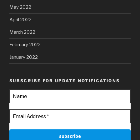
May 2022
April 2022
March 2022
February 2022
January 2022
SUBSCRIBE FOR UPDATE NOTIFICATIONS