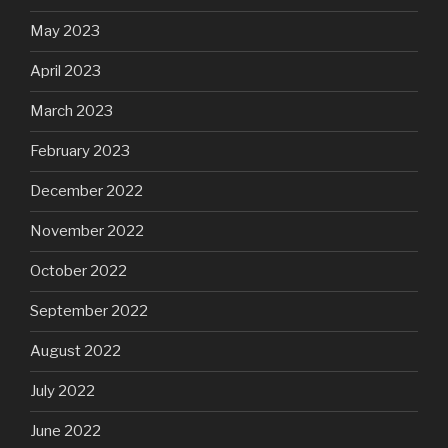
May 2023
April 2023
March 2023
February 2023
December 2022
November 2022
October 2022
September 2022
August 2022
July 2022
June 2022