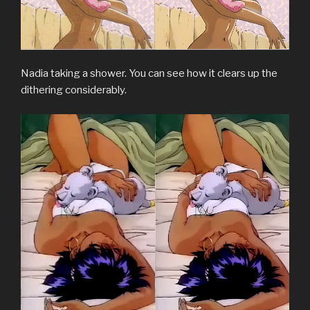
Nadia taking a shower. You can see how it clears up the
dithering considerably.