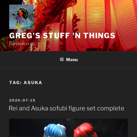
Skip
to
content
GREG'S STUFF 'N THINGS
Random crap.
Menu
TAG:
ASUKA
POSTED
2025-07-15
ON
Rei and Asuka sofubi figure set complete