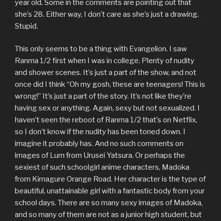
year old. Some in the comments are pointing out that
she’s 28. Either way, I don’t care as she’s just a drawing.
Stupid.
This only seems to be a thing with Evangelion. I saw
Ranma 1/2 first when I was in college. Plenty of nudity
and shower scenes. It’s just a part of the show, and not
once did I think “Oh my gosh, these are teenagers! This is
wrong!” It’s just a part of the story. It’s not like they’re
having sex or anything. Again, sexy but not sexualized. I
haven’t seen the reboot of Ranma 1/2 that’s on Netflix,
so I don’t know if the nudity has been toned down. I
imagine it probably has. And no such comments on
images of Lum from Urusei Yatsura. Or perhaps the
sexiest of such schoolgirl anime characters, Madoka
from Kimagure Orange Road. Her character is the type of
beautiful, unattainable girl with a fantastic body from your
school days. There are so many sexy images of Madoka,
and so many of them are not as a junior high student, but