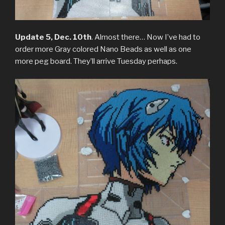
Update 5, Dec. 10th
. Almost there… Now I’ve had to
order more Gray colored Nano Beads as well as one
more peg board. They’ll arrive Tuesday perhaps.