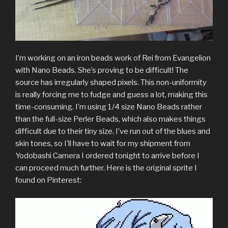
I’m working on an iron beads work of Rei from Evangelion
with Nano Beads. She’s proving to be difficult! The
source has irregularly shaped pixels. This non-uniformity
is really forcing me to fudge and guess a lot, making this
time-consuming. I’m using 1/4 size Nano Beads rather
than the full-size Perler Beads, which also makes things
difficult due to their tiny size. I’ve run out of the blues and
skin tones, so I’ll have to wait for my shipment from
Yodobashi Camera I ordered tonight to arrive before I
can proceed much further. Here is the original sprite I
found on Pinterest: