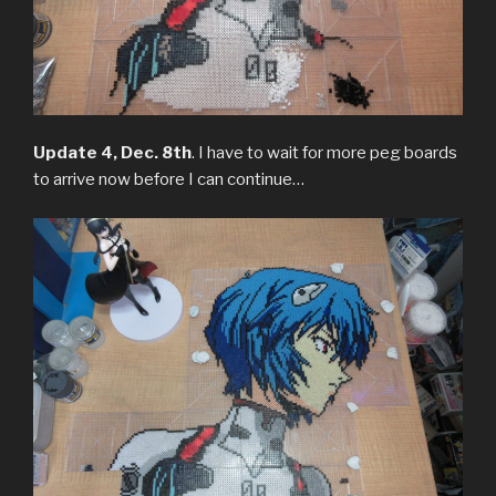
Update 4, Dec. 8th
. I have to wait for more peg boards
to arrive now before I can continue…