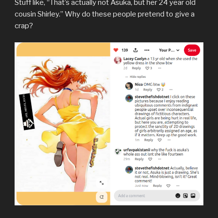
Stuff like, “That’s actually not Asuka, but her 24 year old
cousin Shirley.” Why do these people pretend to give a
crap?