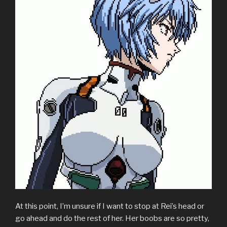
At this point, I’m unsure if I want to stop at Rei’s head or
go ahead and do the rest of her. Her boobs are so pretty,