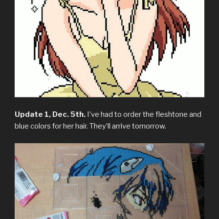
Update 1, Dec. 5th.
I’ve had to order the fleshtone and
blue colors for her hair. They’ll arrive tomorrow.