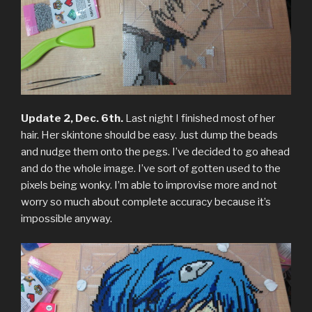
Update 2, Dec. 6th.
Last night I finished most of her
hair. Her skintone should be easy. Just dump the beads
and nudge them onto the pegs. I’ve decided to go ahead
and do the whole image. I’ve sort of gotten used to the
pixels being wonky. I’m able to improvise more and not
worry so much about complete accuracy because it’s
impossible anyway.