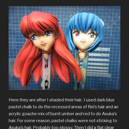
Here they are after I shaded their hair. I used dark blue
pastel chalk to do the recessed areas of Rei’s hair and an
acrylic goache mix of burnt umber and red to do Asuka’s
hair. For some reason, pastel chalks were not sticking to
Asuka’s hair. Probably too glossy. Then I did a flat clear