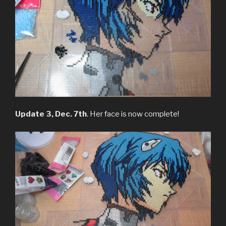
Update 3, Dec. 7th
. Her face is now complete!