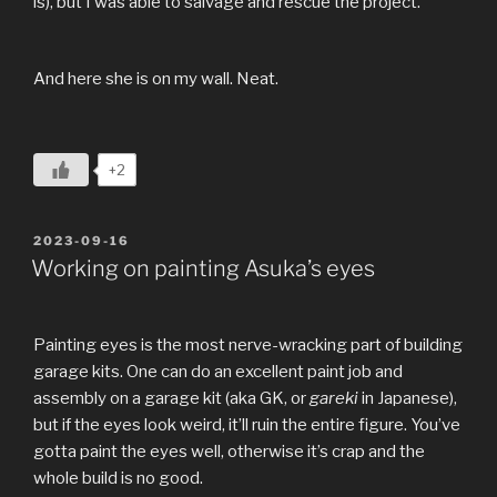
is), but I was able to salvage and rescue the project.
And here she is on my wall. Neat.
+2
POSTED
2023-09-16
ON
Working on painting Asuka’s eyes
Painting eyes is the most nerve-wracking part of building
garage kits. One can do an excellent paint job and
assembly on a garage kit (aka GK, or
gareki
in Japanese),
but if the eyes look weird, it’ll ruin the entire figure. You’ve
gotta paint the eyes well, otherwise it’s crap and the
whole build is no good.