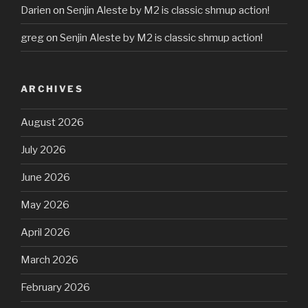
Darien
on
Senjin Aleste by M2 is classic shmup action!
greg
on
Senjin Aleste by M2 is classic shmup action!
ARCHIVES
August 2026
July 2026
June 2026
May 2026
April 2026
March 2026
February 2026