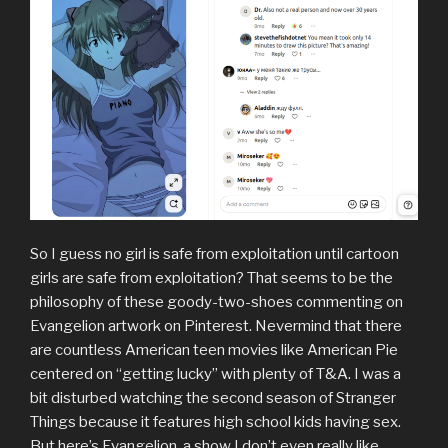
So I guess no girl is safe from exploitation until cartoon
girls are safe from exploitation? That seems to be the
philosophy of these goody-two-shoes commenting on
Evangelion artwork on Pinterest. Nevermind that there
are countless American teen movies like American Pie
centered on “getting lucky” with plenty of T&A. I was a
bit disturbed watching the second season of Stranger
Things because it features high school kids having sex.
But here’s Evangelion, a show I don’t even really like,