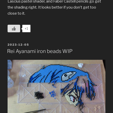
Lascius pastel shader, and Faber Castell pencils go get
the shading right. It looks better if you don’t get too
close to it.
+1
POSTED
2023-12-05
ON
Rei Ayanami iron beads WIP