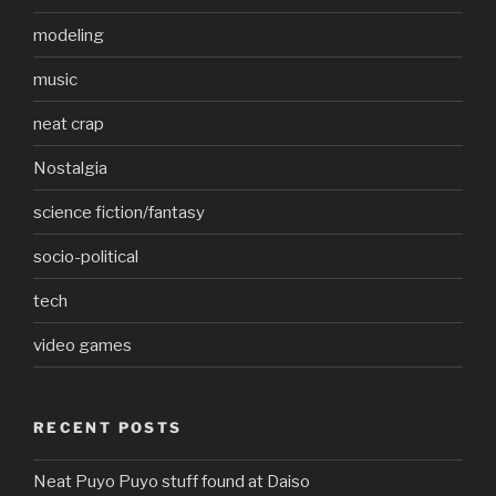
modeling
music
neat crap
Nostalgia
science fiction/fantasy
socio-political
tech
video games
RECENT POSTS
Neat Puyo Puyo stuff found at Daiso