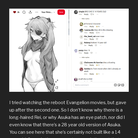
I tried watching the reboot Evangelion movies, but gave
up after the second one. So I don’t know why there is a
long-haired Rei, or why Asuka has an eye patch, nor did I
even know that there’s a 28 year old version of Asuka.
You can see here that she’s certainly not built like a 14