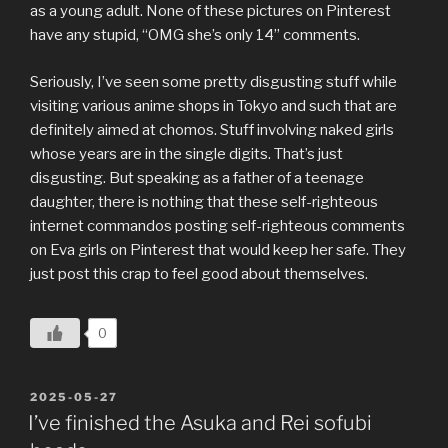
as a young adult. None of these pictures on Pinterest
have any stupid, “OMG she’s only 14” comments.
Seriously, I’ve seen some pretty disgusting stuff while
visiting various anime shops in Tokyo and such that are
definitely aimed at chomos. Stuff involving naked girls
whose years are in the single digits. That’s just
disgusting. But speaking as a father of a teenage
daughter, there is nothing that these self-righteous
internet commandos posting self-righteous comments
on Eva girls on Pinterest that would keep her safe. They
just post this crap to feel good about themselves.
0
POSTED
2025-05-27
ON
I’ve finished the Asuka and Rei sofubi