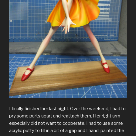
I finally finished her last night. Over the weekend, I had to
pry some parts apart and reattach them. Her right arm
especially did not want to cooperate. I had to use some
acrylic putty to fill in a bit of a gap and I hand-painted the