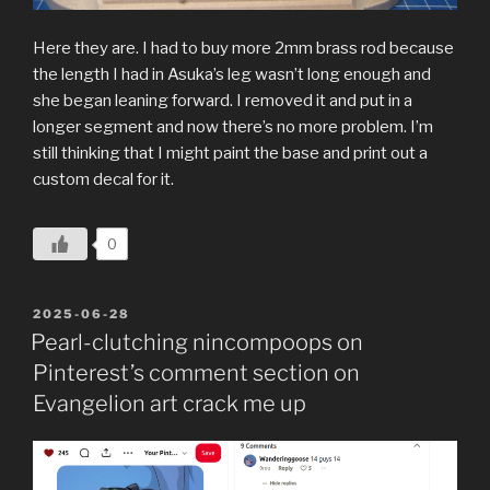
Here they are. I had to buy more 2mm brass rod because
the length I had in Asuka’s leg wasn’t long enough and
she began leaning forward. I removed it and put in a
longer segment and now there’s no more problem. I’m
still thinking that I might paint the base and print out a
custom decal for it.
0
POSTED
2025-06-28
ON
Pearl-clutching nincompoops on
Pinterest’s comment section on
Evangelion art crack me up