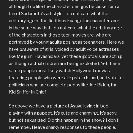
although I do like the character designs because I am a
fan of Sadamoto’s art style. I do not care what the
arbitrary age of the fictitious Evangelion characters are,
in the same way that I do not care what the arbitrary age
of the characters in those teen movies are, who are
portrayed by young adults posing as teenagers. Here we
have
drawings
of girls, voiced by adult voice actresses
like Megumi Hayashibara, yet these goofballs are acting
as though actual children are being exploited. Yet these
same people most likely watch Hollywood movies
featuring people who were at Epstein Island, and vote for
politicians who are complete pedos like Joe Biden, the
Kid Sniffer In Chief.
So above we have a picture of Asuka laying in bed,
playing with a puppet. It’s cute and charming. It’s sexy,
but not sexualized. Did this happen in the show? I don’t
remember. I leave snarky responses to these people.