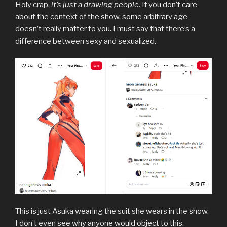
Holy crap,
it’s just a drawing people.
If you don’t care
about the context of the show, some arbitrary age
doesn’t really matter to you. I must say that there’s a
difference between sexy and sexualized.
This is just Asuka wearing the suit she wears in the show.
I don’t even see why anyone would object to this.