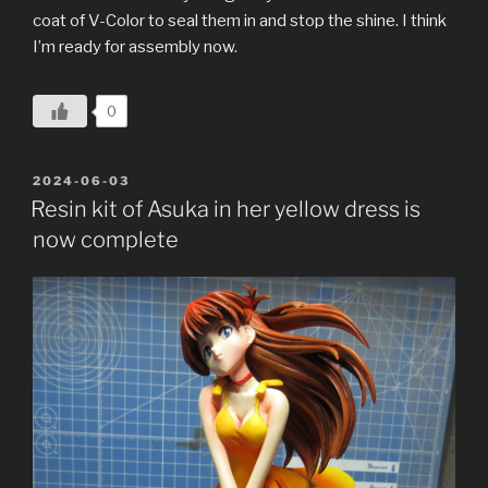
coat of V-Color to seal them in and stop the shine. I think
I’m ready for assembly now.
0
POSTED
2024-06-03
ON
Resin kit of Asuka in her yellow dress is
now complete