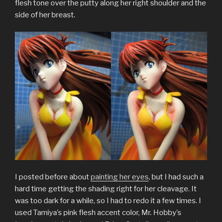
flesh tone over the putty along her right shoulder and the
side of her breast.
I posted before about
painting her eyes
, but I had such a
hard time getting the shading right for her cleavage. It
was too dark for a while, so I had to redo it a few times. I
used Tamiya’s pink flesh accent color, Mr. Hobby’s