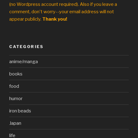
(no Wordpress account required). Also if you leave a
comment, don't worry--your email address will not
appear publicly.
Thank you!
CATEGORIES
anime/manga
books
food
humor
iron beads
Japan
life