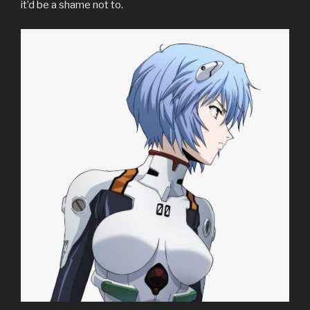
it’d be a shame not to.