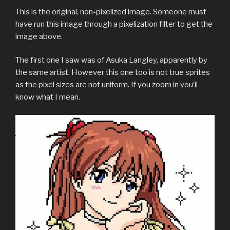
This is the original, non-pixelized image. Someone must
have run this image through a pixelization filter to get the
image above.
The first one I saw was of Asuka Langley, apparently by
the same artist. However this one too is not true sprites
as the pixel sizes are not uniform. If you zoom in you’ll
know what I mean.