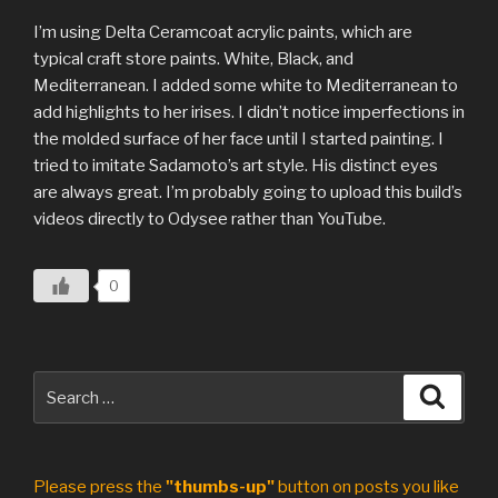
I’m using Delta Ceramcoat acrylic paints, which are
typical craft store paints. White, Black, and
Mediterranean. I added some white to Mediterranean to
add highlights to her irises. I didn’t notice imperfections in
the molded surface of her face until I started painting. I
tried to imitate Sadamoto’s art style. His distinct eyes
are always great. I’m probably going to upload this build’s
videos directly to Odysee rather than YouTube.
0
Search
Search
for:
Please press the
"thumbs-up"
button on posts you like