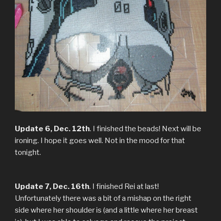
Update 6, Dec. 12th
. I finished the beads! Next will be
ironing. I hope it goes well. Not in the mood for that
tonight.
Update 7, Dec. 16th
. I finished Rei at last!
Unfortunately there was a bit of a mishap on the right
side where her shoulder is (and a little where her breast