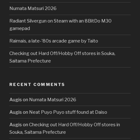
Numata Matsuri 2026
Radiant Silvergun on Steam with an 8BitDo M30
gamepad
Raimais, a late-’80s arcade game by Taito
Checking out Hard Off/Hobby Off stores in Souka,
Saitama Prefecture
RECENT COMMENTS
Augis
on
Numata Matsuri 2026
Augis
on
Neat Puyo Puyo stuff found at Daiso
Augis
on
Checking out Hard Off/Hobby Off stores in
Souka, Saitama Prefecture