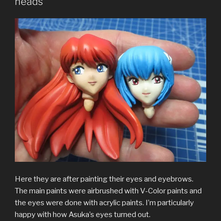
heads
Here they are after painting their eyes and eyebrows.
The main paints were airbrushed with V-Color paints and
the eyes were done with acrylic paints. I’m particularly
happy with how Asuka’s eyes turned out.