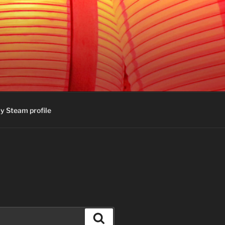
y Steam profile
Search