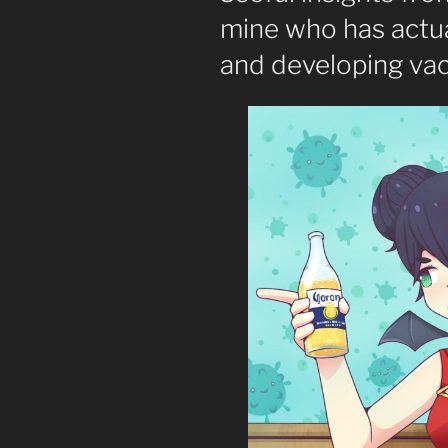
mine who has actua
and developing vac