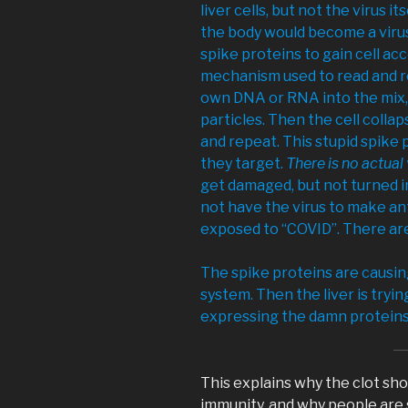
liver cells, but not the virus it
the body would become a virus
spike proteins to gain cell acc
mechanism used to read and re
own DNA or RNA into the mix, 
particles. Then the cell collap
and repeat. This stupid spike 
they target.
There is no actual 
get damaged, but not turned i
not have the virus to make antib
exposed to “COVID”. There are
The spike proteins are causi
system. Then the liver is trying
expressing the damn proteins o
This explains why the clot shot
immunity, and why people are 