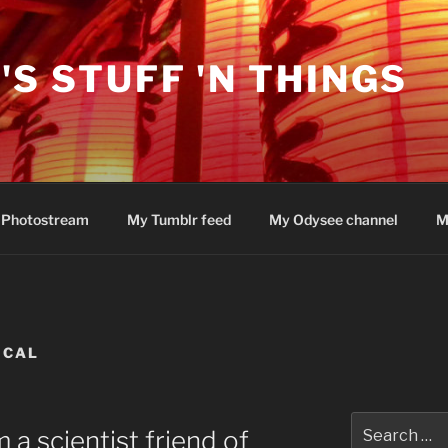
'S STUFF 'N THINGS
 Photostream
My Tumblr feed
My Odysee channel
M
ICAL
Search
 a scientist friend of
for: