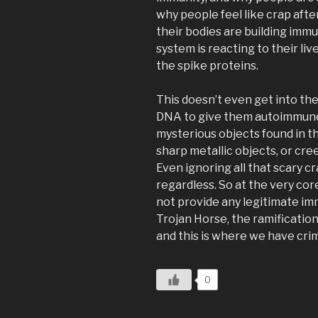
why people feel like crap after
their bodies are building immu
system is reacting to their l
the spike proteins.
This doesn’t even get into t
DNA to give them autoimmune
mysterious objects found in the
sharp metallic objects, or cre
Even ignoring all that scary cr
regardless. So at the very cor
not provide any legitimate imm
Trojan Horse, the ramifications
and this is where we have cri
0