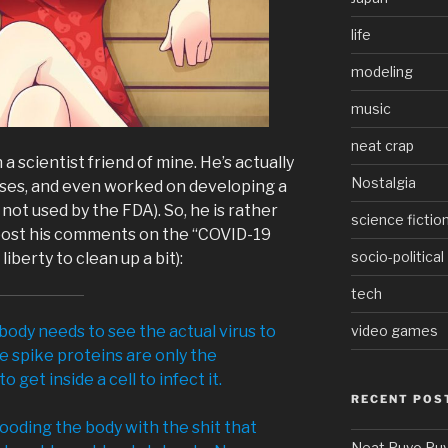
life
modeling
music
neat crap
a scientist friend of mine. He’s actually
Nostalgia
uses, and even worked on developing a
not used by the FDA). So, he is rather
science fictio
 post his comments on the “COVID-19
socio-political
iberty to clean up a bit):
tech
 body needs to see the actual virus to
video games
 spike proteins are only the
 get inside a cell to infect it.
RECENT POS
flooding the body with the shit that
Neat Puyo Puy