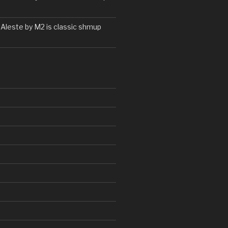
 Aleste by M2 is classic shmup