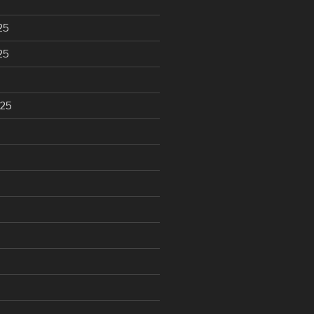
25
25
025