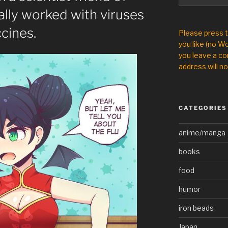
lly worked with viruses
cines.
Please press 
you like (no Wo
you leave a co
address will no
CATEGORIES
anime/manga
books
food
humor
iron beads
Japan