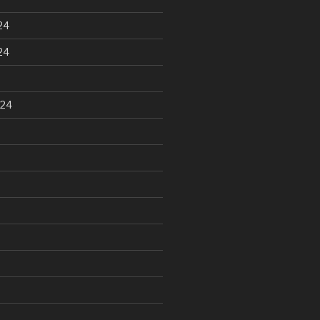
24
24
024