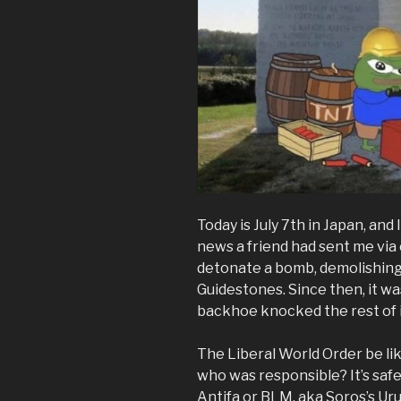
Today is July 7th in Japan, an
news a friend had sent me vi
detonate a bomb, demolishing 
Guidestones. Since then, it w
backhoe knocked the rest of 
The Liberal World Order be li
who was responsible? It’s safe
Antifa or BLM, aka Soros’s Ur