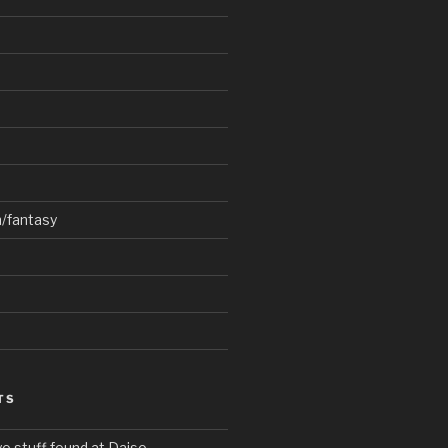
n/fantasy
TS
o stuff found at Daiso