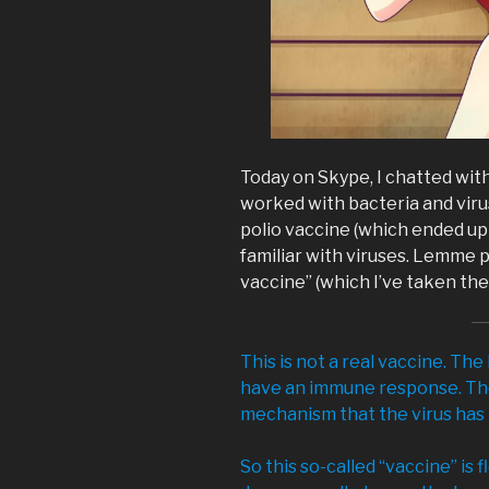
Today on Skype, I chatted with 
worked with bacteria and vir
polio vaccine (which ended up 
familiar with viruses. Lemme
vaccine” (which I’ve taken the l
This is not a real vaccine. The
have an immune response. The
mechanism that the virus has to
So this so-called “vaccine” is 