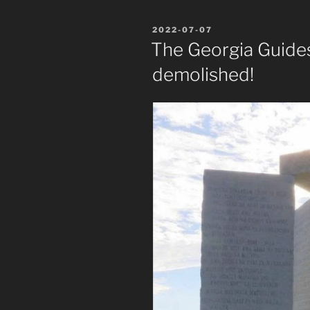
POSTED
2022-07-07
ON
The Georgia Guide
demolished!