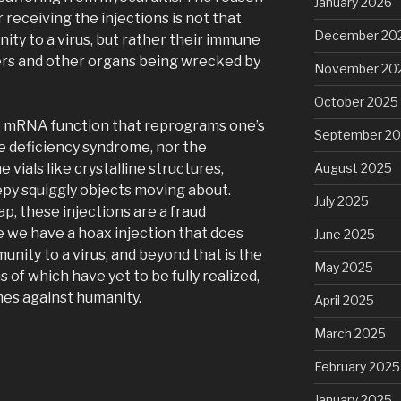
January 2026
 receiving the injections is not that
December 20
nity to a virus, but rather their immune
ivers and other organs being wrecked by
November 20
October 2025
he mRNA function that reprograms one’s
September 2
 deficiency syndrome, nor the
 vials like crystalline structures,
August 2025
epy squiggly objects moving about.
July 2025
ap, these injections are a fraud
e we have a hoax injection that does
June 2025
unity to a virus, and beyond that is the
May 2025
 of which have yet to be fully realized,
mes against humanity.
April 2025
March 2025
February 2025
January 2025