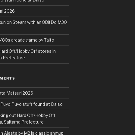
ri 2026
rgun on Steam with an 8BitDo M30
e-’80s arcade game by Taito
ard Off/Hobby Off stores in
a Prefecture
MMENTS
ta Matsuri 2026
Puyo Puyo stuff found at Daiso
ing out Hard Off/Hobby Off
a, Saitama Prefecture
in Aleste by M2 is classic shmup