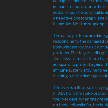
damages cells, hence the hear
immune response, or rather n
actual virus. The body builds a
a negative photograph. The an
it inactive. Not the stupid spi
The spike proteins are damagi
responding to the damaged ce
body will destroy the sick or d
proteins. The target cells ge
the mess. I am sure there is 
adequate to protect against t
immune system is trying to get
flushing out the damaged cells
The liver is a filter, so its try
mRNA from the spike protein i
the liver cells, when they rep
on their cell walls. So, the bod