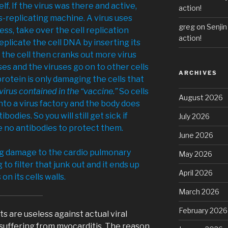
self. If the virus was there and active,
action!
-replicating machine. A virus uses
greg
on
Senjin
ess, take over the cell replication
action!
plicate the cell DNA by inserting its
the cell then cranks out more virus
ses and the viruses go on to other cells
ARCHIVES
protein is only damaging the cells that
virus contained in the “vaccine.”
So cells
August 2026
nto a virus factory and the body does
odies. So you will still get sick if
July 2026
 no antibodies to protect them.
June 2026
ng damage to the cardio pulmonary
May 2026
 to filter that junk out and it ends up
April 2026
n its cells walls.
March 2026
February 2026
s are useless against actual viral
suffering from myocarditis. The reason