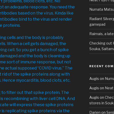
t problems, blood clots, etc. No
ot an adequate response. You need the
Numata Matsu
ntibodies based on the virus. Kinda like
Radiant Silve
tibodies bind to the virus and render
gamepad
ke proteins.
Raimais, a lat
ng cells and the body is probably
Checking out H
lls. When a cell gets damaged, the
Souka, Saitam
ying cell. So you get a bunch of spike
t damaged and the body is cleaning up
some sort of immune response, but not
RECENT CO
he actual supposed “COVID virus.” The
 rid of the spike proteins along with
Augis
on
Numa
. Hence myocarditis, blood clots, etc.
Augis
on
Neat 
ing to filter out that spike protein. The
Augis
on
Check
s recombining with liver cell DNA. And
stores in Souk
licate will express these spike proteins
y is replicating spike proteins via the
Darien
on
Senj