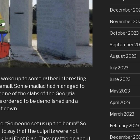
December 20
November 20
October 2023
September 20
August 2023
July 2023
d I woke up to some rather interesting
June 2023
a email. Some madlad had managed to
May 2023
one of the slabs of the Georgia
as ordered to be demolished and a
April 2023
it down.
March 2023
ke, “Someone set us up the bomb!” So
February 2023
 to say that the culprits were not
December 20
uk-Hai Foot Clan. They prattle on about