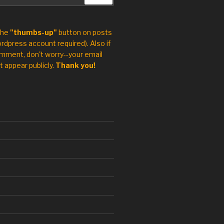
the
"thumbs-up"
button on posts
rdpress account required). Also if
mment, don't worry--your email
t appear publicly.
Thank you!