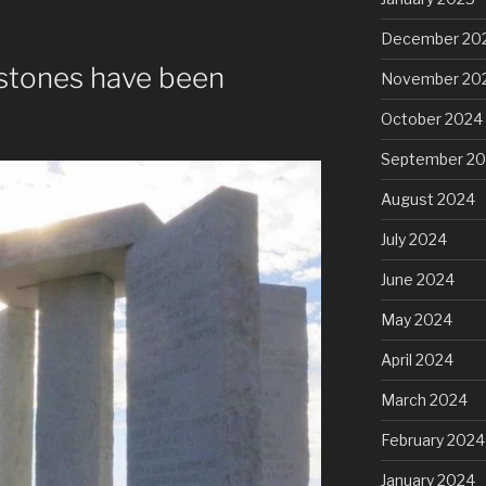
December 20
stones have been
November 20
October 2024
September 2
August 2024
July 2024
June 2024
May 2024
April 2024
March 2024
February 2024
January 2024