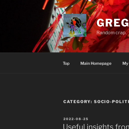
Skip
to
content
GREG
Random crap.
Top
Main Homepage
My
CATEGORY:
SOCIO-POLIT
POSTED
2022-08-25
ON
Useful insights from