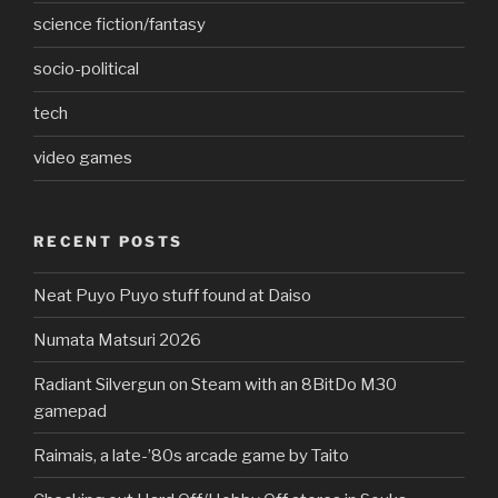
science fiction/fantasy
socio-political
tech
video games
RECENT POSTS
Neat Puyo Puyo stuff found at Daiso
Numata Matsuri 2026
Radiant Silvergun on Steam with an 8BitDo M30
gamepad
Raimais, a late-’80s arcade game by Taito