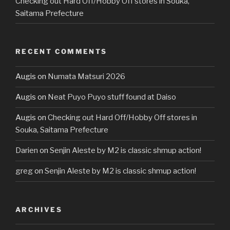
Checking out Hard Off/Hobby Off stores in Souka,
Saitama Prefecture
RECENT COMMENTS
Augis
on
Numata Matsuri 2026
Augis
on
Neat Puyo Puyo stuff found at Daiso
Augis
on
Checking out Hard Off/Hobby Off stores in
Souka, Saitama Prefecture
Darien
on
Senjin Aleste by M2 is classic shmup action!
greg
on
Senjin Aleste by M2 is classic shmup action!
ARCHIVES