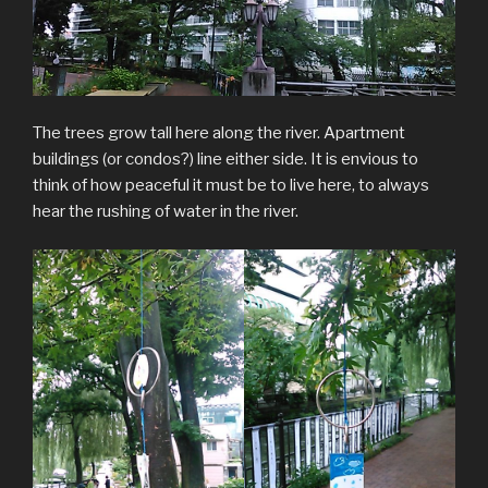
The trees grow tall here along the river. Apartment
buildings (or condos?) line either side. It is envious to
think of how peaceful it must be to live here, to always
hear the rushing of water in the river.