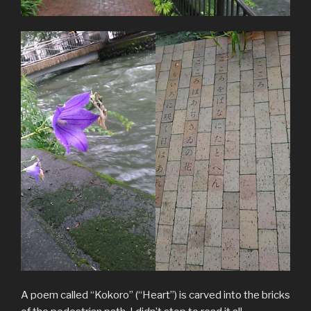
A poem called “Kokoro” (“Heart”) is carved into the bricks