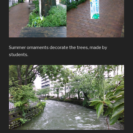
Summer ornaments decorate the trees, made by
students.