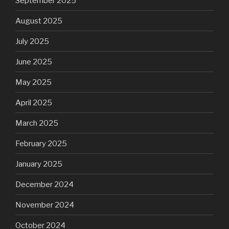
September 2025
August 2025
July 2025
June 2025
May 2025
April 2025
March 2025
February 2025
January 2025
December 2024
November 2024
October 2024