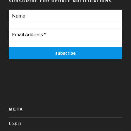
SUBSCRIBE FOR UPDATE NOTIFICATIONS
META
Log in