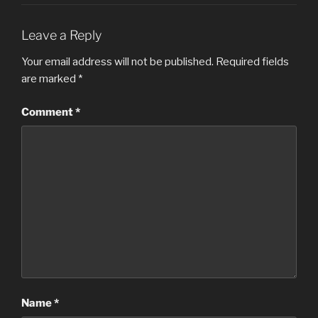
Leave a Reply
Your email address will not be published.
Required fields
are marked
*
Comment
*
Name
*