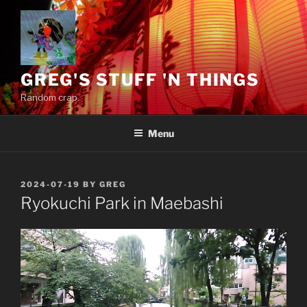
Skip
to
content
GREG'S STUFF 'N THINGS
Random crap.
Menu
POSTED
2024-07-19
BY
GREG
ON
Ryokuchi Park in Maebashi