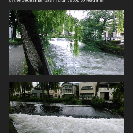
of the pedestrian path. I didn’t stop to read it all.