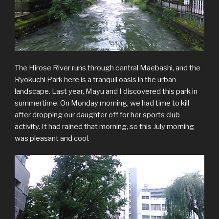
The Hirose River runs through central Maebashi, and the
Ryokuchi Park here is a tranquil oasis in the urban
landscape. Last year, Mayu and I discovered this park in
summertime. On Monday morning, we had time to kill
after dropping our daughter off for her sports club
activity. It had rained that morning, so this July morning
was pleasant and cool.