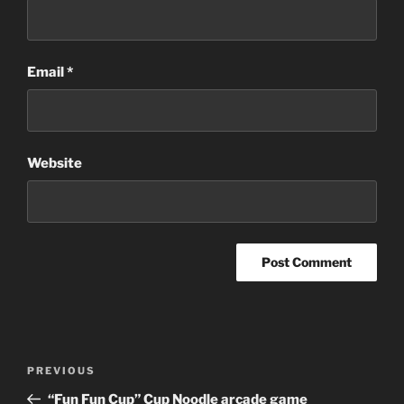
Email
*
Website
Post
Previous
PREVIOUS
navigation
Post
“Fun Fun Cup” Cup Noodle arcade game