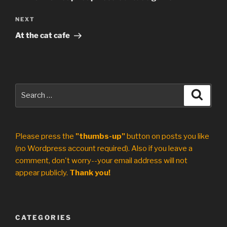
Next
NEXT
Post
At the cat cafe
Search
Search
for:
Please press the
"thumbs-up"
button on posts you like
(no Wordpress account required). Also if you leave a
comment, don't worry--your email address will not
appear publicly.
Thank you!
CATEGORIES