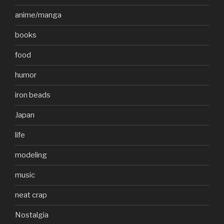
anime/manga
books
food
humor
iron beads
Japan
life
modeling
music
neat crap
Nostalgia