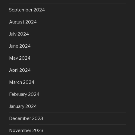
September 2024
August 2024
July 2024
June 2024
May 2024
April 2024
March 2024
February 2024
January 2024
December 2023
November 2023