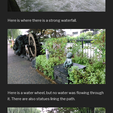
Here is where there is a strong waterfall.
Here is a water wheel, but no water was flowing through
it. There are also statues lining the path.