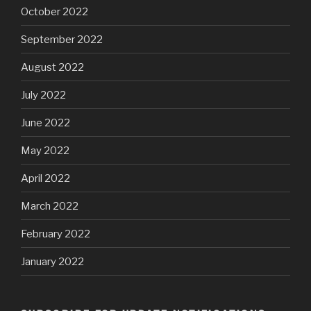
October 2022
September 2022
August 2022
July 2022
June 2022
May 2022
April 2022
March 2022
February 2022
January 2022