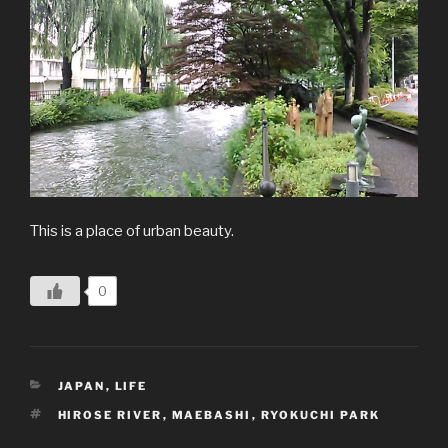
This is a place of urban beauty.
0
CATEGORIES
JAPAN
,
LIFE
TAGS
HIROSE RIVER
,
MAEBASHI
,
RYOKUCHI PARK