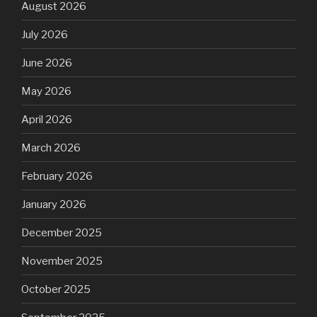
August 2026
July 2026
June 2026
May 2026
April 2026
March 2026
February 2026
January 2026
December 2025
November 2025
October 2025