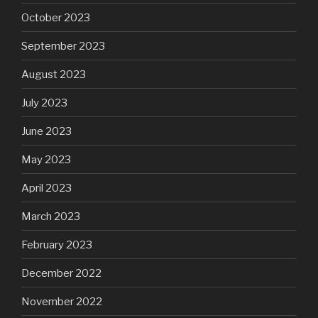
October 2023
September 2023
August 2023
July 2023
June 2023
May 2023
April 2023
March 2023
February 2023
December 2022
November 2022