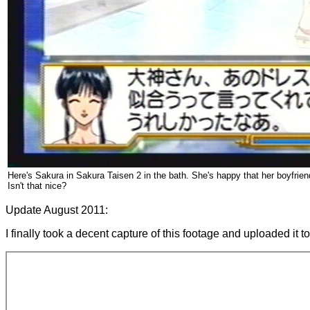
Here's Sakura in Sakura Taisen 2 in the bath. She's happy that her boyfrie
Isn't that nice?
Update August 2011:
I finally took a decent capture of this footage and uploaded it 