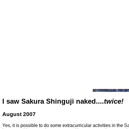
I saw Sakura Shinguji naked....
twice!
August 2007
Yes, it is possible to do some extracurricular activities in the