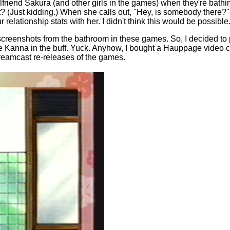
friend Sakura (and other girls in the games) when they're bathing
not? (Just kidding.) When she calls out, "Hey, is somebody there?" 
 relationship stats with her. I didn't think this would be possible
screenshots from the bathroom in these games. So, I decided to 
ee Kanna in the buff. Yuck. Anyhow, I bought a Hauppage video cap
Dreamcast re-releases of the games.