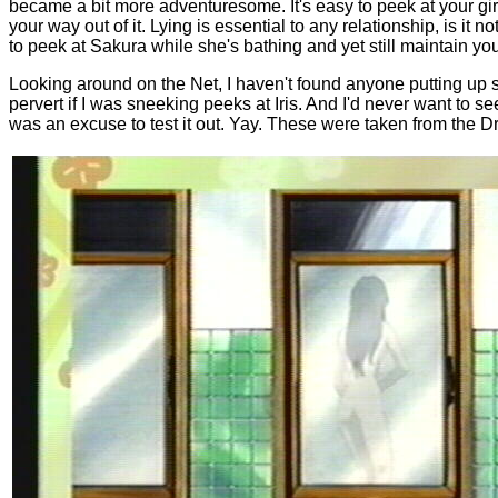
became a bit more adventuresome. It's easy to peek at your girl
your way out of it. Lying is essential to any relationship, is it 
to peek at Sakura while she's bathing and yet still maintain your
Looking around on the Net, I haven't found anyone putting up 
pervert if I was sneeking peeks at Iris. And I'd never want to s
was an excuse to test it out. Yay. These were taken from the 