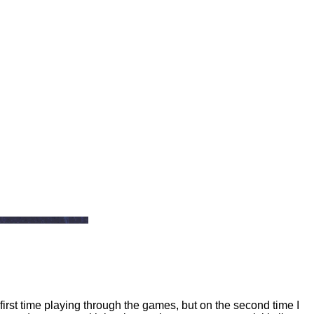
 first time playing through the games, but on the second time I