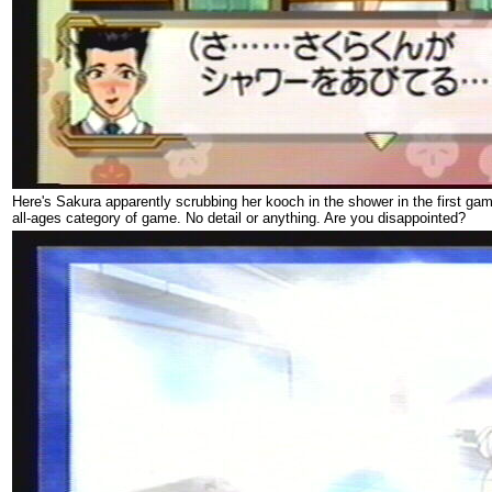
Here's Sakura apparently scrubbing her kooch in the shower in the first ga
all-ages category of game. No detail or anything. Are you disappointed?