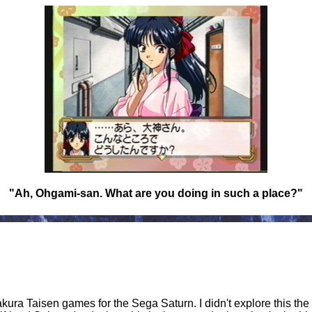
"Ah, Ohgami-san. What are you doing in such a place?"
 Sakura Taisen games for the Sega Saturn. I didn't explore this the