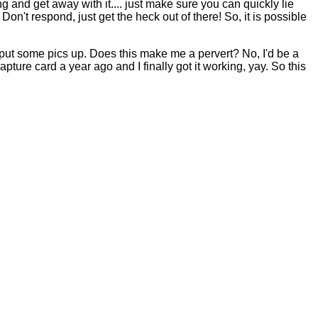
 and get away with it.... just make sure you can quickly lie
Don't respond, just get the heck out of there! So, it is possible
.
put some pics up. Does this make me a pervert? No, I'd be a
ture card a year ago and I finally got it working, yay. So this