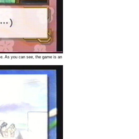
me. As you can see, the game is an