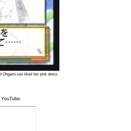
nd Ohgami-san liked her pink dress.
to YouTube.