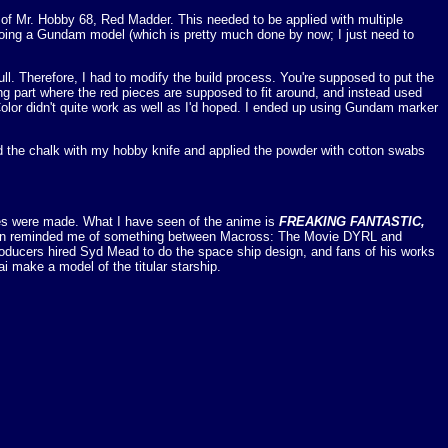
 of Mr. Hobby 68, Red Madder. This needed to be applied with multiple
doing a Gundam model (which is pretty much done by now; I just need to
ull. Therefore, I had to modify the build process. You're supposed to put the
 ring part where the red pieces are supposed to fit around, and instead used
Color didn't quite work as well as I'd hoped. I ended up using Gundam marker
aped the chalk with my hobby knife and applied the powder with cotton swabs
odes were made. What I have seen of the anime is
FREAKING FANTASTIC,
mation reminded me of something between Macross: The Movie DYRL and
producers hired Syd Mead to do the space ship design, and fans of his works
i make a model of the titular starship.