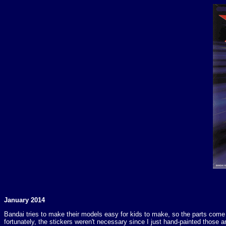
January 2014
Bandai tries to make their models easy for kids to make, so the parts come in
fortunately, the stickers weren't necessary since I just hand-painted those 