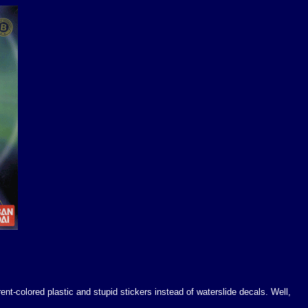
ent-colored plastic and stupid stickers instead of waterslide decals. Well,