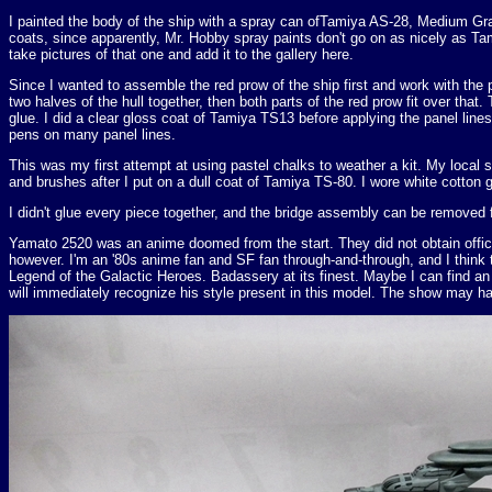
I painted the body of the ship with a spray can ofTamiya AS-28, Medium Gray
coats, since apparently, Mr. Hobby spray paints don't go on as nicely as T
take pictures of that one and add it to the gallery here.
Since I wanted to assemble the red prow of the ship first and work with the p
two halves of the hull together, then both parts of the red prow fit over that
glue. I did a clear gloss coat of Tamiya TS13 before applying the panel lin
pens on many panel lines.
This was my first attempt at using pastel chalks to weather a kit. My local 
and brushes after I put on a dull coat of Tamiya TS-80. I wore white cotton g
I didn't glue every piece together, and the bridge assembly can be removed f
Yamato 2520 was an anime doomed from the start. They did not obtain offici
however. I'm an '80s anime fan and SF fan through-and-through, and I thi
Legend of the Galactic Heroes. Badassery at its finest. Maybe I can find an
will immediately recognize his style present in this model. The show may hav