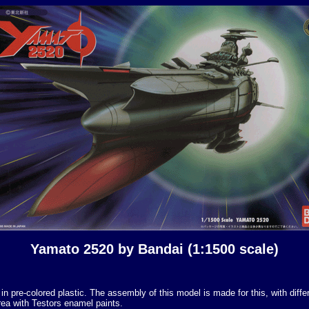
Yamato 2520 by Bandai (1:1500 scale)
 pre-colored plastic. The assembly of this model is made for this, with differ
area with Testors enamel paints.