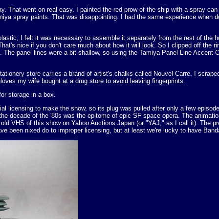
. That went on real easy. I painted the red prow of the ship with a spray can
amiya spray paints. That was disappointing. I had the same experience when 
lastic, I felt it was necessary to assemble it separately from the rest of the h
. That's nice if you don't care much about how it will look. So I clipped off the
es. The panel lines were a bit shallow, so using the Tamiya Panel Line Accent 
stationery store carries a brand of artist's chalks called Nouvel Carre. I scr
loves my wife bought at a drug store to avoid leaving fingerprints.
or storage in a box.
al licensing to make the show, so its plug was pulled after only a few epis
nk the decade of the '80s was the epitome of epic SF space opera. The ani
 old VHS of this show on Yahoo Auctions Japan (or "YAJ," as I call it). The 
e been nixed do to improper licensing, but at least we're lucky to have Banda