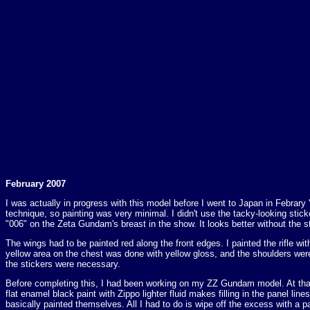
February 2007
I was actually in progress with this model before I went to Japan in Febrary '
technique, so painting was very minimal. I didn't use the tacky-looking stic
"006" on the Zeta Gundam's breast in the show. It looks better without the st
The wings had to be painted red along the front edges. I painted the rifle wi
yellow area on the chest was done with yellow gloss, and the shoulders were 
the stickers were necessary.
Before completing this, I had been working on my ZZ Gundam model. At that 
flat enamel black paint with Zippo lighter fluid makes filling in the panel lin
basically painted themselves. All I had to do is wipe off the excess with a 