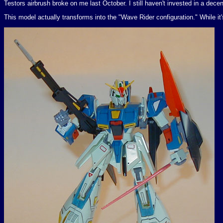
Testors airbrush broke on me last October. I still haven't invested in a decen
This model actually transforms into the "Wave Rider configuration." While it's 