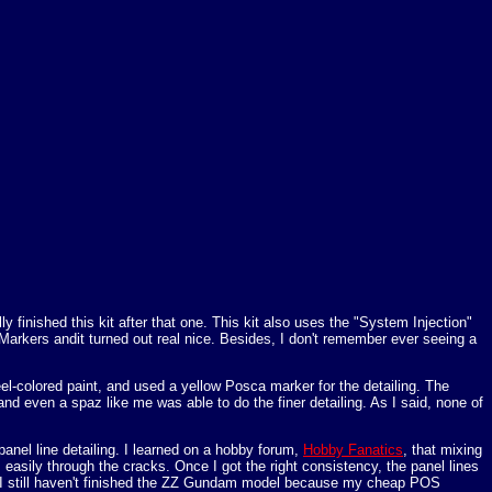
y finished this kit after that one. This kit also uses the "System Injection"
 Markers andit turned out real nice. Besides, I don't remember ever seeing a
teel-colored paint, and used a yellow Posca marker for the detailing. The
nd even a spaz like me was able to do the finer detailing. As I said, none of
nel line detailing. I learned on a hobby forum,
Hobby Fanatics
, that mixing
els easily through the cracks. Once I got the right consistency, the panel lines
us. (I still haven't finished the ZZ Gundam model because my cheap POS