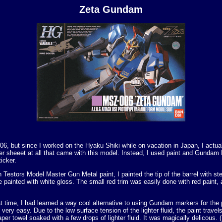
Zeta Gundam
06, but since I worked on the Hyaku Shiki while on vacation in Japan, I actuall
ker sheeet at all that came with this model. Instead, I used paint and Gundam
icker.
th Testors Model Master Gun Metal paint, I painted the tip of the barrel with s
painted with white gloss. The small red trim was easily done with red paint, a
time, I had learned a way cool alternative to using Gundam markers for the pa
es very easy. Due to the low surface tension of the lighter fluid, the paint trav
paper towel soaked with a few drops of lighter fluid. It was magically delico