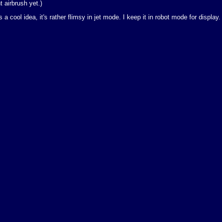
t airbrush yet.)
a cool idea, it's rather flimsy in jet mode. I keep it in robot mode for display.