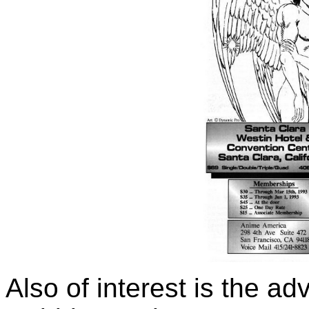
Also of interest is the a