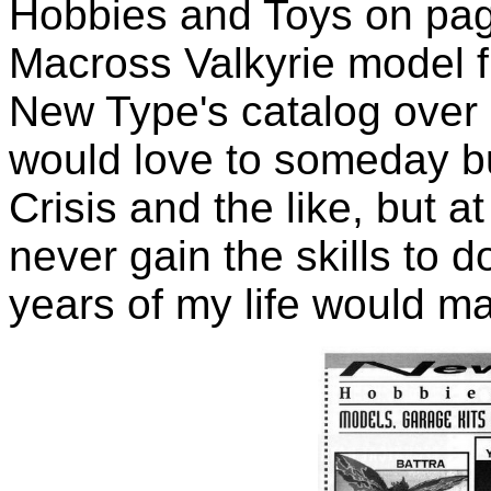
Hobbies and Toys on page
Macross Valkyrie model fr
New Type's catalog over a
would love to someday b
Crisis and the like, but at
never gain the skills to 
years of my life would m