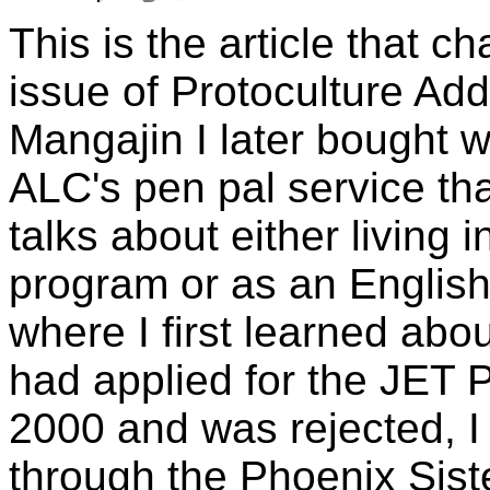
This is the article that ch
issue of Protoculture Add
Mangajin I later bought 
ALC's pen pal service tha
talks about either living
program or as an English t
where I first learned abo
had applied for the JET P
2000 and was rejected, I
through the Phoenix Sist