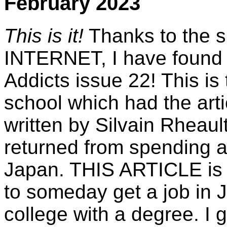
February 2023
This is it!
Thanks to the s
INTERNET, I have found 
Addicts issue 22! This is
school which had the arti
written by Silvain Rheau
returned from spending a
Japan. THIS ARTICLE is 
to someday get a job in 
college with a degree. I 