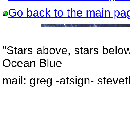
Go back to the main pa
"Stars above, stars below
Ocean Blue
mail: greg -atsign- stevet