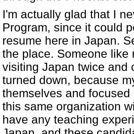
I'm actually glad that I 
Program, since it could 
resume here in Japan. Seri
the place. Someone like
visiting Japan twice and
turned down, because my 
themselves and focused 
this same organization wi
have any teaching exper
Japan, and these candid