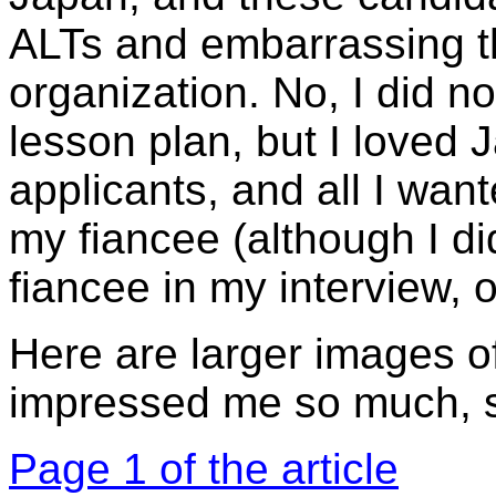
ALTs and embarrassing t
organization. No, I did n
lesson plan, but I loved
applicants, and all I wan
my fiancee (although I di
fiancee in my interview, o
Here are larger images of
impressed me so much, so
Page 1 of the article