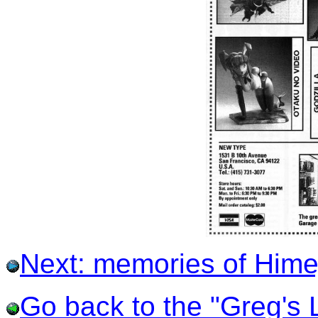
Next: memories of Himej
Go back to the "Greg's L