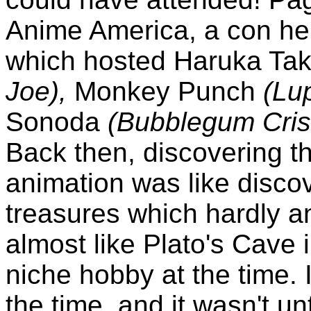
Anime America, a con hel
which hosted Haruka Ta
Joe),
Monkey Punch
(Lup
Sonoda
(Bubblegum Crisi
Back then, discovering t
animation was like disco
treasures which hardly a
almost like Plato's Cave 
niche hobby at the time. 
the time, and it wasn't u