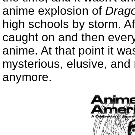
anime explosion of
Drago
high schools by storm. Af
caught on and then eve
anime. At that point it wa
mysterious, elusive, and
anymore.