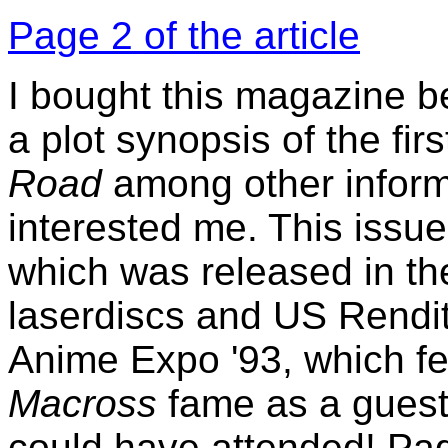
Page 2 of the article
I bought this magazine b
a plot synopsis of the fir
Road
among other inform
interested me. This issue
which was released in the
laserdiscs and US Rendit
Anime Expo '93, which fe
Macross
fame as a guest 
could have attended! Pag