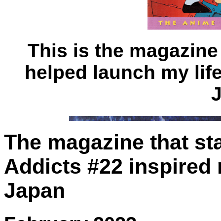
This is the magazine
helped launch my life
The magazine that star
Addicts #22 inspired 
Japan