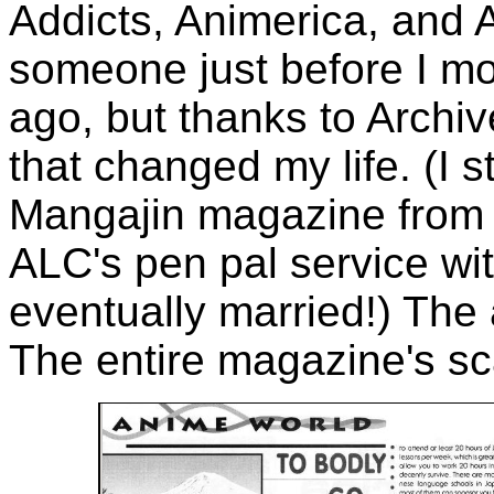
Addicts, Animerica, and
someone just before I m
ago, but thanks to Archive
that changed my life. (I s
Mangajin magazine from w
ALC's pen pal service with
eventually married!) The 
The entire magazine's s