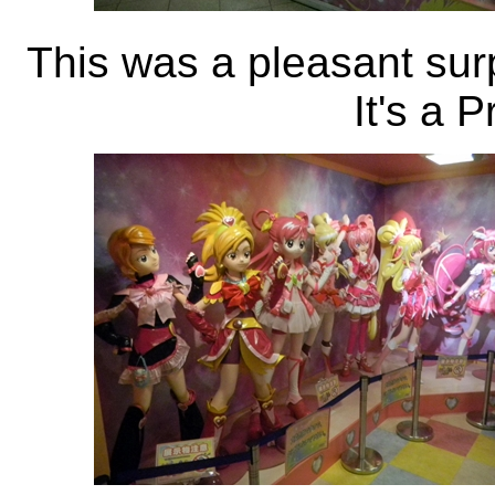
This was a pleasant surpr
It's a 