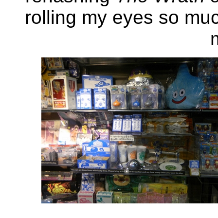
rolling my eyes so mu