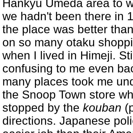
Hankyu Umeda area to wa
we hadn't been there in 
the place was better tha
on so many otaku shoppi
when I lived in Himeji. St
confusing to me even ba
many places took me und
the Snoop Town store whe
stopped by the
kouban
(p
directions. Japanese poli