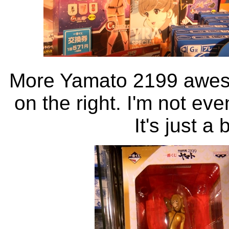
More Yamato 2199 aweso
on the right. I'm not eve
It's just a