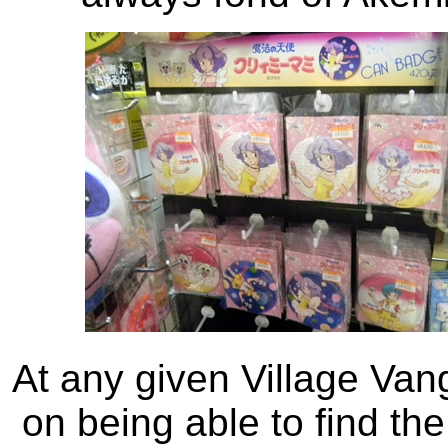
At any given Village Van
on being able to find the