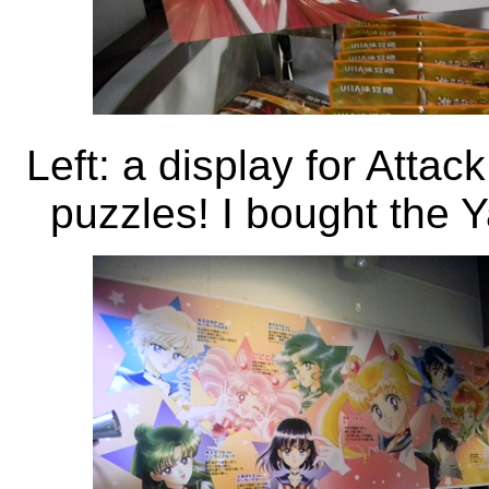
Left: a display for Attac
puzzles! I bought the Y