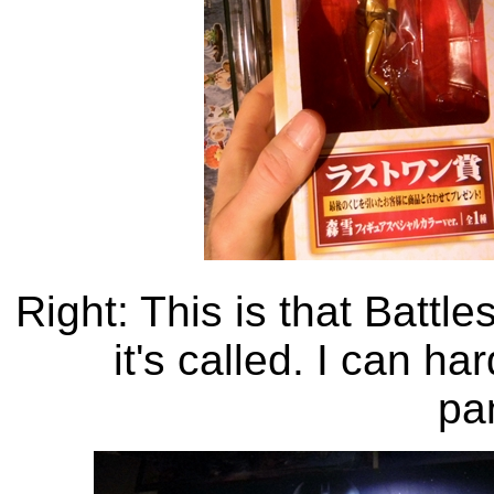
Right: This is that Battl
it's called. I can h
pa