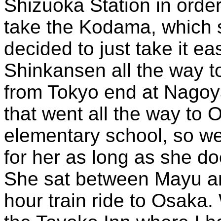
Shizuoka Station in order
take the Kodama, which s
decided to just take it 
Shinkansen all the way 
from Tokyo end at Nagoya
that went all the way to 
elementary school, so we
for her as long as she d
She sat between Mayu an
hour train ride to Osaka