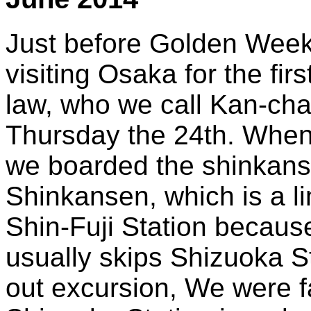
Just before Golden Week i
visiting Osaka for the fir
law, who we call Kan-cha
Thursday the 24th. When I
we boarded the shinkans
Shinkansen, which is a li
Shin-Fuji Station because i
usually skips Shizuoka S
out excursion, We were f