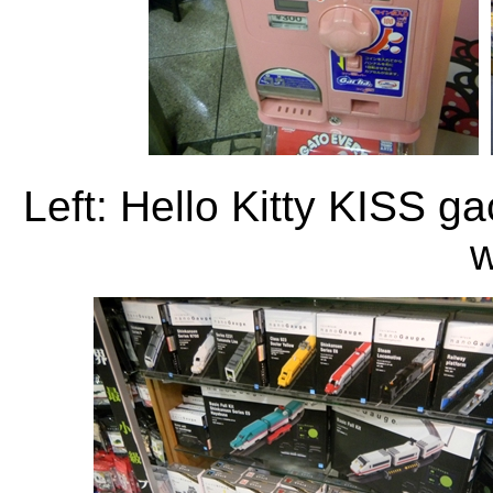
Left: Hello Kitty KISS g
w