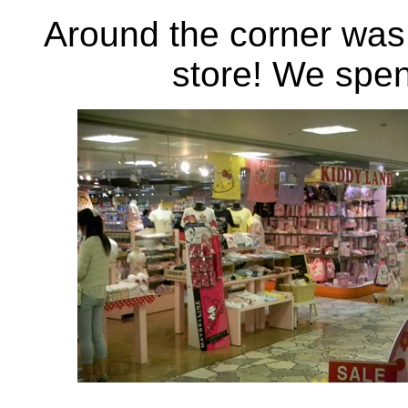
Around the corner was 
store! We spent