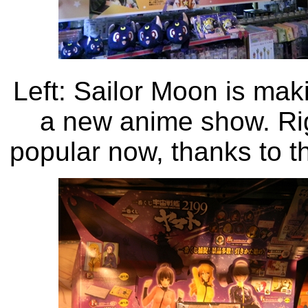
Left: Sailor Moon is mak
a new anime show. Ri
popular now, thanks to t