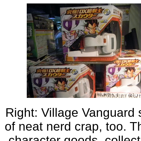
Right: Village Vanguard 
of neat nerd crap, too. T
character goods, collecti