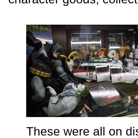
These were all on di