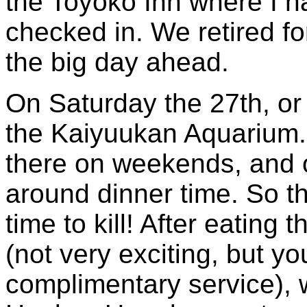
the Toyoko Inn where I 
checked in. We retired fo
the big day ahead.
On Saturday the 27th, or 
the Kaiyuukan Aquarium. 
there on weekends, and o
around dinner time. So t
time to kill! After eating
(not very exciting, but you
complimentary service), w