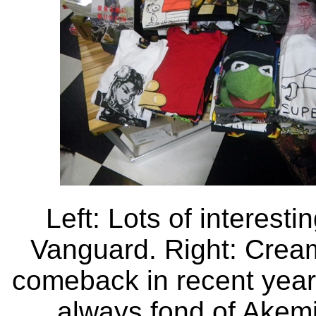
Left: Lots of interesti
Vanguard. Right: Crea
comeback in recent years,
always fond of Akemi