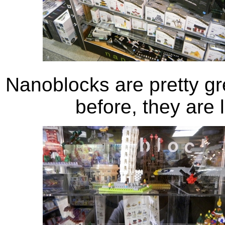
Nanoblocks are pretty gr
before, they are 