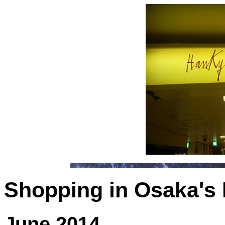
Shopping in Osaka's
June 2014