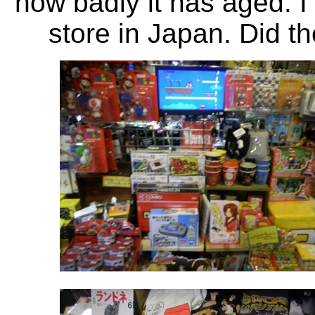
how badly it has aged. I 
store in Japan. Did t