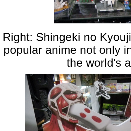
Right: Shingeki no Kyouji
popular anime not only i
the world's 