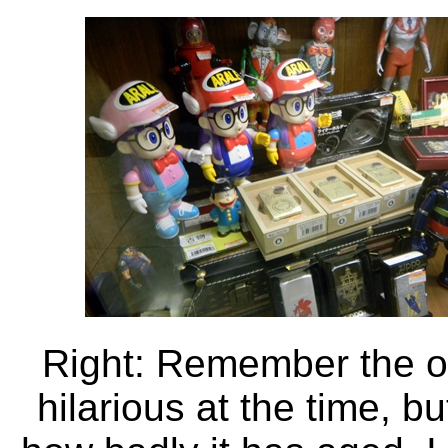
Right: Remember the o
hilarious at the time, bu