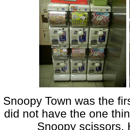
Snoopy Town was the fir
did not have the one thin
Snoopy scissors. 