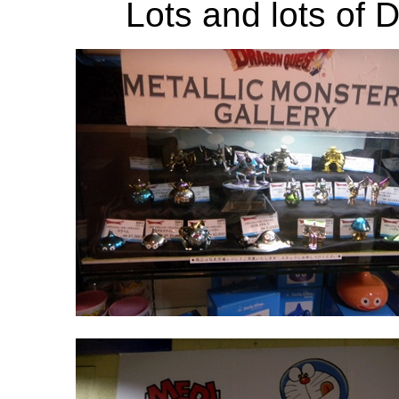
Lots and lots of D