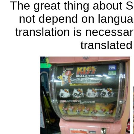
The great thing about S
not depend on langua
translation is necessa
translated