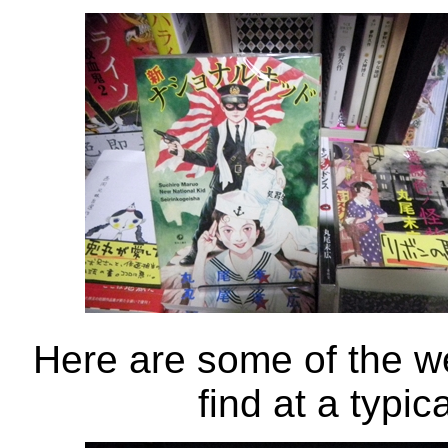
Here are some of the w
find at a typi