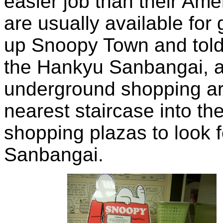
easier job than their Ame
are usually available for 
up Snoopy Town and told u
the Hankyu Sanbangai, a
underground shopping ar
nearest staircase into t
shopping plazas to look 
Sanbangai.