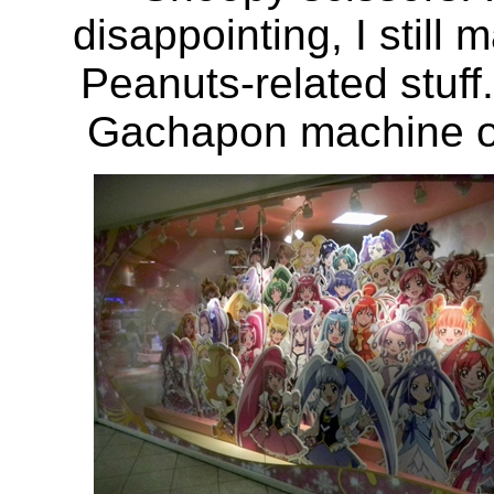
disappointing, I still
Peanuts-related stuf
Gachapon machine out 