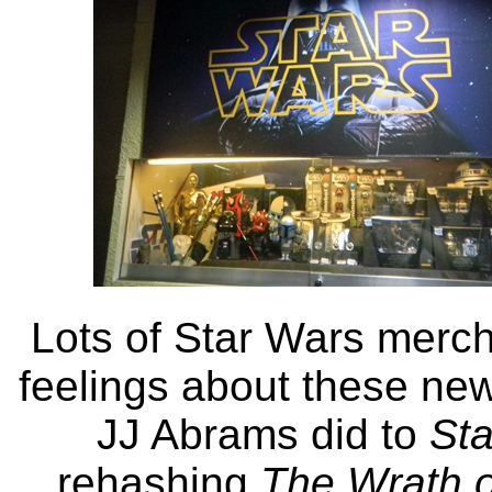
Lots of Star Wars merch
feelings about these new
JJ Abrams did to
Sta
rehashing
The Wrath 