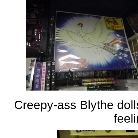
Creepy-ass Blythe doll
feeli