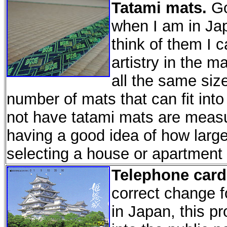
Tatami mats.
Go
when I am in Jap
think of them I 
artistry in the 
all the same siz
number of mats that can fit int
not have tatami mats are measu
having a good idea of how larg
selecting a house or apartment 
Telephone card
correct change f
in Japan, this pr