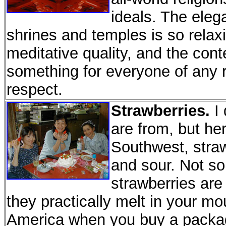
ideals. The eleg
shrines and temples is so relaxi
meditative quality, and the con
something for everyone of any re
respect.
Strawberries.
I 
are from, but he
Southwest, straw
and sour. Not s
strawberries are
they practically melt in your m
America when you buy a packag