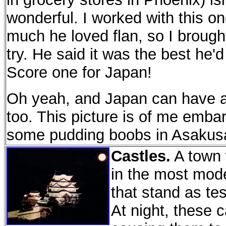
wonderful. I worked with this 
much he loved flan, so I broug
try. He said it was the best he'd
Score one for Japan!
Oh yeah, and Japan can have a
too. This picture is of me emba
some pudding boobs in Asaku
Castles.
A town w
in the most mode
that stand as tes
At night, these c