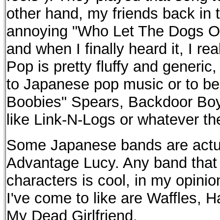
other hand, my friends back in 
annoying "Who Let The Dogs Ou
and when I finally heard it, I re
Pop is pretty fluffy and generic, 
to Japanese pop music or to be
Boobies" Spears, Backdoor Boy
like Link-N-Logs or whatever the
Some Japanese bands are actual
Advantage Lucy. Any band that
characters is cool, in my opini
I've come to like are Waffles, 
My Dead Girlfriend.