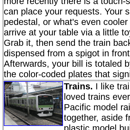
more recently there is a touch-
can place your requests. Your s
pedestal, or what's even cooler 
arrive at your table via a little 
Grab it, then send the train bac
dispensed from a spigot in front 
Afterwards, your bill is totaled
the color-coded plates that sign
Trains.
I like tr
loved trains ever
Pacific model rai
together, aside 
plastic model bui