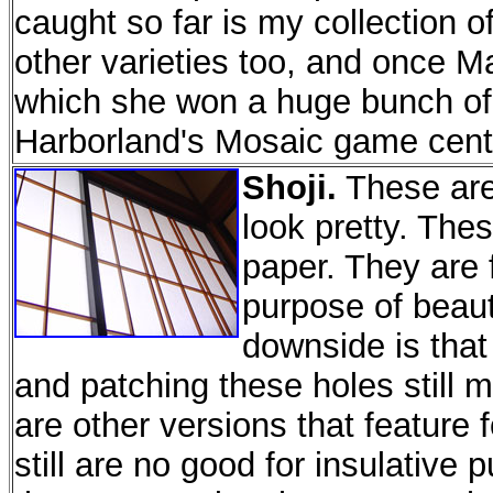
caught so far is my collection 
other varieties too, and once Ma
which she won a huge bunch of 
Harborland's Mosaic game cent
Shoji.
These are 
look pretty. The
paper. They are f
purpose of beaut
downside is that
and patching these holes still
are other versions that feature
still are no good for insulative p