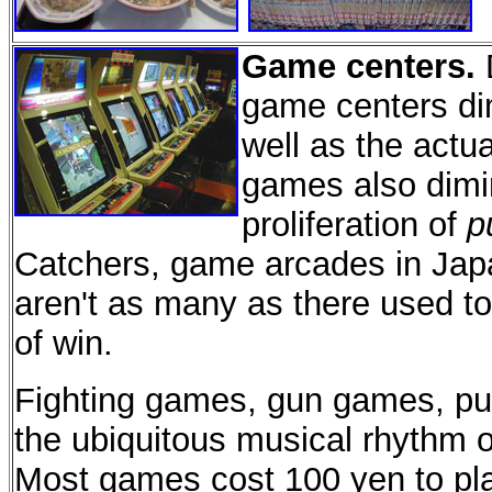
Game centers.
D
game centers di
well as the actu
games also dimin
proliferation of
p
Catchers, game arcades in Ja
aren't as many as there used to b
of win.
Fighting games, gun games, pu
the ubiquitous musical rhythm 
Most games cost 100 yen to play