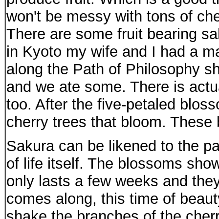
won't be messy with tons of che
There are some fruit bearing s
in Kyoto my wife and I had a ma
along the Path of Philosophy s
and we ate some. There is actual
too. After the five-petaled bloss
cherry trees that bloom. These 
Sakura can be likened to the pa
of life itself. The blossoms show
only lasts a few weeks and they 
comes along, this time of beaut
shake the branches of the cherr