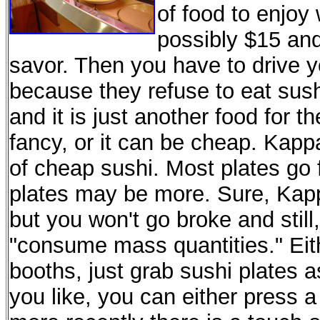
of food to enjo
possibly $15 and
savor. Then you have to drive y
because they refuse to eat sush
and it is just another food for t
fancy, or it can be cheap. Kappa
of cheap sushi. Most plates go
plates may be more. Sure, Kappa
but you won't go broke and sti
"consume mass quantities." Eithe
booths, just grab sushi plates a
you like, you can either press a 