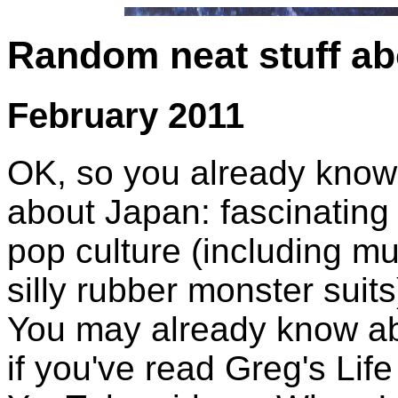
Random neat stuff a
February 2011
OK, so you already know 
about Japan: fascinating 
pop culture (including m
silly rubber monster suits
You may already know ab
if you've read Greg's Li