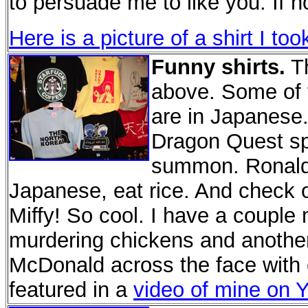
to persuade me to like you. If n
Here is a picture of a shirt I t
Funny shirts.
Th
above. Some of t
are in Japanese
Dragon Quest spo
summon. Ronald M
Japanese, eat rice. And check ou
Miffy! So cool. I have a couple
murdering chickens and anothe
McDonald across the face with 
featured in a
video of mine on 