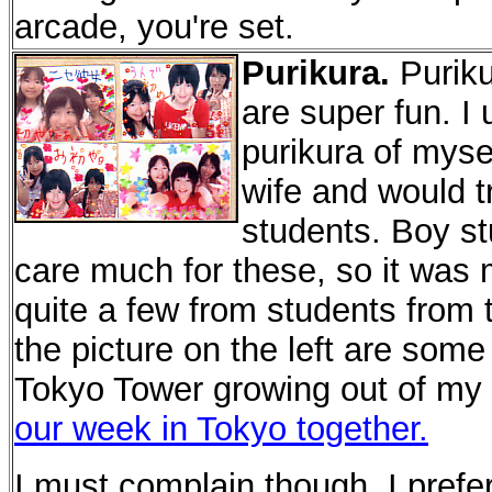
arcade, you're set.
Purikura.
Puriku
are super fun. I 
purikura of myse
wife and would t
students. Boy st
care much for these, so it was ma
quite a few from students from 
the picture on the left are some
Tokyo Tower growing out of my 
our week in Tokyo together.
I must complain though. I preferr