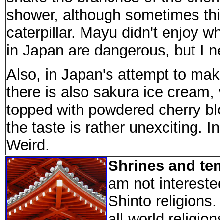
shower, although sometimes thi
caterpillar. Mayu didn't enjoy 
in Japan are dangerous, but I ne
Also, in Japan's attempt to make
there is also sakura ice cream, 
topped with powdered cherry blo
the taste is rather unexciting. In 
Weird.
Shrines and te
am not intereste
Shinto religions.
all-world religi