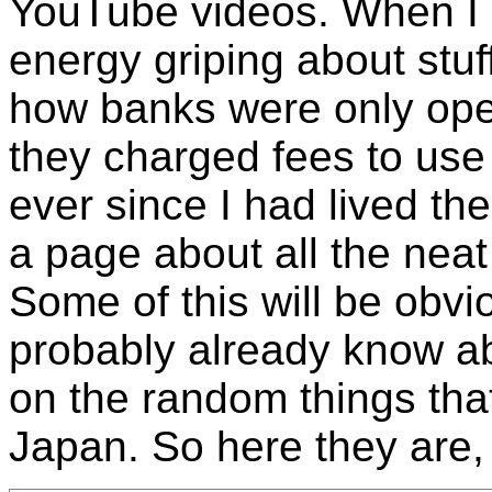
YouTube videos. When I li
energy griping about stuff
how banks were only op
they charged fees to us
ever since I had lived th
a page about all the neat 
Some of this will be obvi
probably already know abo
on the random things th
Japan. So here they are, 