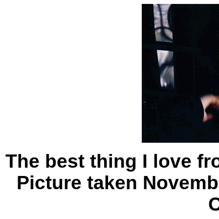
The best thing I love f
Picture taken Novembe
C