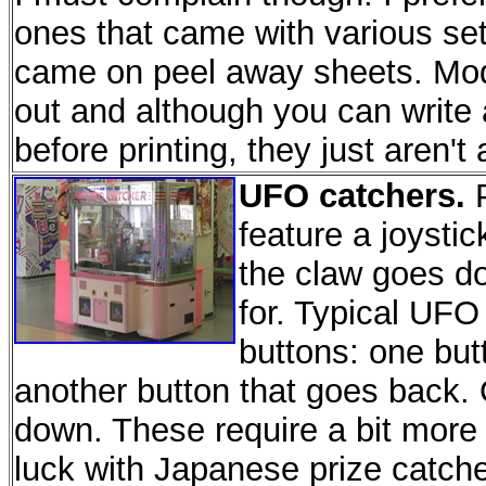
ones that came with various se
came on peel away sheets. Mode
out and although you can write 
before printing, they just aren't 
UFO catchers.
P
feature a joystic
the claw goes d
for. Typical UFO
buttons: one butt
another button that goes back. 
down. These require a bit more s
luck with Japanese prize catch