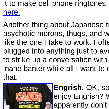
it to make cell phone ringtones
here.
Another thing about Japanese trai
psychotic morons, thugs, and we
like the one I take to work. I o
plugged into anything just to a
to strike up a conversation with
inane banter while all I want to
that.
Engrish.
OK, so 
enjoy Engrish? 
apparently don't 