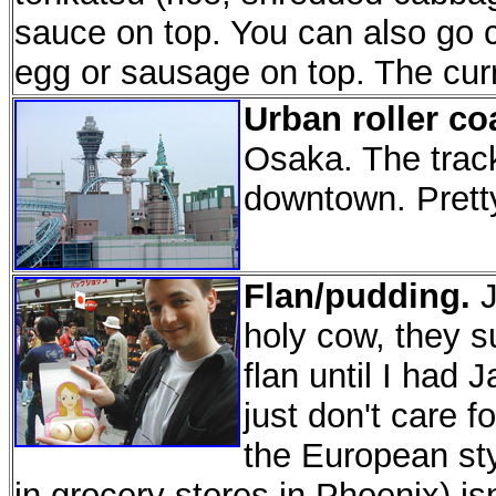
sauce on top. You can also go cr
egg or sausage on top. The curr
Urban roller co
Osaka. The track
downtown. Prett
Flan/pudding.
J
holy cow, they s
flan until I had 
just don't care 
the European sty
in grocery stores in Phoenix) is