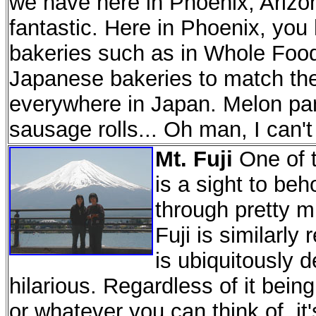
we have here in Phoenix, Arizon
fantastic. Here in Phoenix, you
bakeries such as in Whole Food
Japanese bakeries to match the
everywhere in Japan. Melon pan
sausage rolls... Oh man, I can't 
Mt. Fuji
One of t
is a sight to beh
through pretty m
Fuji is similarl
is ubiquitously d
hilarious. Regardless of it being
or whatever you can think of, it'