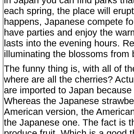
in Japan you can find parks that 
each spring, the place will erupt
happens, Japanese compete fo
have parties and enjoy the warm
lasts into the evening hours. Re
illuminating the blossoms from be
The funny thing is, with all of t
where are all the cherries? Actu
are imported to Japan because o
Whereas the Japanese strawberr
American version, the American 
the Japanese one. The fact is t
produce fruit. Which is a good 