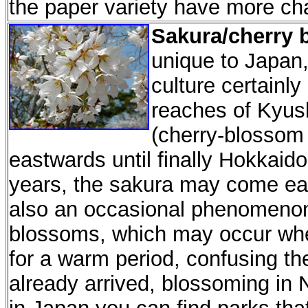
the paper variety have more ch
Sakura/cherry 
unique to Japan, 
culture certainly
reaches of Kyus
(cherry-blossom
eastwards until finally Hokkai
years, the sakura may come earl
also an occasional phenomeno
blossoms, which may occur when
for a warm period, confusing the
already arrived, blossoming in 