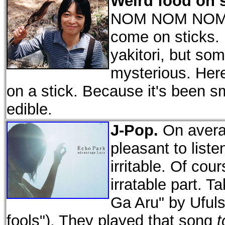
Weird food on s
NOM NOM NOM. 
come on sticks.
yakitori, but so
mysterious. Here'
on a stick. Because it's been s
edible.
J-Pop.
On avera
pleasant to liste
irritable. Of cou
irratable part. T
Ga Aru" by Ufuls
fools"). They played that song
t