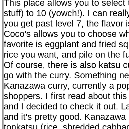
This place allows you to select 
stuff) to 10 (yowch!). I can reall
you get past level 7, the flavor 
Coco's allows you to choose wha
favorite is eggplant and fried s
rice you want, and pile on the fuk
Of course, there is also katsu c
go with the curry. Something ne
Kanazawa curry, currently a po
shoppers. I first read about th
and I decided to check it out. L
and it's pretty good. Kanazawa c
tonkatsu (rice, shredded cabba