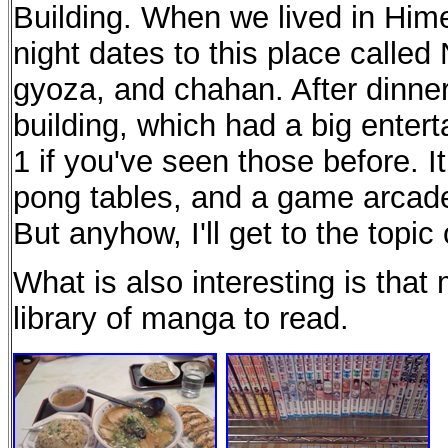
Building. When we lived in Hime
night dates to this place called
gyoza, and chahan. After dinner
building, which had a big entert
1 if you've seen those before. It
pong tables, and a game arcade a
But anyhow, I'll get to the topi
What is also interesting is tha
library of manga to read.