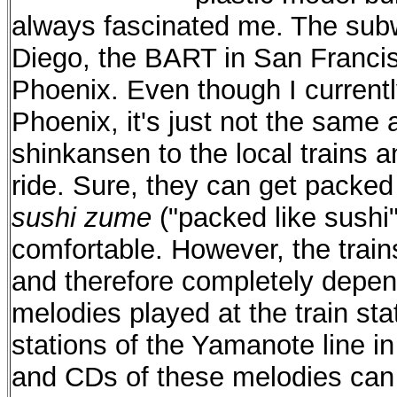
always fascinated me. The subw
Diego, the BART in San Francisc
Phoenix. Even though I currentl
Phoenix, it's just not the same 
shinkansen to the local trains a
ride. Sure, they can get packed 
sushi zume
("packed like sushi"
comfortable. However, the train
and therefore completely depen
melodies played at the train sta
stations of the Yamanote line i
and CDs of these melodies can