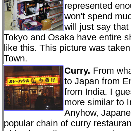
represented eno
won't spend much
will just say that
Tokyo and Osaka have entire sho
like this. This picture was tak
Town.
Curry.
From what
to Japan from E
from India. I gu
more similar to I
Anyhow, Japanese
popular chain of curry restaura