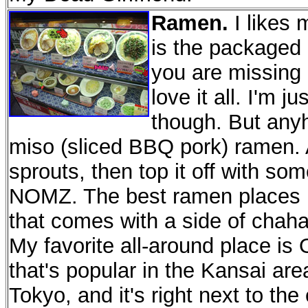
Ramen.
I likes 
is the packaged
you are missing 
love it all. I'm 
though. But anyh
miso (sliced BBQ pork) ramen.
sprouts, then top it off with so
NOMZ. The best ramen places h
that comes with a side of chahan
My favorite all-around place is
that's popular in the Kansai ar
Tokyo, and it's right next to t