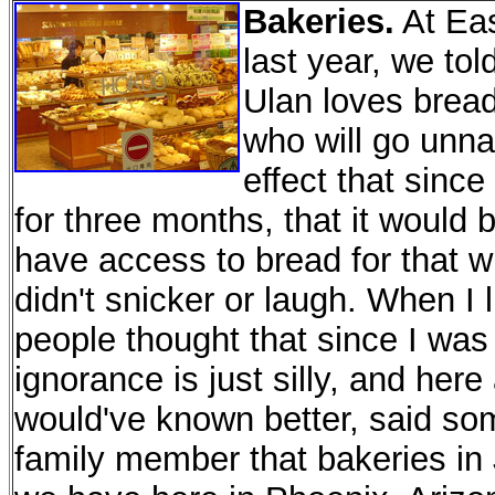
Bakeries.
At Eas
last year, we t
Ulan loves brea
who will go unn
effect that sinc
for three months, that it would 
have access to bread for that w
didn't snicker or laugh. When I l
people thought that since I was 
ignorance is just silly, and her
would've known better, said som
family member that bakeries in J