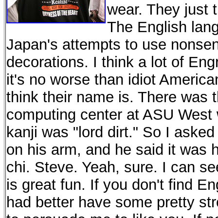
wear. They just t
The English lang
Japan's attempts to use nonsens
decorations. I think a lot of Eng
it's no worse than idiot America
think their name is. There was t
computing center at ASU West w
kanji was "lord dirt." So I asked
on his arm, and he said it was
chi. Steve. Yeah, sure. I can s
is great fun. If you don't find E
had better have some pretty st