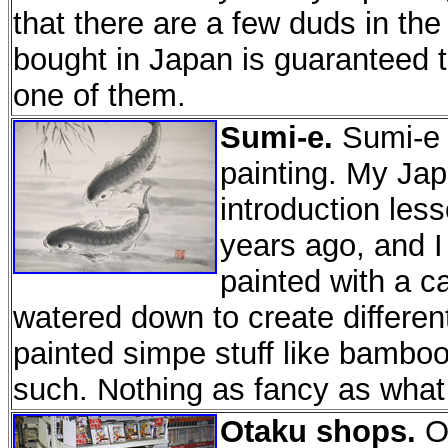
that there are a few duds in th
bought in Japan is guaranteed t
one of them.
Sumi-e.
Sumi-e i
painting. My Ja
introduction les
years ago, and I 
painted with a c
watered down to create different
painted simpe stuff like bambo
such. Nothing as fancy as wha
Otaku shops.
OK