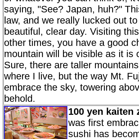
saying, "See? Japan, huh?" Thi
law, and we really lucked out to 
beautiful, clear day. Visiting 
other times, you have a good ch
mountain will be visible as it i
Sure, there are taller mountains
where I live, but the way Mt. Fuj
embrace the sky, towering above 
behold.
100 yen kaiten 
was first embrac
sushi has becom