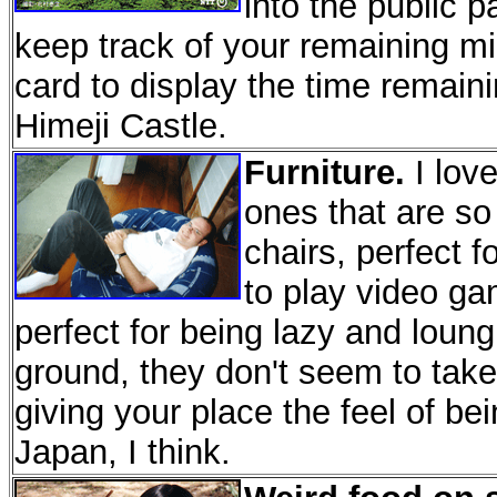
into the public p
keep track of your remaining minu
card to display the time remaini
Himeji Castle.
Furniture.
I love
ones that are so
chairs, perfect f
to play video g
perfect for being lazy and loun
ground, they don't seem to tak
giving your place the feel of bei
Japan, I think.